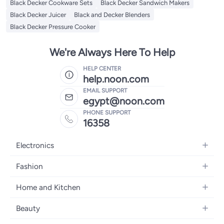
Black Decker Cookware Sets
Black Decker Sandwich Makers
Black Decker Juicer
Black and Decker Blenders
Black Decker Pressure Cooker
We're Always Here To Help
HELP CENTER
help.noon.com
EMAIL SUPPORT
egypt@noon.com
PHONE SUPPORT
16358
Electronics
Mobiles
Fashion
Tablets
Women's Fashion
Home and Kitchen
Laptops
Men's Fashion
Kitchen & Dining
Home Appliances
Beauty
Girls' Fashion
Bedding
Camera, Photo & Video