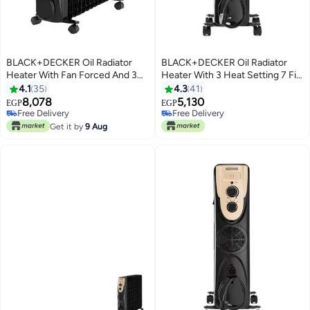
BLACK+DECKER Oil Radiator
BLACK+DECKER Oil Radiator
Heater With Fan Forced And 3
Heater With 3 Heat Setting 7 Fin
Heat Setting 13 Fin 2500 W
1500 W OR070D-B5 / OR070D-
4.1
35
4.3
41
OR013FD-B9 Black
B9 Black
8,078
5,130
EGP
EGP
Free Delivery
Free Delivery
Free Delivery
Free Delivery
Get it by
9 Aug