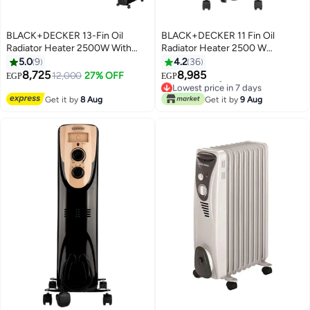
BLACK+DECKER 13-Fin Oil
BLACK+DECKER 11 Fin Oil
Radiator Heater 2500W With
Radiator Heater 2500 W
Fan 2500 W OR013FD
OR011FD-B5 Black
5.0
9
4.2
36
Black/Gold
8,725
8,985
12,000
27% OFF
EGP
EGP
Lowest price in 7 days
Free Delivery
Get it by
8 Aug
Get it by
9 Aug
Lowest price in 7 days