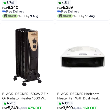
B9 Black
OR070D Black
3.7
61
4.5
4
9,240
6,259
EGP
EGP
Free Delivery
Free Delivery
Free Delivery
Free Delivery
Get it by
9 Aug
Get it by
10 Aug
BLACK+DECKER 1500W 7 Fin
BLACK+DECKER Horizontal
Oil Radiator Heater 1500 W
Heater Fan With Dual Heat
OR070D-B9 Black
Setting 2400 W HX230-B5 /
4.2
5
4.1
113
HX230-B9 Black/White
5,249
3,599
9,999
47% OFF
4,300
16% OFF
EGP
EGP