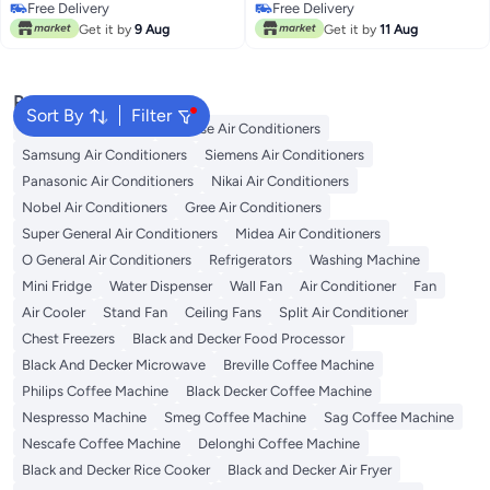
Free Delivery
Free Delivery
Free Delivery
Free Delivery
Get it by
9 Aug
Get it by
11 Aug
Popular Searches
Sort By
Filter
LG Air Conditioners
Hisense Air Conditioners
Samsung Air Conditioners
Siemens Air Conditioners
Panasonic Air Conditioners
Nikai Air Conditioners
Nobel Air Conditioners
Gree Air Conditioners
Super General Air Conditioners
Midea Air Conditioners
O General Air Conditioners
Refrigerators
Washing Machine
Mini Fridge
Water Dispenser
Wall Fan
Air Conditioner
Fan
Air Cooler
Stand Fan
Ceiling Fans
Split Air Conditioner
Chest Freezers
Black and Decker Food Processor
Black And Decker Microwave
Breville Coffee Machine
Philips Coffee Machine
Black Decker Coffee Machine
Nespresso Machine
Smeg Coffee Machine
Sag Coffee Machine
Nescafe Coffee Machine
Delonghi Coffee Machine
Black and Decker Rice Cooker
Black and Decker Air Fryer