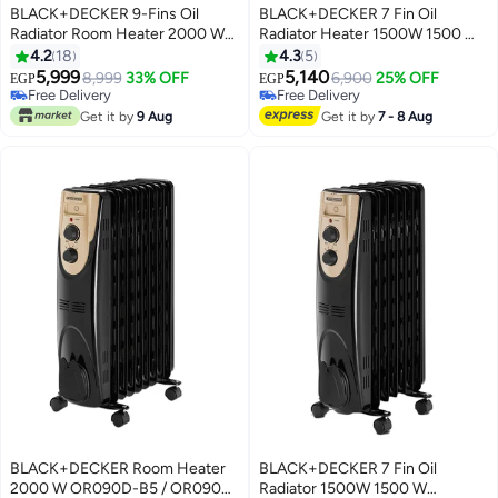
BLACK+DECKER 9-Fins Oil
BLACK+DECKER 7 Fin Oil
Radiator Room Heater 2000 W
Radiator Heater 1500W 1500 W
OR090D-B5 Gold/Black
OR070D-B9 Multicolour
4.2
18
4.3
5
5,999
5,140
8,999
33% OFF
6,900
25% OFF
EGP
EGP
Free Delivery
Free Delivery
Free Delivery
Free Delivery
Get it by
9 Aug
Get it by
7 - 8 Aug
BLACK+DECKER Room Heater
BLACK+DECKER 7 Fin Oil
2000 W OR090D-B5 / OR090D-
Radiator 1500W 1500 W