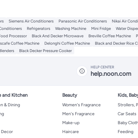
rs
Siemens Air Conditioners
Panasonic Air Conditioners
Nikai Air Cond
Conditioners
Refrigerators
Washing Machine
Mini Fridge
Water Dispe
Food Processor
Black And Decker Microwave
Breville Coffee Machine
P
scafe Coffee Machine
Delonghi Coffee Machine
Black and Decker Rice 
Blenders
Black Decker Pressure Cooker
HELP CENTER
help.noon.com
 and Kitchen
Beauty
Kids, Bab
n & Dining
Women's Fragrance
Strollers,
ng
Men's Fragrance
Car Seats
Make-up
Baby Clot
 Decor
Haircare
Feeding