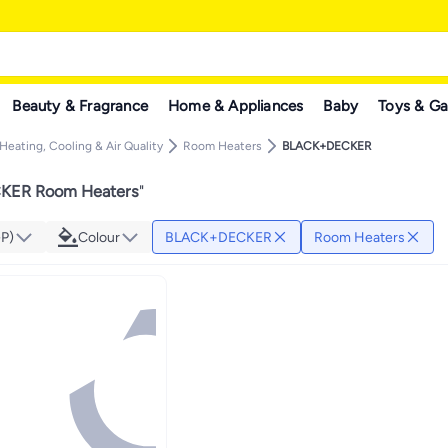
Beauty & Fragrance
Home & Appliances
Baby
Toys & G
Heating, Cooling & Air Quality
Room Heaters
BLACK+DECKER
ER Room Heaters
"
GP)
Colour
BLACK+DECKER
Room Heaters