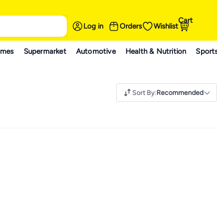
Cart
Log in
Orders
Wishlist
ames
Supermarket
Automotive
Health & Nutrition
Sport
Sort By
:
Recommended