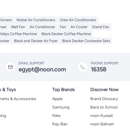
itioners
Nobel Air Conditioners
Gree Air Conditioners
nser
Wall Fan
Air Conditioner
Fan
Air Cooler
Stand Fan
hilips Coffee Machine
Black Decker Coffee Machine
Cooker
Black and Decker Air Fryer
Black Decker Cookware Sets
EMAIL SUPPORT
PHONE SUPPORT
egypt@noon.com
16358
y & Toys
Top Brands
Discover Now
 Prams & Accessories
Apple
Brand Glossary
Samsung
Back to School
hing
Nike
noon Kuwait
Ray-Ban
noon Bahrain