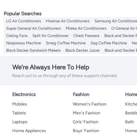
Popular Searches
LG Air Conditioners
Hisense Air Conditioners
Samsung Air Conditione
Super General Air Conditioners
Midea Air Conditioners
O General Air 
Ceiling Fans
Split Air Conditioner
Chest Freezers
Black and Decker 
Nespresso Machine
Smeg Coffee Machine
Sag Coffee Machine
Ne
Black Decker Sandwich Makers
Black Decker Juicer
Black and Decker 
We're Always Here To Help
Reach out to us through any of these support channels
Electronics
Fashion
Home
Mobiles
Women's Fashion
Kitche
Tablets
Men's Fashion
Beddi
Laptops
Girls' Fashion
Bath
Home Appliances
Boys' Fashion
Home