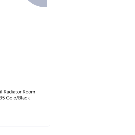
l Radiator Room
5 Gold/Black