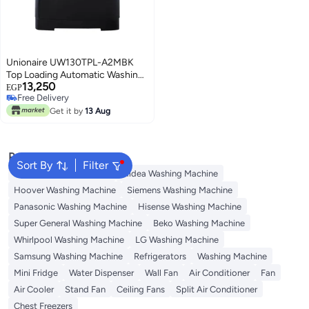
Unionaire UW130TPL-A2MBK
Top Loading Automatic Washing
13,250
Machine, 13 kg, Digital - Black
EGP
Free Delivery
Free Delivery
Get it by
13 Aug
Popular Searches
Sort By
Filter
Bosch Washing Machine
Midea Washing Machine
Hoover Washing Machine
Siemens Washing Machine
Panasonic Washing Machine
Hisense Washing Machine
Super General Washing Machine
Beko Washing Machine
Whirlpool Washing Machine
LG Washing Machine
Samsung Washing Machine
Refrigerators
Washing Machine
Mini Fridge
Water Dispenser
Wall Fan
Air Conditioner
Fan
Air Cooler
Stand Fan
Ceiling Fans
Split Air Conditioner
Chest Freezers