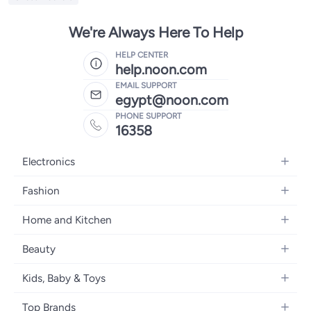
We're Always Here To Help
HELP CENTER
help.noon.com
EMAIL SUPPORT
egypt@noon.com
PHONE SUPPORT
16358
Electronics
Mobiles
Fashion
Tablets
Women's Fashion
Home and Kitchen
Laptops
Men's Fashion
Kitchen & Dining
Home Appliances
Beauty
Girls' Fashion
Bedding
Camera, Photo & Video
Women's Fragrance
Boys' Fashion
Kids, Baby & Toys
Bath
Televisions
Men's Fragrance
Men's Watches
Strollers, Prams & Accessories
Home Decor
Headphones
Top Brands