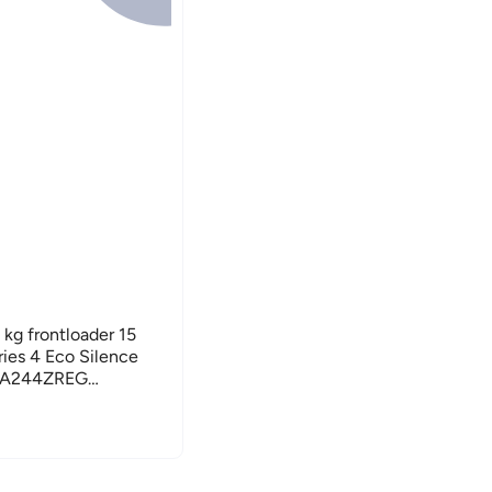
kg frontloader 15
ies 4 Eco Silence
WGA244ZREG