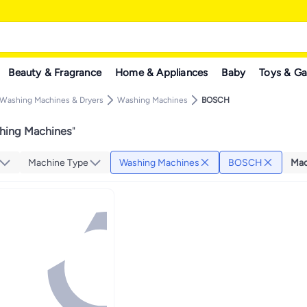
Beauty & Fragrance
Home & Appliances
Baby
Toys & G
Washing Machines & Dryers
Washing Machines
BOSCH
ing Machines
"
Machine Type
Washing Machines
BOSCH
Mac