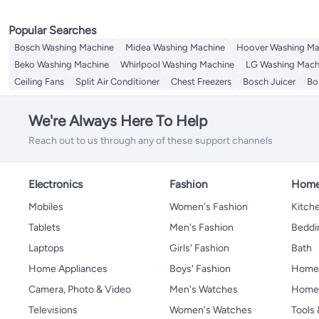
Popular Searches
Bosch Washing Machine
Midea Washing Machine
Hoover Washing Ma
Beko Washing Machine
Whirlpool Washing Machine
LG Washing Mach
Ceiling Fans
Split Air Conditioner
Chest Freezers
Bosch Juicer
Bo
We're Always Here To Help
Reach out to us through any of these support channels
Electronics
Fashion
Home
Mobiles
Women's Fashion
Kitche
Tablets
Men's Fashion
Beddi
Laptops
Girls' Fashion
Bath
Home Appliances
Boys' Fashion
Home
Camera, Photo & Video
Men's Watches
Home 
Televisions
Women's Watches
Tools