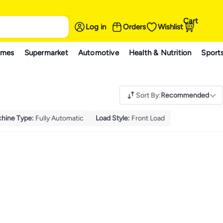
Cart
Log in
Orders
Wishlist
ames
Supermarket
Automotive
Health & Nutrition
Sport
Sort By
:
Recommended
hine Type
:
Fully Automatic
Load Style
:
Front Load