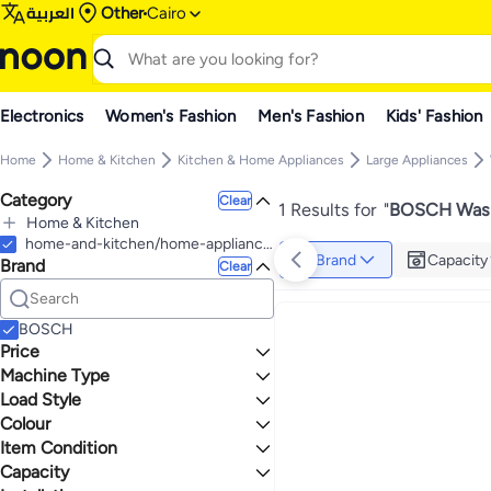
العربية
Other
Cairo
Electronics
Women's Fashion
Men's Fashion
Kids' Fashion
Home
Home & Kitchen
Kitchen & Home Appliances
Large Appliances
Category
Clear
1 Results for
"
BOSCH Wash
Home & Kitchen
All Home & Kitchen
home-and-kitchen/home-appliances-31235/large-appliances/washers-and-dryers/washers-25368
Brand
Capacity
Brand
Kitchen & Home Appliances
Clear
All Kitchen & Home Appliances
Large Appliances
All Large Appliances
BOSCH
Refrigerators & Freezers
Price
All Refrigerators & Freezers
Cooktops
Machine Type
TO
GO
Refrigerators
Washing Machines & Dryers
Load Style
Fully Automatic
All Washing Machines & Dryers
Max price must be greater than min price
Colour
Front Load
Washing Machines
Item Condition
GREY
Capacity
New