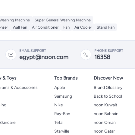
 Washing Machine
Super General Washing Machine
enser
Wall Fan
Air Conditioner
Fan
Air Cooler
Stand Fan
EMAIL SUPPORT
PHONE SUPPORT
egypt@noon.com
16358
y & Toys
Top Brands
Discover Now
 Prams & Accessories
Apple
Brand Glossary
Samsung
Back to School
hing
Nike
noon Kuwait
Ray-Ban
noon Bahrain
Skincare
Tefal
noon Oman
Starville
noon Qatar