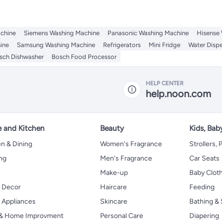
chine
Siemens Washing Machine
Panasonic Washing Machine
Hisense
ine
Samsung Washing Machine
Refrigerators
Mini Fridge
Water Disp
sch Dishwasher
Bosch Food Processor
HELP CENTER
help.noon.com
 and Kitchen
Beauty
Kids, Bab
n & Dining
Women's Fragrance
Strollers,
ng
Men's Fragrance
Car Seats
Make-up
Baby Clot
 Decor
Haircare
Feeding
Appliances
Skincare
Bathing & 
 & Home Improvment
Personal Care
Diapering