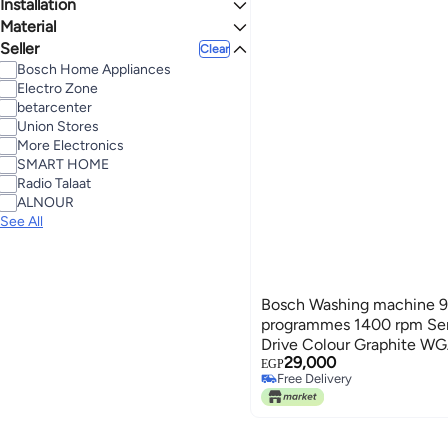
Installation
7.1 - 9 Kg
Material
Freestanding
Seller
Combination
Clear
Bosch Home Appliances
Electro Zone
betarcenter
Union Stores
More Electronics
SMART HOME
Radio Talaat
ALNOUR
See All
Bosch Washing machine 9 
programmes 1400 rpm Ser
Drive Colour Graphite 
29,000
WGA244ZREG Grey
EGP
Free Delivery
Free Delivery