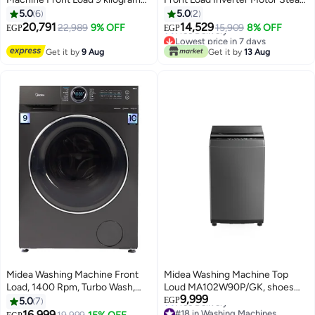
1400 RPM Inverter motor and
Function & Drum Cleaning
5.0
6
5.0
2
steam function 15 Washing
Indicator MFN09W70B/S 7 kg
20,791
14,529
22,989
9% OFF
15,909
8% OFF
EGP
EGP
programs MF200W90B/TT 9 kg
MFN09W70B/S Silver
Lowest price in 7 days
MF200W90B/TT Titanium Gray
Free Delivery
Get it by
9 Aug
Get it by
13 Aug
Lowest price in 7 days
Midea Washing Machine Front
Midea Washing Machine Top
Load, 1400 Rpm, Turbo Wash,
Loud MA102W90P/GK, shoes
9,999
Steam, Inverter, Add Garment,
clean program, Blanket wash, I-
5.0
7
EGP
#18 in Washing Machines
Lunar Dial - 9 kg
clean, Easy dosing, 9KG,
16,999