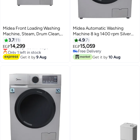
Midea Front Loading Washing
Midea Automatic Washing
Machine, Steam, Drum Clean,
Machine 8 kg 1400 rpm Silver
Add Garment, Inverter, Inverter
Inverter Steam MFN09W80BS 8
3.7
11
4.9
7
#11 in Washing Machines
Motor, Automatic - 7 kg
kg MFN09W80BS Dark Silver
14,299
15,059
Lowest price in 7 days
EGP
EGP
MFN09W70B/S Dark silver
Only 1 left in stock
Free Delivery
#11 in Washing Machines
Free Delivery
Get it by
9 Aug
Get it by
10 Aug