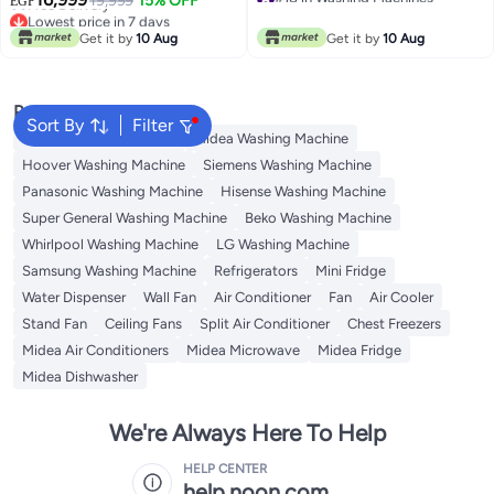
19,999
15% OFF
EGP
Free Delivery
MF200W90B/TTC Titanium
Titanium Grey 9 kg
Lowest price in 7 days
#18 in Washing Machines
Grey
Free Delivery
MA102W90P/GK Titanium Grey
Get it by
10 Aug
Get it by
10 Aug
Lowest price in 7 days
Popular Searches
Sort By
Filter
Bosch Washing Machine
Midea Washing Machine
Hoover Washing Machine
Siemens Washing Machine
Panasonic Washing Machine
Hisense Washing Machine
Super General Washing Machine
Beko Washing Machine
Whirlpool Washing Machine
LG Washing Machine
Samsung Washing Machine
Refrigerators
Mini Fridge
Water Dispenser
Wall Fan
Air Conditioner
Fan
Air Cooler
Stand Fan
Ceiling Fans
Split Air Conditioner
Chest Freezers
Midea Air Conditioners
Midea Microwave
Midea Fridge
Midea Dishwasher
We're Always Here To Help
HELP CENTER
help.noon.com