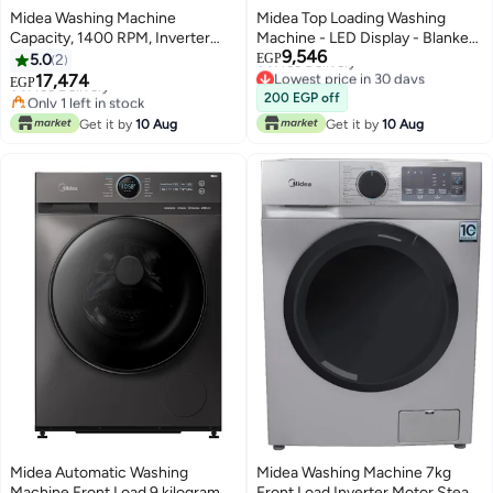
Midea Washing Machine
Midea Top Loading Washing
Capacity, 1400 RPM, Inverter
Machine - LED Display - Blanket
9,546
Quattro Motor, Steam Care,
Washer - Shoes Clean Program 9
5.0
2
EGP
Lowest price in 7 days
Lowest price in 30 days
Turbo Wash, Silver 9 kg
kg MA102W90P-GK Titanium
17,474
Free Delivery
EGP
Free Delivery
MF200W90B/TTC Titanium
Grey
Only 1 left in stock
200 EGP off
Lowest price in 30 days
Grey
Lowest price in 7 days
Get it by
10 Aug
Get it by
10 Aug
Midea Automatic Washing
Midea Washing Machine 7kg
Machine Front Load 9 kilograms
Front Load Inverter Motor Steam