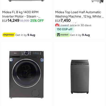
Midea FL 8 kg 1400 RPM
Midea Top Load Half Automatic
Inverter Motor - Steam -
Washing Machine , 12 kg, White -
14,249
7,450
MFN09W80B/S Dark Silver
18,999
25% OFF
MTE02W120/W MTE02W120/W
EGP
EGP
Lowest price in 30 days
white
Free Delivery
150 EGP off
Lowest price in 30 days
Get it by
9 Aug
Get it by
9 Aug