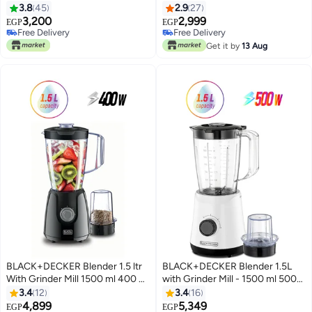
400 W BX365J-B5 Black
BX365-B5 Black
3.8
45
2.9
27
3,200
2,999
EGP
EGP
Free Delivery
Free Delivery
Free Delivery
Free Delivery
Get it by
13 Aug
BLACK+DECKER Blender 1.5 ltr
BLACK+DECKER Blender 1.5L
With Grinder Mill 1500 ml 400 W
with Grinder Mill - 1500 ml 500
BX4130-B5 Black
W BX520-B5 White
3.4
12
3.4
16
4,899
5,349
EGP
EGP