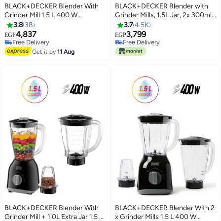
BLACK+DECKER Blender With
BLACK+DECKER Blender with
Grinder Mill 1.5 L 400 W
Grinder Mills, 1.5L Jar, 2x 300ml
BX430J-B5 Black
Grinding Mills, Stainless Steel
3.8
38
3.7
4.5K
Blades, 2-Speed with Pulse
4,837
3,799
EGP
EGP
Control, Perfect for Smoothies,
Free Delivery
Free Delivery
Free Delivery
Coffee, Herbs, and Spices, 1.5 L
Free Delivery
Get it by
11 Aug
400 W BX440-B5 Black
BLACK+DECKER Blender With
BLACK+DECKER Blender With 2
Grinder Mill + 1.0L Extra Jar 1.5 L
x Grinder Mills 1.5 L 400 W