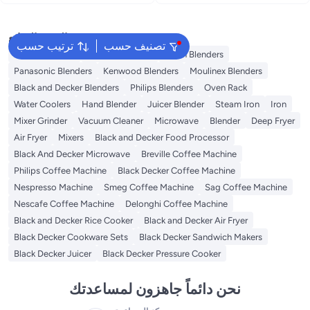
400 W BX365PR-B5 Black
BX4000-B5 White
البحث الشائع
ترتيب حسب
تصنيف حسب
Coffee Roaster
Sokany Blenders
Braun Blenders
Panasonic Blenders
Kenwood Blenders
Moulinex Blenders
Black and Decker Blenders
Philips Blenders
Oven Rack
Water Coolers
Hand Blender
Juicer Blender
Steam Iron
Iron
Mixer Grinder
Vacuum Cleaner
Microwave
Blender
Deep Fryer
Air Fryer
Mixers
Black and Decker Food Processor
Black And Decker Microwave
Breville Coffee Machine
Philips Coffee Machine
Black Decker Coffee Machine
Nespresso Machine
Smeg Coffee Machine
Sag Coffee Machine
Nescafe Coffee Machine
Delonghi Coffee Machine
Black and Decker Rice Cooker
Black and Decker Air Fryer
Black Decker Cookware Sets
Black Decker Sandwich Makers
Black Decker Juicer
Black Decker Pressure Cooker
نحن دائماً جاهزون لمساعدتك