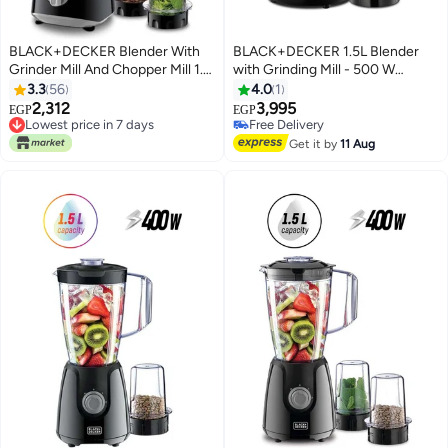
BLACK+DECKER Blender With
BLACK+DECKER 1.5L Blender
Grinder Mill And Chopper Mill 1.5
with Grinding Mill - 500 W
L 400 W BX365E-B5 Black
BX530-B5 Black
3.3
56
4.0
1
2,312
3,995
EGP
EGP
Lowest price in 7 days
Free Delivery
Free Delivery
Free Delivery
Get it by
11 Aug
Lowest price in 7 days