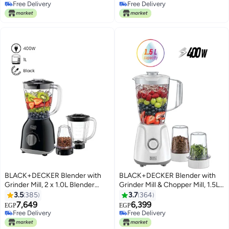
Free Delivery
Free Delivery
Free Delivery
Free Delivery
BLACK+DECKER Blender with
BLACK+DECKER Blender with
Grinder Mill, 2 x 1.0L Blender
Grinder Mill & Chopper Mill, 1.5L
Jars, 2-Speed + Pulse Control,
Jar, 2-Speed with Turbo
3.5
385
3.7
364
Detachable Blades, Twist-to-
Function, Durable Plastic Build,
7,649
6,399
EGP
EGP
Lock System, Anti-Slip Feet, For
Multi-Purpose for Smoothies,
Free Delivery
Free Delivery
Coffee, Herbs & Smoothies, 1 L
Free Delivery
Juices & Food Prep, 1.5 L 400 W
Free Delivery