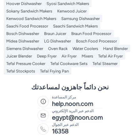
Hoover Dishwasher
Syosi Sandwich Makers
Sokany Sandwich Makers
Kenwood Juicer
Kenwood Sandwich Makers
Samsung Dishwasher
Saachi Food Processor
Saachi Sandwich Makers
Bosch Dishwasher
Braun Juicer
Braun Food Processor
Midea Dishwasher
LG Dishwasher
Bosch Food Processor
Siemens Dishwasher
Oven Rack
Water Coolers
Hand Blender
Juicer Blender
Deep Fryer
Air Fryer
Mixers
Tefal Air Fryer
Tefal Pressure Cooker
Tefal Cookware Sets
Tefal Steamer
Tefal Stockpots
Tefal Frying Pan
نحن دائماً جاهزون لمساعدتك
مركز المساعدة
help.noon.com
الدعم عبر البريد الإلكتروني
egypt@noon.com
الدعم عبر الجوال
16358