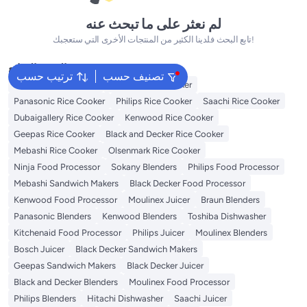
لم نعثر على ما تبحث عنه
تابع البحث فلدينا الكثير من المنتجات الأخرى التي ستعجبك!
البحث الشائع
ترتيب حسب
تصنيف حسب
Zojirushi Rice Cooker
Prestige Rice Cooker
Panasonic Rice Cooker
Philips Rice Cooker
Saachi Rice Cooker
Dubaigallery Rice Cooker
Kenwood Rice Cooker
Geepas Rice Cooker
Black and Decker Rice Cooker
Mebashi Rice Cooker
Olsenmark Rice Cooker
Ninja Food Processor
Sokany Blenders
Philips Food Processor
Mebashi Sandwich Makers
Black Decker Food Processor
Kenwood Food Processor
Moulinex Juicer
Braun Blenders
Panasonic Blenders
Kenwood Blenders
Toshiba Dishwasher
Kitchenaid Food Processor
Philips Juicer
Moulinex Blenders
Bosch Juicer
Black Decker Sandwich Makers
Geepas Sandwich Makers
Black Decker Juicer
Black and Decker Blenders
Moulinex Food Processor
Philips Blenders
Hitachi Dishwasher
Saachi Juicer