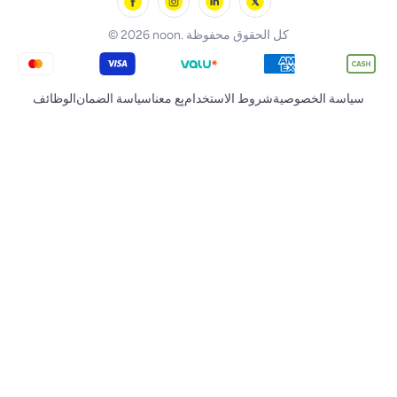
noon Qatar
Tornado
© 2026 noon. كل الحقوق محفوظة
الوظائف
سياسة الضمان
بِع معنا
شروط الاستخدام
سياسة الخصوصية