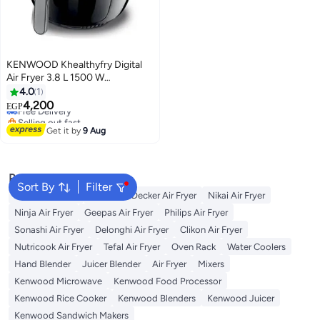
KENWOOD Khealthyfry Digital
Air Fryer 3.8 L 1500 W
HFP30.000BK Black
4.0
1
Lowest price in 7 days
4,200
EGP
Free Delivery
Selling out fast
Get it by
9 Aug
Lowest price in 7 days
Popular Searches
Sort By
Filter
Cosori Air Fryer
Black and Decker Air Fryer
Nikai Air Fryer
Ninja Air Fryer
Geepas Air Fryer
Philips Air Fryer
Sonashi Air Fryer
Delonghi Air Fryer
Clikon Air Fryer
Nutricook Air Fryer
Tefal Air Fryer
Oven Rack
Water Coolers
Hand Blender
Juicer Blender
Air Fryer
Mixers
Kenwood Microwave
Kenwood Food Processor
Kenwood Rice Cooker
Kenwood Blenders
Kenwood Juicer
Kenwood Sandwich Makers