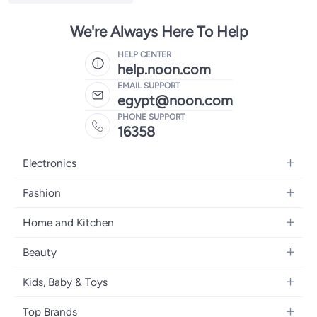
We're Always Here To Help
HELP CENTER
help.noon.com
EMAIL SUPPORT
egypt@noon.com
PHONE SUPPORT
16358
Electronics
Mobiles
Fashion
Tablets
Women's Fashion
Home and Kitchen
Laptops
Men's Fashion
Kitchen & Dining
Home Appliances
Beauty
Girls' Fashion
Bedding
Camera, Photo & Video
Women's Fragrance
Boys' Fashion
Kids, Baby & Toys
Bath
Televisions
Men's Fragrance
Men's Watches
Strollers, Prams & Accessories
Home Decor
Headphones
Top Brands