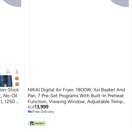
 Non-Stick
NIKAI Digital Air Fryer, 1800W, Xxl Basket And
, No-Oil
Pan, 7 Pre-Set Programs With Built-In Preheat
4 L 1250 W
Function, Viewing Window, Adjustable Temp
13,999
And Timer, 0-60Min Timer, 80-200℃ Temp
EGP
Free Delivery
Range 5.5 L 1800 W NAF488D1 Black
Free Delivery