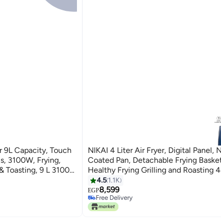
yer 9L Capacity, Touch
NIKAI 4 Liter Air Fryer, Digital Panel,
ing,
Coated Pan, Detachable Frying Basket
 & Toasting, 9 L 3100
Healthy Frying Grilling and Roasting 
NAF588D Navy Blue
4.5
1.1K
8,599
EGP
Free Delivery
Free Delivery