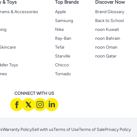
y & Toys
Top Brands
Discover Now
 Prams & Accessories
Apple
Brand Glossary
Samsung
Back to School
hing
Nike
noon Kuwait
Ray-Ban
noon Bahrain
Skincare
Tefal
noon Oman
Starville
noon Qatar
ddler Toys
Chicco
ames
Tornado
CONNECT WITH US
rs
Warranty Policy
Sell with us
Terms of Use
Terms of Sale
Privacy Policy