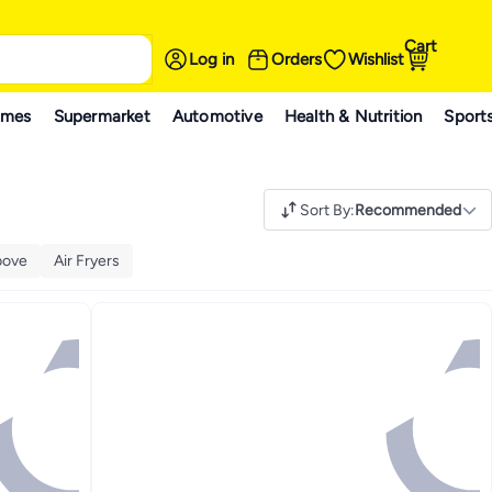
Cart
Log in
Orders
Wishlist
ames
Supermarket
Automotive
Health & Nutrition
Sport
Sort By
:
Recommended
bove
Air Fryers