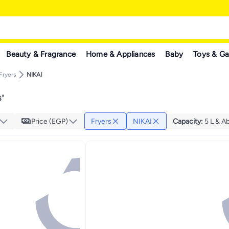
Beauty & Fragrance
Home & Appliances
Baby
Toys & G
Fryers
NIKAI
s
"
Price (EGP)
Fryers
NIKAI
Capacity
:
5 L & A