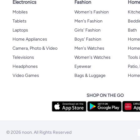
Electronics
Fashion
Home
Mobiles
Women's Fashion
Kitche
Tablets
Men's Fashion
Beddi
Laptops
Girls' Fashion
Bath
Home Appliances
Boys' Fashion
Home
Camera, Photo & Video
Men's Watches
Home 
Televisions
Women's Watches
Tools
Headphones
Eyewear
Patio
Video Games
Bags & Luggage
Home 
SHOP ON THE GO
© 2026 noon. All Rights Reserved