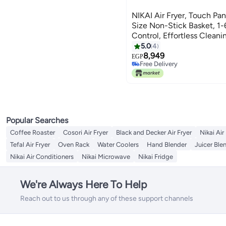
NIKAI Air Fryer, Touch Pane
Size Non-Stick Basket, 1
Control, Effortless Cleani
Frying Grilling Roasting 
5.0
4
NAF388D3 Black
8,949
EGP
Free Delivery
Free Delivery
Popular Searches
Coffee Roaster
Cosori Air Fryer
Black and Decker Air Fryer
Nikai Air
Tefal Air Fryer
Oven Rack
Water Coolers
Hand Blender
Juicer Ble
Nikai Air Conditioners
Nikai Microwave
Nikai Fridge
We're Always Here To Help
Reach out to us through any of these support channels