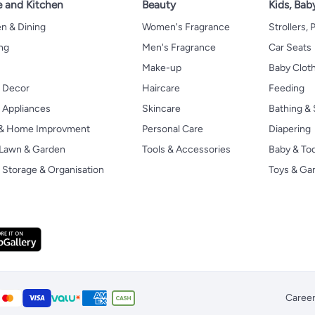
 and Kitchen
Beauty
Kids, Bab
n & Dining
Women's Fragrance
Strollers,
ng
Men's Fragrance
Car Seats
Make-up
Baby Clot
 Decor
Haircare
Feeding
Appliances
Skincare
Bathing & 
 & Home Improvment
Personal Care
Diapering
, Lawn & Garden
Tools & Accessories
Baby & To
Storage & Organisation
Toys & G
Caree