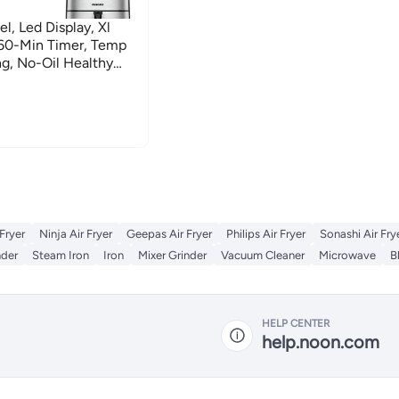
l, Led Display, Xl
-60-Min Timer, Temp
ng, No-Oil Healthy
And Baking 4 L 1520 W
 Fryer
Ninja Air Fryer
Geepas Air Fryer
Philips Air Fryer
Sonashi Air Fry
nder
Steam Iron
Iron
Mixer Grinder
Vacuum Cleaner
Microwave
B
HELP CENTER
help.noon.com