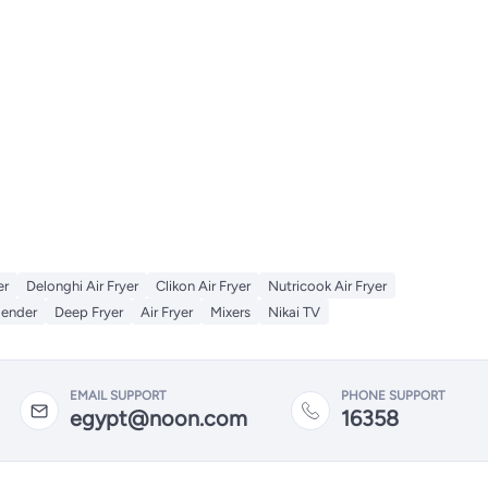
er
Delonghi Air Fryer
Clikon Air Fryer
Nutricook Air Fryer
lender
Deep Fryer
Air Fryer
Mixers
Nikai TV
EMAIL SUPPORT
PHONE SUPPORT
egypt@noon.com
16358