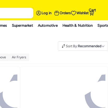
Cart
Log in
Orders
Wishlist
ames
Supermarket
Automotive
Health & Nutrition
Sport
Sort By
:
Recommended
bove
Air Fryers