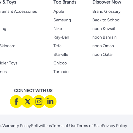
y & Toys
Top Brands
Discover Now
 Prams & Accessories
Apple
Brand Glossary
Samsung
Back to School
hing
Nike
noon Kuwait
Ray-Ban
noon Bahrain
Skincare
Tefal
noon Oman
Starville
noon Qatar
ddler Toys
Chicco
ames
Tornado
CONNECT WITH US
rs
Warranty Policy
Sell with us
Terms of Use
Terms of Sale
Privacy Policy