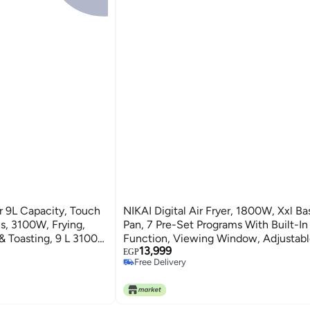
yer 9L Capacity, Touch
NIKAI Digital Air Fryer, 1800W, Xxl Basket And
ing,
Pan, 7 Pre-Set Programs With Built-In
 & Toasting, 9 L 3100
Function, Viewing Window, Adjustab
13,999
And Timer, 0-60Min Timer, 80-200
EGP
Free Delivery
Range 5.5 L 1800 W NAF488D1 Black
Free Delivery