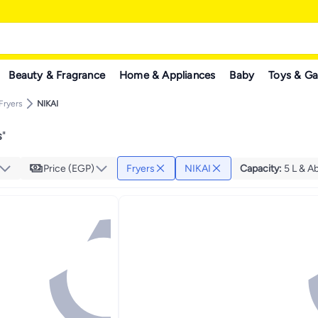
Beauty & Fragrance
Home & Appliances
Baby
Toys & G
Fryers
NIKAI
s
"
Price (EGP)
Fryers
NIKAI
Capacity
:
5 L & A