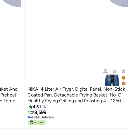
NIKAI 4 Liter Air Fryer, Digital Panel, Non-Stick
 Preheat
Coated Pan, Detachable Frying Basket, No-Oil
le Temp
Healthy Frying Grilling and Roasting 4 L 1250 W
℃ Temp
NAF588D Navy Blue
4.5
1.1K
8,599
EGP
Free Delivery
Free Delivery