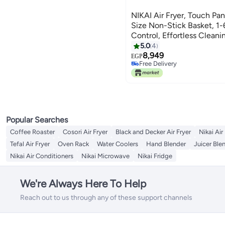
NIKAI Air Fryer, Touch Pane
Size Non-Stick Basket, 1
Control, Effortless Cleani
Frying Grilling Roasting 
5.0
4
NAF388D3 Black
8,949
EGP
Free Delivery
Free Delivery
Popular Searches
Coffee Roaster
Cosori Air Fryer
Black and Decker Air Fryer
Nikai Air
Tefal Air Fryer
Oven Rack
Water Coolers
Hand Blender
Juicer Ble
Nikai Air Conditioners
Nikai Microwave
Nikai Fridge
We're Always Here To Help
Reach out to us through any of these support channels