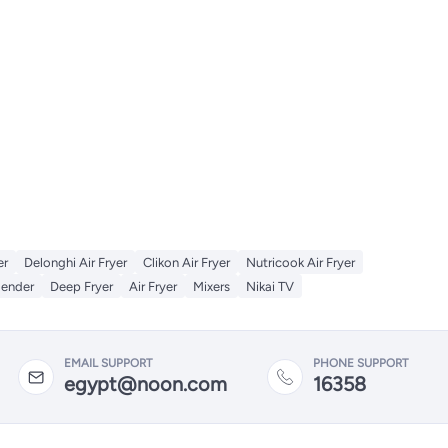
er
Delonghi Air Fryer
Clikon Air Fryer
Nutricook Air Fryer
lender
Deep Fryer
Air Fryer
Mixers
Nikai TV
EMAIL SUPPORT
PHONE SUPPORT
egypt@noon.com
16358