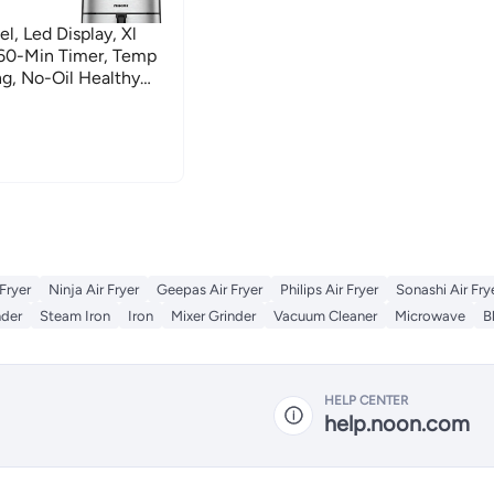
l, Led Display, Xl
-60-Min Timer, Temp
ng, No-Oil Healthy
And Baking 4 L 1520 W
 Fryer
Ninja Air Fryer
Geepas Air Fryer
Philips Air Fryer
Sonashi Air Fry
nder
Steam Iron
Iron
Mixer Grinder
Vacuum Cleaner
Microwave
B
HELP CENTER
help.noon.com