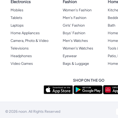
Electronics
Fashion
Home
Mobiles
Women's Fashion
Kitche
Tablets
Men's Fashion
Beddi
Laptops
Girls' Fashion
Bath
Home Appliances
Boys' Fashion
Home
Camera, Photo & Video
Men's Watches
Home 
Televisions
Women's Watches
Tools
Headphones
Eyewear
Patio
Video Games
Bags & Luggage
Home 
SHOP ON THE GO
© 2026 noon. All Rights Reserved