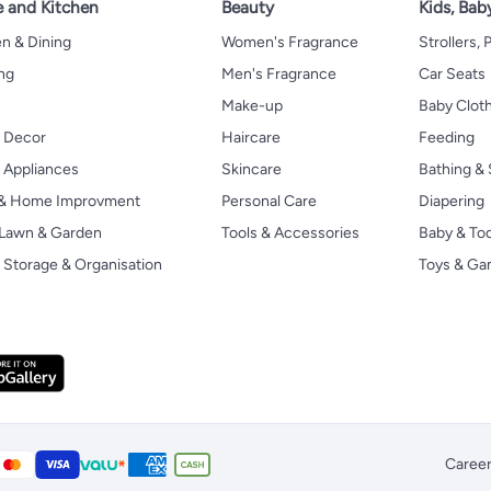
 and Kitchen
Beauty
Kids, Bab
n & Dining
Women's Fragrance
Strollers,
ng
Men's Fragrance
Car Seats
Make-up
Baby Clot
 Decor
Haircare
Feeding
Appliances
Skincare
Bathing & 
 & Home Improvment
Personal Care
Diapering
, Lawn & Garden
Tools & Accessories
Baby & To
Storage & Organisation
Toys & G
Caree