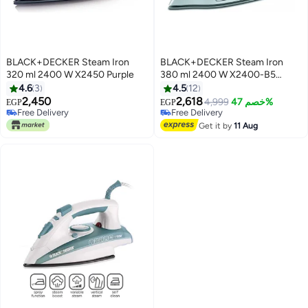
BLACK+DECKER Steam Iron
BLACK+DECKER Steam Iron
320 ml 2400 W X2450 Purple
380 ml 2400 W X2400-B5
Pink/White
4.6
3
4.5
12
2,450
2,618
4,999
خصم 47%
EGP
EGP
Free Delivery
Free Delivery
Free Delivery
Free Delivery
Get it by
11 Aug