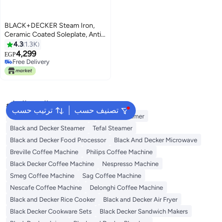
BLACK+DECKER Steam Iron,
Ceramic Coated Soleplate, Anti-
Calc Drip, Self-Clean, Auto
4.3
1.3K
Shutoff, Vertical Steaming, Non-
4,299
EGP
Stick Sole, Removes Stubborn
Free Delivery
Creases, 220 ml 1750 W X1600-
Free Delivery
B5 Blue/White
البحث الشائع
ترتيب حسب
تصنيف حسب
Jiffy Steamer
Idli Steamer
Philips Steamer
Black and Decker Steamer
Tefal Steamer
Black and Decker Food Processor
Black And Decker Microwave
Breville Coffee Machine
Philips Coffee Machine
Black Decker Coffee Machine
Nespresso Machine
Smeg Coffee Machine
Sag Coffee Machine
Nescafe Coffee Machine
Delonghi Coffee Machine
Black and Decker Rice Cooker
Black and Decker Air Fryer
Black Decker Cookware Sets
Black Decker Sandwich Makers