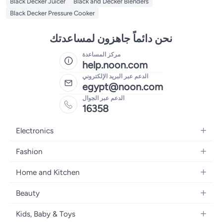
Black Decker Juicer
Black and Decker Blenders
Black Decker Pressure Cooker
نحن دائماً جاهزون لمساعدتك
مركز المساعدة
help.noon.com
الدعم عبر البريد الإلكتروني
egypt@noon.com
الدعم عبر الجوال
16358
Electronics
Mobiles
Fashion
Tablets
Women's Fashion
Home and Kitchen
Laptops
Men's Fashion
Kitchen & Dining
Home Appliances
Beauty
Girls' Fashion
Bedding
Camera, Photo & Video
Women's Fragrance
Boys' Fashion
Kids, Baby & Toys
Bath
Televisions