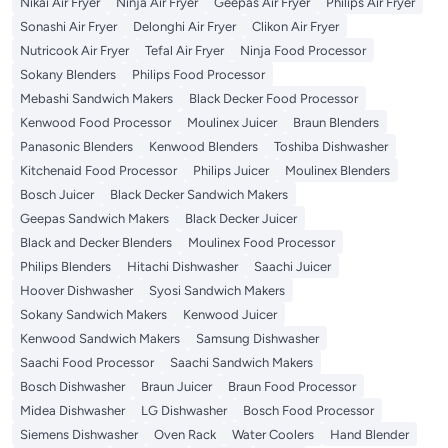
Nikai Air Fryer
Ninja Air Fryer
Geepas Air Fryer
Philips Air Fryer
Sonashi Air Fryer
Delonghi Air Fryer
Clikon Air Fryer
Nutricook Air Fryer
Tefal Air Fryer
Ninja Food Processor
Sokany Blenders
Philips Food Processor
Mebashi Sandwich Makers
Black Decker Food Processor
Kenwood Food Processor
Moulinex Juicer
Braun Blenders
Panasonic Blenders
Kenwood Blenders
Toshiba Dishwasher
Kitchenaid Food Processor
Philips Juicer
Moulinex Blenders
Bosch Juicer
Black Decker Sandwich Makers
Geepas Sandwich Makers
Black Decker Juicer
Black and Decker Blenders
Moulinex Food Processor
Philips Blenders
Hitachi Dishwasher
Saachi Juicer
Hoover Dishwasher
Syosi Sandwich Makers
Sokany Sandwich Makers
Kenwood Juicer
Kenwood Sandwich Makers
Samsung Dishwasher
Saachi Food Processor
Saachi Sandwich Makers
Bosch Dishwasher
Braun Juicer
Braun Food Processor
Midea Dishwasher
LG Dishwasher
Bosch Food Processor
Siemens Dishwasher
Oven Rack
Water Coolers
Hand Blender