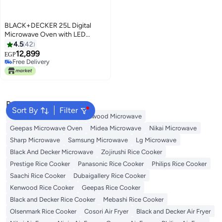
BLACK+DECKER 25L Digital
Microwave Oven with LED
Display, 6 Auto Programs, 11
4.5
42
Power Levels, Child Lock, and
12,899
EGP
Memory Function, 2 Years
Free Delivery
Warranty 25 L 900 W MZ2500P-
Free Delivery
B5 Black
Popular Searches
Sort By
Filter
Panasonic Microwave
Kenwood Microwave
Geepas Microwave Oven
Midea Microwave
Nikai Microwave
Sharp Microwave
Samsung Microwave
Lg Microwave
Black And Decker Microwave
Zojirushi Rice Cooker
Prestige Rice Cooker
Panasonic Rice Cooker
Philips Rice Cooker
Saachi Rice Cooker
Dubaigallery Rice Cooker
Kenwood Rice Cooker
Geepas Rice Cooker
Black and Decker Rice Cooker
Mebashi Rice Cooker
Olsenmark Rice Cooker
Cosori Air Fryer
Black and Decker Air Fryer