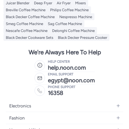
Juicer Blender
Deep Fryer
Air Fryer
Mixers
Breville Coffee Machine
Philips Coffee Machine
Black Decker Coffee Machine
Nespresso Machine
Smeg Coffee Machine
Sag Coffee Machine
Nescafe Coffee Machine
Delonghi Coffee Machine
Black Decker Cookware Sets
Black Decker Pressure Cooker
We're Always Here To Help
HELP CENTER
help.noon.com
EMAIL SUPPORT
egypt@noon.com
PHONE SUPPORT
16358
Electronics
Mobiles
Fashion
Tablets
Women's Fashion