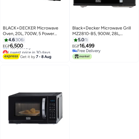
BLACK+DECKER Microwave
Black+Decker Microwave Grill
Oven, 20L, 700W, 5 Power
MZ2810-B5, 900W, 28L,
Levels, Defrost Function, 35-Min
Electric, Black 28 L 900 W
4.6
306
5.0
1
Lowest price in 30 days
Timer, 255mm Glass Turntable
MZ2810-B5 black
6,500
16,499
Free Delivery
EGP
EGP
for Even Cooking, Easy-Clean
Free Delivery
Lowest price in 30 days
Cavity, Stylish Chrome Knobs 20
Free Delivery
Get it by
7 - 8 Aug
L 700 W MZ2005P-B5 Black