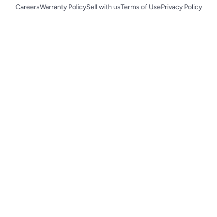
Careers
Warranty Policy
Sell with us
Terms of Use
Privacy Policy