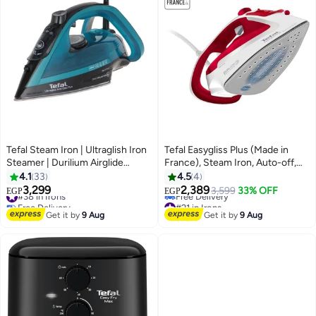
Tefal Steam Iron | Ultraglish Iron
Tefal Easygliss Plus (Made in
Steamer | Durilium Airglide
France), Steam Iron, Auto-off,
Soleplate | Anti-calc | Anti Drip |
2500 W, 195 gmin, Red/White -
4.1
33
4.5
4
FV6832E0 Blue / Black
FV5717E0 270 ml 2500 W
3,299
2,389
#38 in Irons
3,599
33% OFF
EGP
EGP
FV5717E0 Red / White
Free Delivery
#21 in Irons
#38 in Irons
Lowest price in 30 days
Get it by
9 Aug
Get it by
9 Aug
Free Delivery
#21 in Irons