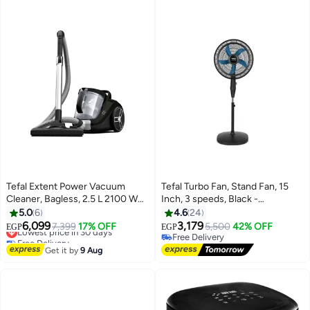
Tefal Extent Power Vacuum
Tefal Turbo Fan, Stand Fan, 15
Cleaner, Bagless, 2.5 L 2100 W
Inch, 3 speeds, Black -
TW4835EG Black / White
VY5391E2 53 W VY5391E2 black
5.0
6
4.6
24
6,099
3,179
Lowest price in 30 days
7,399
17% OFF
5,500
42% OFF
EGP
EGP
Free Delivery
Free Delivery
Lowest price in 30 days
Free Delivery
Get it by
9 Aug