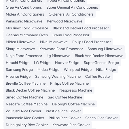
Nikai Air Conditioners
Nobel Air Conditioners
Gree Air Conditioners
Super General Air Conditioners
Midea Air Conditioners
O General Air Conditioners
Panasonic Microwave
Kenwood Microwave
Moulinex Food Processor
Black and Decker Food Processor
Geepas Microwave Oven
Braun Food Processor
Midea Microwave
Nikai Microwave
Philips Food Processor
Sharp Microwave
Kenwood Food Processor
Samsung Microwave
Ninja Food Processor
Lg Microwave
Black And Decker Microwave
Hitachi Fridge
LG Fridge
Hoover Fridge
Super General Fridge
Samsung Fridge
Midea Fridge
Whirlpool Fridge
Nikai Fridge
Hisense Fridge
Samsung Washing Machine
Coffee Roaster
Breville Coffee Machine
Philips Coffee Machine
Black Decker Coffee Machine
Nespresso Machine
Smeg Coffee Machine
Sag Coffee Machine
Nescafe Coffee Machine
Delonghi Coffee Machine
Zojirushi Rice Cooker
Prestige Rice Cooker
Panasonic Rice Cooker
Philips Rice Cooker
Saachi Rice Cooker
Dubaigallery Rice Cooker
Kenwood Rice Cooker