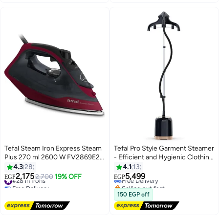
Selling out fast
#18 in Irons
Tefal Steam Iron Express Steam
Tefal Pro Style Garment Steamer
Plus 270 ml 2600 W FV2869E2
- Efficient and Hygienic Clothing
Black
Care 1.5 L 2000 W IT3470E1
4.3
28
4.1
13
/J5A-3225 black
2,175
5,499
#28 in Irons
2,700
19% OFF
Free Delivery
EGP
EGP
Free Delivery
Selling out fast
#28 in Irons
Free Delivery
150 EGP off