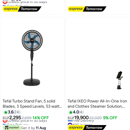
Free Delivery
2 Years Warranty 4.2 L 1550 W
Free Delivery
EY501827 Black
Lowest price in 30 days
Tefal Turbo Stand Fan, 5 solid
Tefal IXEO Power All-In-One Iron
Blades, 3 Speed Levels, 53 watt,
and Clothes Steamer Solution,
Button Control - VY5391E2 53 W
Black and Copper, QT2020 1.1 L
3.6
24
4.0
4
VY5391E2 Black
2170 W QT2020 black
2,295
19,900
Lowest price in 30 days
2,699
14% OFF
22,020
9% OFF
EGP
EGP
Free Delivery
#30 in Irons
Lowest price in 30 days
Lowest price in a year
Get it by
11 Aug