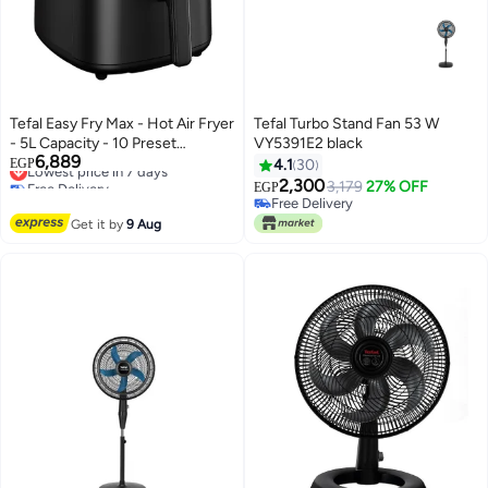
Tefal Easy Fry Max - Hot Air Fryer
Tefal Turbo Stand Fan 53 W
- 5L Capacity - 10 Preset
VY5391E2 black
6,889
Programs - Digital - EY2458EG 5
Lowest price in 7 days
EGP
4.1
30
Free Delivery
L 1500 W EY2458EG Black
2,300
3,179
27% OFF
EGP
Lowest price in 7 days
Free Delivery
Free Delivery
Get it by
9 Aug