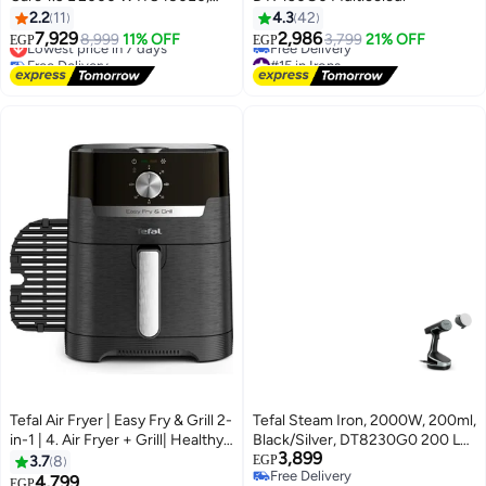
IT8490, IT8490 M0 Black
2.2
11
4.3
42
7,929
2,986
Lowest price in 7 days
8,999
11% OFF
3,799
21% OFF
EGP
EGP
Free Delivery
#15 in Irons
Lowest price in 7 days
Lowest price in 30 days
Free Delivery
#15 in Irons
Tefal Air Fryer | Easy Fry & Grill 2-
Tefal Steam Iron, 2000W, 200ml,
in-1 | 4. Air Fryer + Grill| Healthy
Black/Silver, DT8230G0 200 L
3,899
Cooking | Fast | Easy to Clean |
2000 W DT8230G0 black
3.7
8
EGP
Free Delivery
Adjustable Temperature |Timer |
4,799
Lowest price in 30 days
EGP