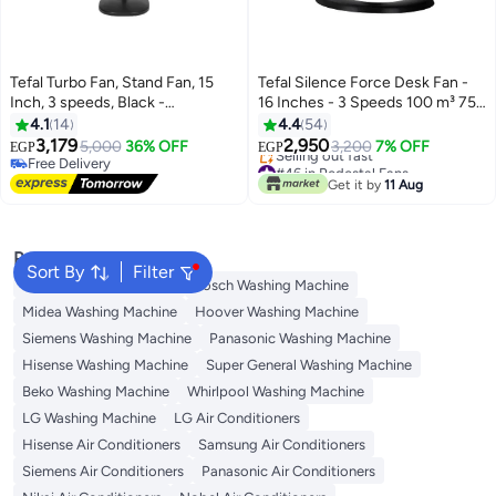
Tefal Turbo Fan, Stand Fan, 15
Tefal Silence Force Desk Fan -
Inch, 3 speeds, Black -
16 Inches - 3 Speeds 100 m³ 75
VY5391E2 53 W VY5391E2 black
W VG4110EE Black
4.1
14
4.4
54
3,179
2,950
5,000
36% OFF
3,200
7% OFF
EGP
EGP
Free Delivery
#46 in Pedestal Fans
Free Delivery
Free Delivery
Get it by
11 Aug
Selling out fast
#46 in Pedestal Fans
Popular Searches
Sort By
Filter
Washing Machine Cover
Bosch Washing Machine
Midea Washing Machine
Hoover Washing Machine
Siemens Washing Machine
Panasonic Washing Machine
Hisense Washing Machine
Super General Washing Machine
Beko Washing Machine
Whirlpool Washing Machine
LG Washing Machine
LG Air Conditioners
Hisense Air Conditioners
Samsung Air Conditioners
Siemens Air Conditioners
Panasonic Air Conditioners