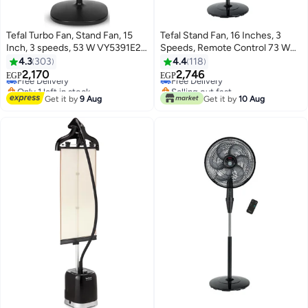
Tefal Turbo Fan, Stand Fan, 15
Tefal Stand Fan, 16 Inches, 3
Inch, 3 speeds, 53 W VY5391E2
Speeds, Remote Control 73 W
#11 in Pedestal Fans
#17 in Pedestal Fans
Black
VG4130EE Black
4.3
303
4.4
118
Lowest price in 30 days
Lowest price in 30 days
2,170
2,746
Free Delivery
Free Delivery
EGP
EGP
Only 1 left in stock
Selling out fast
#11 in Pedestal Fans
#17 in Pedestal Fans
Get it by
9 Aug
Get it by
10 Aug