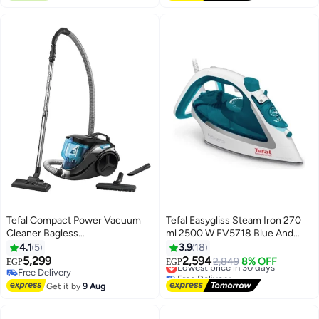
Free Delivery
#30 in Irons
Tefal Compact Power Vacuum
Tefal Easygliss Steam Iron 270
Cleaner Bagless
ml 2500 W FV5718 Blue And
750Watts=2000Watts 1.5L
White
4.1
5
3.9
18
Capacity Black and Blue
5,299
2,594
Lowest price in 30 days
2,849
8% OFF
EGP
EGP
TW3751EG 1.5 L 750 W
Free Delivery
Free Delivery
TW3751EG Blue
Free Delivery
Lowest price in 30 days
Get it by
9 Aug