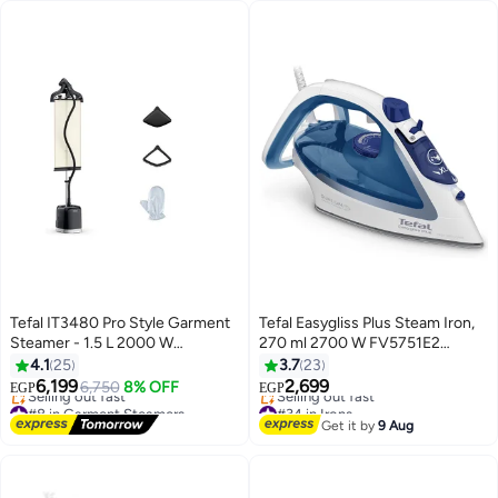
Tefal IT3480 Pro Style Garment
Tefal Easygliss Plus Steam Iron,
Steamer - 1.5 L 2000 W
270 ml 2700 W FV5751E2
IT3480M0/ J5A-4125 Black
blue/white
4.1
25
3.7
23
6,199
2,699
6,750
8% OFF
EGP
EGP
#8 in Garment Steamers
#34 in Irons
Free Delivery
Free Delivery
Get it by
9 Aug
Selling out fast
Selling out fast
#8 in Garment Steamers
#34 in Irons