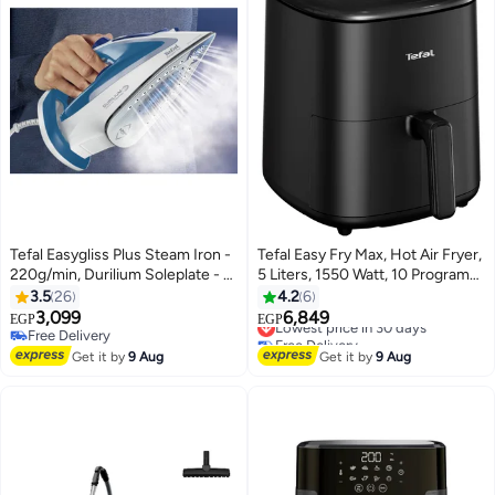
Tefal Easygliss Plus Steam Iron -
Tefal Easy Fry Max, Hot Air Fryer,
220g/min, Durilium Soleplate - 1
5 Liters, 1550 Watt, 10 Programs,
L 2700 W FV5751E0 Blue /
Digital - EY2458EG 5 L 1550 W
3.5
26
4.2
6
White
EY2458EG Black
3,099
6,849
Lowest price in 30 days
EGP
EGP
Free Delivery
Free Delivery
Free Delivery
Lowest price in 30 days
Get it by
9 Aug
Get it by
9 Aug