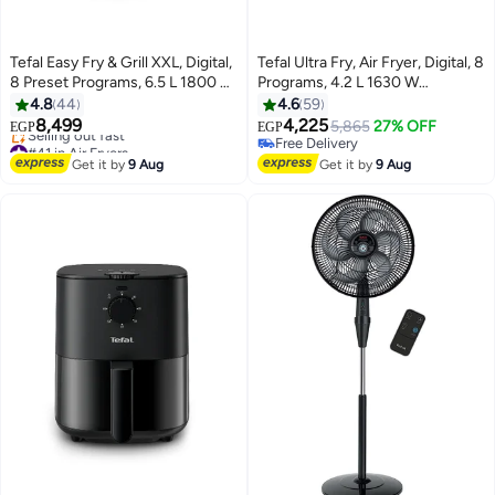
Tefal Easy Fry & Grill XXL, Digital,
Tefal Ultra Fry, Air Fryer, Digital, 8
8 Preset Programs, 6.5 L 1800 W
Programs, 4.2 L 1630 W
EY8018EG Black
EY111BEG / EY111B40 Grey
4.8
44
4.6
59
8,499
4,225
5,865
27% OFF
EGP
EGP
#41 in Air Fryers
Free Delivery
Free Delivery
Free Delivery
Get it by
9 Aug
Get it by
9 Aug
Selling out fast
#41 in Air Fryers