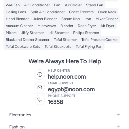
Wall Fan
Air Conditioner
Fan
Air Cooler
Stand Fan
Ceiling Fans
Split Air Conditioner
Chest Freezers
Oven Rack
Hand Blender
Juicer Blender
Steam Iron
Iron
Mixer Grinder
Vacuum Cleaner
Microwave
Blender
Deep Fryer
Air Fryer
Mixers
Jiffy Steamer
Idli Steamer
Philips Steamer
Black and Decker Steamer
Tefal Steamer
Tefal Pressure Cooker
Tefal Cookware Sets
Tefal Stockpots
Tefal Frying Pan
We're Always Here To Help
HELP CENTER
help.noon.com
EMAIL SUPPORT
egypt@noon.com
PHONE SUPPORT
16358
Electronics
Mobiles
Fashion