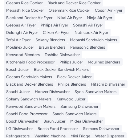
Geepas Rice Cooker
Black and Decker Rice Cooker
Mebashi Rice Cooker
Olsenmark Rice Cooker
Cosori Air Fryer
Black and Decker Air Fryer
Nikai Air Fryer
Ninja Air Fryer
Geepas Air Fryer
Philips Air Fryer
Sonashi Air Fryer
Delonghi Air Fryer
Clikon Air Fryer
Nutricook Air Fryer
Tefal Air Fryer
Sokany Blenders
Mebashi Sandwich Makers
Moulinex Juicer
Braun Blenders
Panasonic Blenders
Kenwood Blenders
Toshiba Dishwasher
Kitchenaid Food Processor
Philips Juicer
Moulinex Blenders
Bosch Juicer
Black Decker Sandwich Makers
Geepas Sandwich Makers
Black Decker Juicer
Black and Decker Blenders
Philips Blenders
Hitachi Dishwasher
Saachi Juicer
Hoover Dishwasher
Syosi Sandwich Makers
Sokany Sandwich Makers
Kenwood Juicer
Kenwood Sandwich Makers
Samsung Dishwasher
Saachi Food Processor
Saachi Sandwich Makers
Bosch Dishwasher
Braun Juicer
Midea Dishwasher
LG Dishwasher
Bosch Food Processor
Siemens Dishwasher
Refrigerators
Washing Machine
Mini Fridge
Water Dispenser