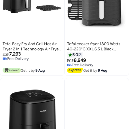
Tefal Easy Fry And Grill Hot Air
Tefal cooker fryer 1800 Watts
Fryer 2 In 1 Technology Air Fryer
40-220°C XXL 6.5 L Black
7,293
And Grill Digital Display For 6
EY8018EG 6.5 L 1800 W
EGP
5.0
2
Free Delivery
Servings 8 Cooking Programs
EY8018EG Black
8,949
EGP
Free Delivery
Energy Saving Without Oil 4.2 L
Free Delivery
1550 W EY5058 Black
Free Delivery
Get it by
9 Aug
Get it by
9 Aug