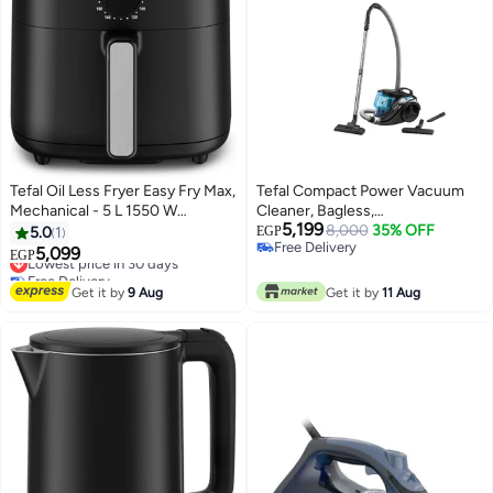
Tefal Oil Less Fryer Easy Fry Max,
Tefal Compact Power Vacuum
Mechanical - 5 L 1550 W
Cleaner, Bagless,
5,199
EY2418EG Black
750W=2000W, 1.5L Capacity,
8,000
35% OFF
5.0
1
EGP
Free Delivery
Black and Blue - TW3751EG 750
5,099
Lowest price in 30 days
EGP
Free Delivery
W TW3751EG Black and Blue
Free Delivery
Lowest price in 30 days
Get it by
9 Aug
Get it by
11 Aug