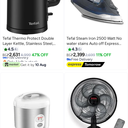
Tefal Thermo Protect Double
Tefal Steam Iron 2500 Watt No
Layer Kettle, Stainless Steel,
water stains Auto off Express
Auto OFF, 1.5 L 1500 W
Steam Plus 270 ml 2500 W
4.5
4
4.3
6
KO1408E0 black
FV2868E2 Blue
2,631
2,399
Free Delivery
4,999
47% OFF
2,699
11% OFF
EGP
EGP
Only 1 left in stock
Free Delivery
Free Delivery
Free Delivery
Get it by
10 Aug