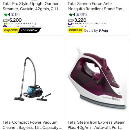
Tefal Pro Style, Upright Garment
Tefal Silence Force Anti-
Steamer, Curtain, 42gmin, 0.1 L
Mosquito Repellent Stand Fan
2000 W IT3480E1 Black
With Remote Control, 16 Inch, 3
4.2
15
4.5
391
Speeds, 75 W VG4135EE Black
6,200
3,220
#14 in Pedestal Fans
EGP
EGP
#2 in Garment Steamers
Free Delivery
Free Delivery
#14 in Pedestal Fans
Get it by
9 Aug
30+ sold recently
#2 in Garment Steamers
Tefal Compact Power Vacuum
Tefal Steam Iron Express Steam
Cleaner, Bagless, 1.5L Capacity,
Plus, 40g/min, Auto-off, Port
#38 in Large Appliances