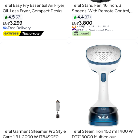
Tefal Easy Fry Essential Air Fryer,
Tefal Stand Fan, 16 Inch, 3
Oil-Less Fryer, Compact Design,
Speeds, With Remote Control,
Fast Cooking, Energy Saving,
Silence Force and Anti-Mosquito
4.5
57
4.4
37
Crisp Results, Healthy Cooking,
Repellent VG4135EE 75 W
3,299
3,800
EGP
EGP
High-Precision Settings,
VG4135EE Black
Free Delivery
#36 in Pedestal Fans
Dishwasher-Safe Parts 3.5 L
Free Delivery
Free Delivery
Only 1 left in stock
1430 W EY130840 Jet Black
#36 in Pedestal Fans
Tefal Garment Steamer Pro Style
Tefal Steam Iron 150 ml 1400 W
Care 1.3 L 2000 W IT8490E0,
DT7130G0 Multicolour