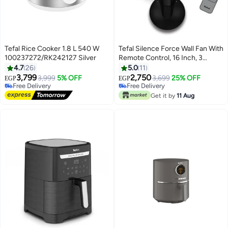
Tefal Rice Cooker 1.8 L 540 W
Tefal Silence Force Wall Fan With
100237272/RK242127 Silver
Remote Control, 16 Inch, 3
Speeds, 75 W VG4151EE Black
4.7
26
5.0
11
3,799
2,750
3,999
5% OFF
3,699
25% OFF
EGP
EGP
Free Delivery
Free Delivery
Free Delivery
Free Delivery
Get it by
11 Aug