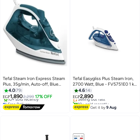
Tefal Steam Iron Express Steam
Tefal Easygliss Plus Steam Iron,
Plus, 35g/min, Auto-off, Blue
2700 Watt, Blue - FV5751E0 1 kg
#32 in Irons
Boreal - 300 ml 2200 W
2700 W FV5751E0 blue
4.0
79
4.6
14
Free Delivery
FV2831E2 Blue
1,890
2,890
2,299
17% OFF
Selling out fast
EGP
EGP
Free Delivery
10+ sold recently
Selling out fast
#32 in Irons
Get it by
9 Aug
10+ sold recently
Free Delivery