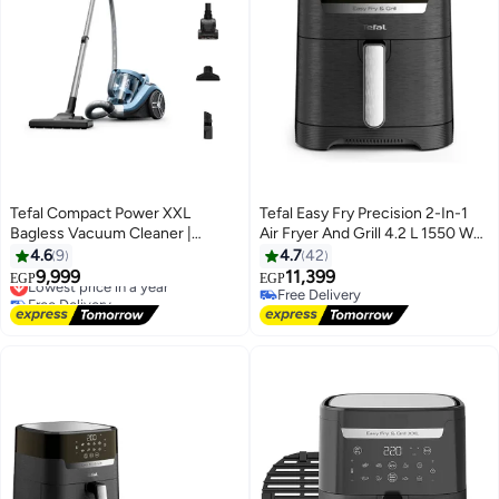
Tefal Compact Power XXL
Tefal Easy Fry Precision 2-In-1
Bagless Vacuum Cleaner |
Air Fryer And Grill 4.2 L 1550 W
Animal Kit | 900 W | Max Low
EY505827 Midnight Black
4.6
9
4.7
42
Consumption Motor | Advanced
9,999
11,399
Lowest price in a year
EGP
EGP
3-Level Cyclonic Filtration | Aqua
Free Delivery
Free Delivery
& Gray | 2 Years Warranty |
Lowest price in a year
Free Delivery
TW4B71HA 2.5 L 900 W
TW4B71HA Aqua/Gray