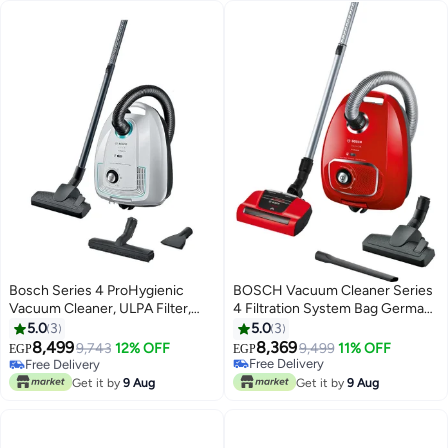
Bosch Series 4 ProHygienic
BOSCH Vacuum Cleaner Series
Vacuum Cleaner, ULPA Filter,
4 Filtration System Bag Germany
Germany 4 L 2200 W
600 W BGBS4PET1 red
5.0
3
5.0
3
BGL38WHYG white
8,499
8,369
9,743
12% OFF
9,499
11% OFF
EGP
EGP
Free Delivery
Free Delivery
Only 1 left in stock
Free Delivery
Get it by
9 Aug
Get it by
9 Aug
Free Delivery