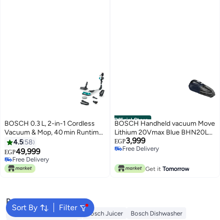
Official Store
BOSCH 0.3 L, 2-in-1 Cordless
BOSCH Handheld vacuum Move
Vacuum & Mop, 40 min Runtime
Lithium 20Vmax Blue BHN20L
3,999
+ LED Brush 200 W
0.3 L 1200 W BHN20L Blue
4.5
58
EGP
Free Delivery
BCS71HYGGB white
49,999
EGP
Free Delivery
Free Delivery
Free Delivery
Get it
Tomorrow
Popular Searches
Sort By
Filter
Bosch Washing Machine
Bosch Juicer
Bosch Dishwasher