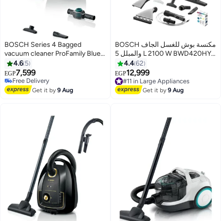
BOSCH Series 4 Bagged
BOSCH مكنسة بوش للغسل الجاف
vacuum cleaner ProFamily Blue
والمبلل 5 L 2100 W BWD420HYG
BGL41WFAMP 2000 W
Turquoise/White/Silver
4.6
5
4.4
62
BGL41WFAMP Blue
7,599
12,999
EGP
EGP
Free Delivery
#11 in Large Appliances
Free Delivery
Free Delivery
Get it by
9 Aug
Get it by
9 Aug
#11 in Large Appliances