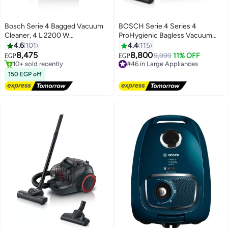
Bosch Serie 4 Bagged Vacuum
BOSCH Serie 4 Series 4
Cleaner, 4 L 2200 W
ProHygienic Bagless Vacuum
BGL38GOLD Black
Cleaner Dark 2000 W
4.6
101
4.4
115
Free Delivery
BGS21WHYG White
8,475
8,800
Selling out fast
9,999
11% OFF
EGP
EGP
10+ sold recently
#46 in Large Appliances
Free Delivery
Free Delivery
150 EGP off
#46 in Large Appliances