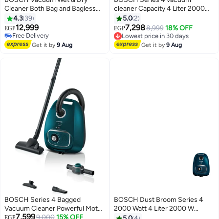
Cleaner Both Bag and Bagless
cleaner Capacity 4 Liter 2000
Turquoise - 5 L 2000 W
Watt Blue BGLS42035 4 L 2000
4.3
39
5.0
2
BWD420HYG Blue/White/Black
W BGLS42035 Deep Petrol
12,999
7,298
8,999
18% OFF
EGP
EGP
Free Delivery
Lowest price in 30 days
Free Delivery
Free Delivery
Get it by
9 Aug
Get it by
9 Aug
Lowest price in 30 days
BOSCH Series 4 Bagged
BOSCH Dust Broom Series 4
Vacuum Cleaner Powerful Motor
2000 Watt 4 Liter 2000 W
7,599
High Suction Power Allergy
9,000
15% OFF
BGLS42035 Blue
EGP
5.0
4