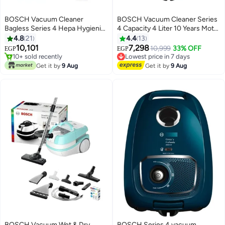
BOSCH Vacuum Cleaner
BOSCH Vacuum Cleaner Series
Bagless Series 4 Hepa Hygienic
4 Capacity 4 Liter 10 Years Motor
Filter 2000 W BGS21WPOW
Guarantee 2000 W BGLS42035
4.8
21
4.4
13
Free Delivery
Black
Blue
10,101
7,298
Only 1 left in stock
10,999
33% OFF
EGP
EGP
10+ sold recently
Lowest price in 7 days
Free Delivery
Free Delivery
Get it by
9 Aug
Get it by
9 Aug
Lowest price in 7 days
BOSCH Vacuum Wet & Dry
BOSCH Series 4 vacuum