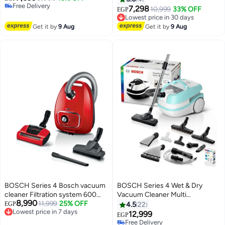
Free Delivery
Friendly - 4 L 2000 W
7,298
10,999
33% OFF
EGP
Free Delivery
BGL41WFAMP Deep Petrol
Lowest price in 30 days
Free Delivery
Get it by
9 Aug
Get it by
9 Aug
Lowest price in 30 days
BOSCH Series 4 Bosch vacuum
BOSCH Series 4 Wet & Dry
cleaner Filtration system 600
Vacuum Cleaner Multi
8,990
Watt Germany red BGBS4PET1
11,999
25% OFF
Functional 5 L 2000 W
EGP
4.5
22
Lowest price in 7 days
600 W BGBS4PET1 red
BWD420HYG Blue/White
12,999
EGP
Free Delivery
Free Delivery