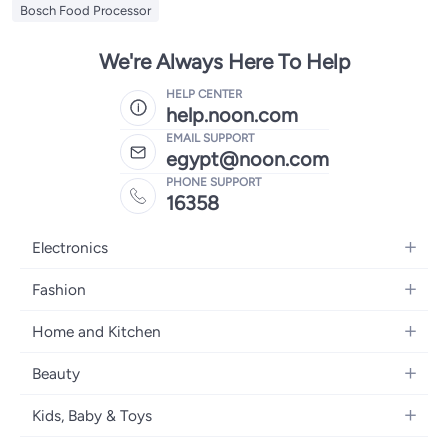
Bosch Food Processor
We're Always Here To Help
HELP CENTER
help.noon.com
EMAIL SUPPORT
egypt@noon.com
PHONE SUPPORT
16358
Electronics
Mobiles
Fashion
Tablets
Women's Fashion
Home and Kitchen
Laptops
Men's Fashion
Kitchen & Dining
Home Appliances
Beauty
Girls' Fashion
Bedding
Camera, Photo & Video
Women's Fragrance
Boys' Fashion
Kids, Baby & Toys
Bath
Televisions
Men's Fragrance
Men's Watches