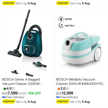
Lowest price in 7 days
Free Delivery
Get it by
9 Aug
Get it by
9 Aug
BOSCH Series 4 Bagged
BOSCH Wet&dry Vacuum
Vacuum Cleaner 2000W
Cleaner 2000 W BWD420HYG
Powerful Motor High Suction
Light blue
4.5
2
2.0
3
Power Allergy Friendly
7,599
12,999
9,000
15% OFF
EGP
EGP
BGL41WFAMP 4 L 2000 W
Free Delivery
Free Delivery
BGL41WFAMP Deep petrol
Free Delivery
Free Delivery
Get it by
9 Aug
Get it by
9 Aug