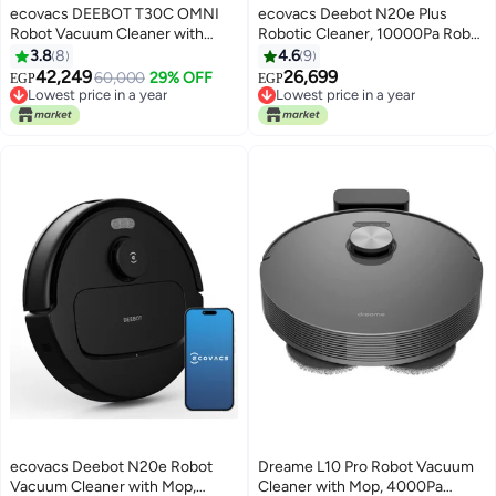
ecovacs DEEBOT T30C OMNI
ecovacs Deebot N20e Plus
Robot Vacuum Cleaner with
Robotic Cleaner, 10000Pa Robot
Station, Robot Vacuum Cleaner
Vacuum Cleaner with Bagless
3.8
8
4.6
9
20000Pa, Washing in Hot Water
Station, Anti-Hair Tangle, 350
42,249
26,699
60,000
29% OFF
EGP
EGP
75°C, OZMO Turbo 2.0 Mop,
Minutes Runtime, 20 mm Door
Lowest price in a year
Lowest price in a year
ZeroTangle 3.0 Brush, Adaptive
Free Delivery
Threshold Climbing,
Free Delivery
Lowest price in a year
Lowest price in a year
Wet Cleaning, Black 4 L 22 W
TrueMapping Intelligent Path
DLX71-11EC black
Planning 350 ml 45 W YDLX11-3
black
ecovacs Deebot N20e Robot
Dreame L10 Pro Robot Vacuum
Vacuum Cleaner with Mop,
Cleaner with Mop, 4000Pa