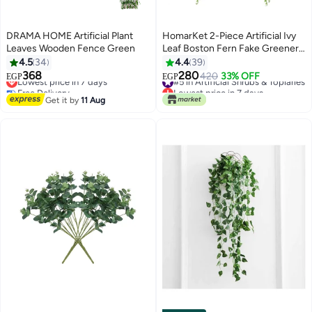
DRAMA HOME Artificial Plant
HomarKet 2-Piece Artificial Ivy
Leaves Wooden Fence Green
Leaf Boston Fern Fake Greenery
Green 33.4inch
4.5
34
4.4
39
368
280
Lowest price in 7 days
#5 in Artificial Shrubs & Topiaries
420
33% OFF
EGP
EGP
Free Delivery
Lowest price in 7 days
Lowest price in 7 days
#5 in Artificial Shrubs & Topiaries
Get it by
11 Aug