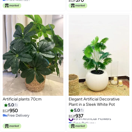
570
EGP
#5 in Artificial Trees
Artificial plants 70cm
Elegant Artificial Decorative
Plant in a Sleek White Pot
5.0
1
950
5.0
1
EGP
Free Delivery
937
#9 in Artificial Flowers
EGP
Free Delivery
Free Delivery
#9 in Artificial Flowers