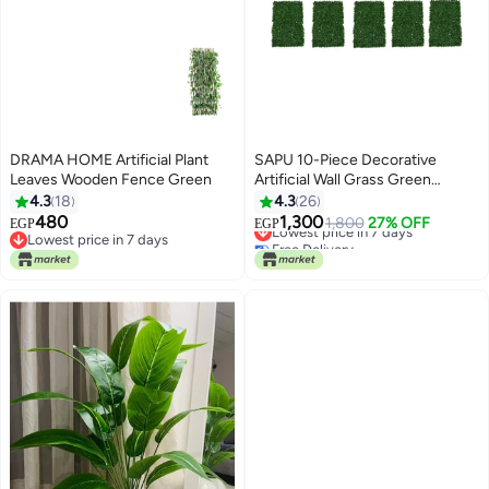
DRAMA HOME Artificial Plant
SAPU 10-Piece Decorative
Leaves Wooden Fence Green
Artificial Wall Grass Green
40x60cm
4.3
18
4.3
26
480
1,300
Lowest price in 7 days
1,800
27% OFF
EGP
EGP
Lowest price in 7 days
Free Delivery
Lowest price in 7 days
Lowest price in 7 days