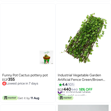
Funny Pot Cactus pottery pot
Industrial Vegetable Garden
355
Artificial Fence Green/Brown
EGP
Lowest price in 7 days
120cm
4.4
101
Lowest price in 7 days
440
#7 in Artificial Grass
540
18% OFF
EGP
10+ sold recently
#7 in Artificial Grass
Get it by
11 Aug