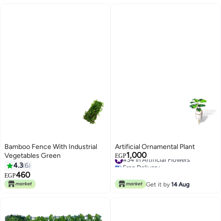
Bamboo Fence With Industrial
Artificial Ornamental Plant
1,000
Vegetables Green
#34 in Artificial Flowers
EGP
Free Delivery
4.3
6
#34 in Artificial Flowers
460
EGP
Get it by
14 Aug