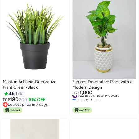
Maston Artificial Decorative
Elegant Decorative Plant with a
Plant Green/Black
Modern Design
1,000
#22 in Artificial Flowers
3.8
176
EGP
Free Delivery
180
200
10% OFF
EGP
#22 in Artificial Flowers
Lowest price in 7 days
Lowest price in 7 days