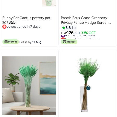
Funny Pot Cactus pottery pot
Panels Faux Grass Greenery
355
Privacy Fence Hedge Screen
EGP
Lowest price in 7 days
Mat Green
3.8
11
Lowest price in 7 days
126
#5 in Artificial Grass
190
33% OFF
EGP
Lowest price in 7 days
#5 in Artificial Grass
Get it by
11 Aug