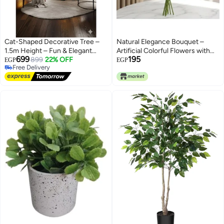
Cat-Shaped Decorative Tree –
Natural Elegance Bouquet –
1.5m Height – Fun & Elegant
Artificial Colorful Flowers with
699
195
Design
899
22% OFF
Realistic Green Leaves; Long-
EGP
EGP
Free Delivery
Lasting Beautiful Decor for
Free Delivery
Homes, Offices, Weddings, and
Ideal for Gifts. (Green / Green)