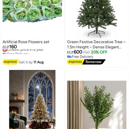
Artificial Rose Flowers set
Green Festive Decorative Tree –
160
Lowest price in a year
1.5m Height – Dense Elegant
EGP
Free Delivery
600
Design
750
20% OFF
EGP
Lowest price in a year
Free Delivery
Free Delivery
Get it by
11 Aug