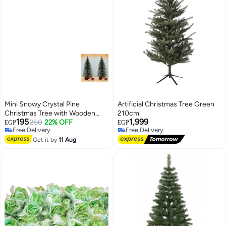
Mini Snowy Crystal Pine
Artificial Christmas Tree Green
Christmas Tree with Wooden
210cm
195
1,999
Base – Set of 2 – 15 cm Home &
250
22% OFF
EGP
EGP
Free Delivery
Free Delivery
Corporate Holiday Decor
Free Delivery
Free Delivery
Get it by
11 Aug