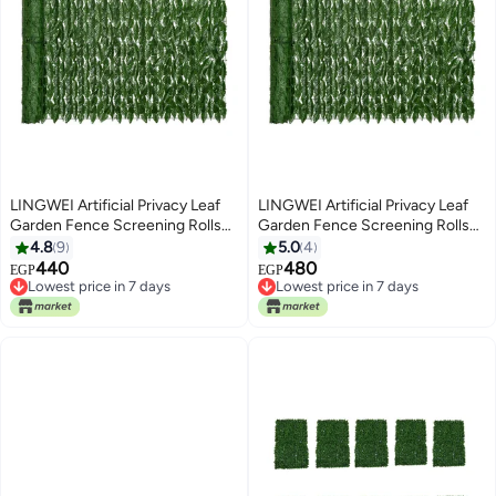
LINGWEI Artificial Privacy Leaf
LINGWEI Artificial Privacy Leaf
Garden Fence Screening Rolls
Garden Fence Screening Rolls
Green 100x100cm
Green 100x200cm
4.8
9
5.0
4
440
480
EGP
EGP
Lowest price in 7 days
Lowest price in 7 days
Lowest price in 7 days
Lowest price in 7 days