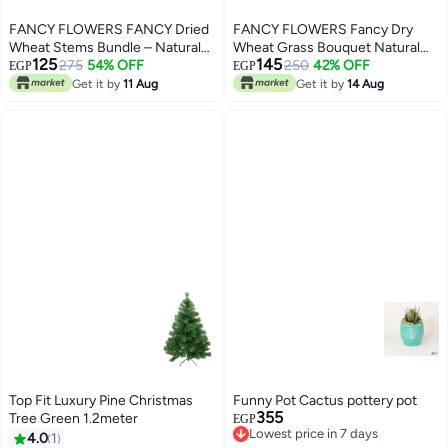
FANCY FLOWERS FANCY Dried
FANCY FLOWERS Fancy Dry
Wheat Stems Bundle – Natural
Wheat Grass Bouquet Natural
125
145
Or Painted, Decorative Dried
275
54% OFF
Dried Flowers (Forest Green-
250
42% OFF
EGP
EGP
Flowers for Vases & Home
50)
Get it by
11 Aug
Get it by
14 Aug
Décor
Top Fit Luxury Pine Christmas
Funny Pot Cactus pottery pot
355
Tree Green 1.2meter
EGP
Lowest price in 7 days
4.0
1