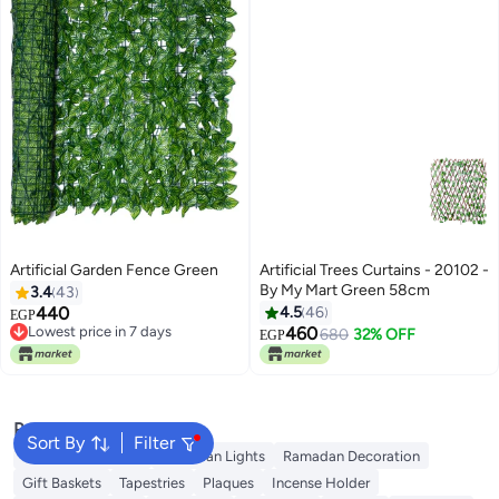
Artificial Garden Fence Green
Artificial Trees Curtains - 20102 -
By My Mart Green 58cm
3.4
43
440
4.5
46
EGP
Lowest price in 7 days
460
680
32% OFF
EGP
Lowest price in 7 days
Popular Searches
Sort By
Filter
Ramadan Lanterns
Ramadan Lights
Ramadan Decoration
Gift Baskets
Tapestries
Plaques
Incense Holder