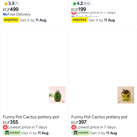
230cm
3.3
7
4.2
44
499
199
Lowest price in 7 days
EGP
EGP
Free Delivery
Free Delivery
Free Delivery
Lowest price in 7 days
Get it by
11 Aug
Get it by
11 Aug
Funny Pot Cactus pottery pot
Funny Pot Cactus pottery pot
355
397
EGP
EGP
Lowest price in 7 days
Lowest price in 7 days
Lowest price in 7 days
Lowest price in 7 days
Get it by
11 Aug
Get it by
11 Aug