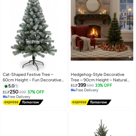
Cat-Shaped Festive Tree –
Hedgehog-Style Decorative
60cm Height – Fun Decorative
Tree – 90cm Height – Natural
399
Accent for Home & Celebrations
Festive Accent
599
33% OFF
5.0
1
EGP
Free Delivery
250
399
37% OFF
EGP
Free Delivery
Free Delivery
Free Delivery