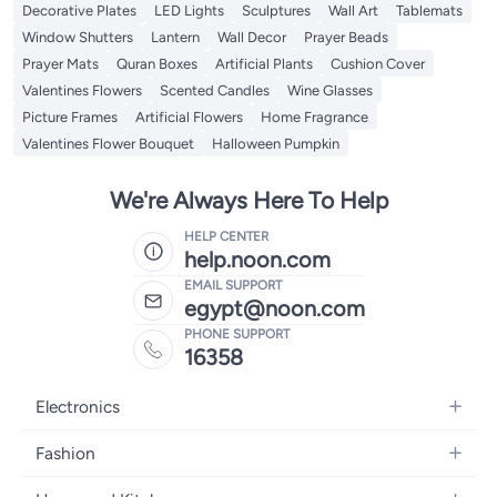
Decorative Plates
LED Lights
Sculptures
Wall Art
Tablemats
Window Shutters
Lantern
Wall Decor
Prayer Beads
Prayer Mats
Quran Boxes
Artificial Plants
Cushion Cover
Valentines Flowers
Scented Candles
Wine Glasses
Picture Frames
Artificial Flowers
Home Fragrance
Valentines Flower Bouquet
Halloween Pumpkin
We're Always Here To Help
HELP CENTER
help.noon.com
EMAIL SUPPORT
egypt@noon.com
PHONE SUPPORT
16358
Electronics
Mobiles
Fashion
Tablets
Women's Fashion