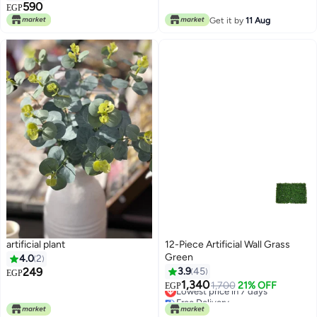
Lowest price in 7 days
590
EGP
Get it by
11 Aug
artificial plant
12-Piece Artificial Wall Grass
Green
4.0
2
249
3.9
45
EGP
1,340
Lowest price in 7 days
1,700
21% OFF
EGP
Free Delivery
Lowest price in 7 days