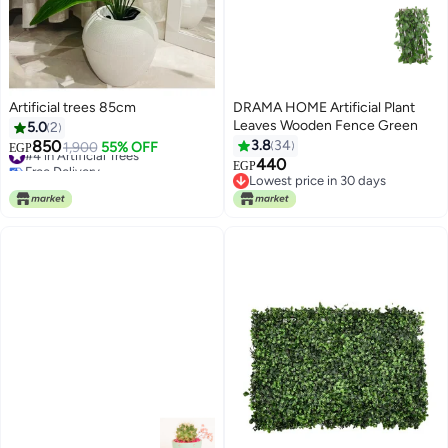
Artificial trees 85cm
DRAMA HOME Artificial Plant
Leaves Wooden Fence Green
5.0
2
850
3.8
34
#4 in Artificial Trees
1,900
55% OFF
EGP
Free Delivery
440
EGP
#4 in Artificial Trees
Lowest price in 30 days
Lowest price in 30 days