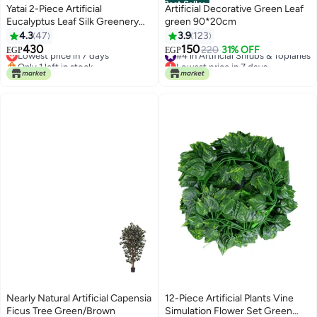
Best Seller
Yatai 2-Piece Artificial
Artificial Decorative Green Leaf
Eucalyptus Leaf Silk Greenery
green 90*20cm
Bushes Plants Green
4.3
47
3.9
123
48X38centimeter
430
150
Lowest price in 7 days
#4 in Artificial Shrubs & Topiaries
220
31% OFF
EGP
EGP
Only 1 left in stock
Lowest price in 7 days
Lowest price in 7 days
#4 in Artificial Shrubs & Topiaries
Nearly Natural Artificial Capensia
12-Piece Artificial Plants Vine
Ficus Tree Green/Brown
Simulation Flower Set Green