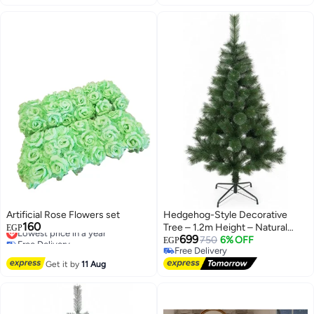
Artificial Rose Flowers set
Hedgehog-Style Decorative
160
Lowest price in a year
Tree – 1.2m Height – Natural
EGP
Free Delivery
699
Festive Look
750
6% OFF
EGP
Lowest price in a year
Free Delivery
Free Delivery
Get it by
11 Aug