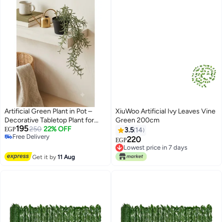
Artificial Green Plant in Pot –
XiuWoo Artificial Ivy Leaves Vine
Decorative Tabletop Plant for
Green 200cm
195
Home & Office
250
22% OFF
EGP
3.5
14
Free Delivery
220
EGP
Free Delivery
Lowest price in 7 days
Lowest price in 7 days
Get it by
11 Aug