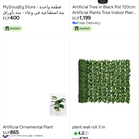
MySouqEg.Store قطعة واحدة -
Artificial Tree in Black Pot 120cm
نبتة اصطناعية في وعاء - نبتة بأوراق
Artificial Plants Tree Indoor Plant
400
1,199
عريضة صناعية خضراء في وعاء
for Home Living Room Bedroom
EGP
EGP
Free Delivery
مزخرف لديكور المنزل والمكتب.
Free Delivery
Artificial Ornamental Plant
plant wall roll 3 m
865
#5 in Artificial Trees
EGP
4.2
2
Free Delivery