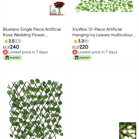
Bluelans Single Piece Artificial
XiuWoo 12-Piece Artificial
Rose Wedding Flower
Hanging Ivy Leaves multicolour
Red/Green 45centimeter
230cm
3.5
23
3.3
8
240
220
EGP
EGP
Lowest price in 7 days
Lowest price in 7 days
Lowest price in 7 days
Lowest price in 7 days