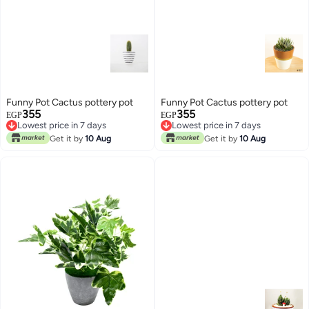
Funny Pot Cactus pottery pot
Funny Pot Cactus pottery pot
355
355
EGP
EGP
Lowest price in 7 days
Lowest price in 7 days
Lowest price in 7 days
Lowest price in 7 days
Get it by
10 Aug
Get it by
10 Aug