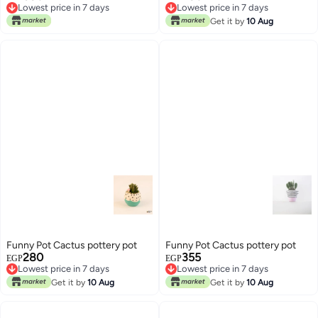
Lowest price in 7 days
Lowest price in 7 days
Lowest price in 7 days
Lowest price in 7 days
Get it by
10 Aug
Funny Pot Cactus pottery pot
Funny Pot Cactus pottery pot
280
355
EGP
EGP
Lowest price in 7 days
Lowest price in 7 days
Lowest price in 7 days
Lowest price in 7 days
Get it by
10 Aug
Get it by
10 Aug