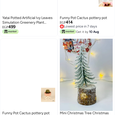
Yatai Potted Artificial Ivy Leaves
Funny Pot Cactus pottery pot
414
Simulation Greenery Plant
EGP
499
Lowest price in 7 days
Green/Grey 35x32centimeter
EGP
Lowest price in 7 days
Get it by
10 Aug
Funny Pot Cactus pottery pot
Mini Christmas Tree Christmas