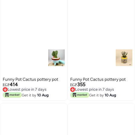
Funny Pot Cactus pottery pot
Funny Pot Cactus pottery pot
414
355
EGP
EGP
Lowest price in 7 days
Lowest price in 7 days
Lowest price in 7 days
Lowest price in 7 days
Get it by
10 Aug
Get it by
10 Aug