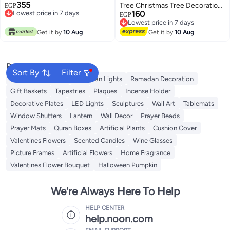
355
Tree Christmas Tree Decoration
EGP
Lowest price in 7 days
160
Christmas Tree Ornament Craft
EGP
Lowest price in 7 days
Lowest price in 7 days
15cm 1pc
Free Delivery
Lowest price in 7 days
Get it by
10 Aug
Get it by
10 Aug
Popular Searches
Sort By
Filter
Ramadan Lanterns
Ramadan Lights
Ramadan Decoration
Gift Baskets
Tapestries
Plaques
Incense Holder
Decorative Plates
LED Lights
Sculptures
Wall Art
Tablemats
Window Shutters
Lantern
Wall Decor
Prayer Beads
Prayer Mats
Quran Boxes
Artificial Plants
Cushion Cover
Valentines Flowers
Scented Candles
Wine Glasses
Picture Frames
Artificial Flowers
Home Fragrance
Valentines Flower Bouquet
Halloween Pumpkin
We're Always Here To Help
HELP CENTER
help.noon.com