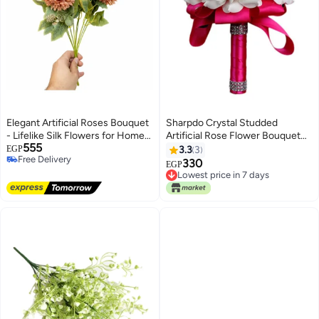
Elegant Artificial Roses Bouquet
Sharpdo Crystal Studded
- Lifelike Silk Flowers for Home
Artificial Rose Flower Bouquet
555
Decor, Weddings, and Events
White/Pink 25cm
EGP
3.3
3
Free Delivery
330
EGP
Free Delivery
Lowest price in 7 days
Lowest price in 7 days