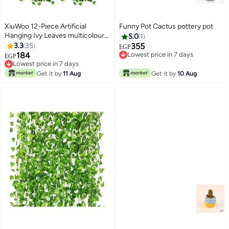
XiuWoo 12-Piece Artificial
Funny Pot Cactus pottery pot
Hanging Ivy Leaves multicolour
5.0
1
230cm
3.3
35
355
EGP
184
Lowest price in 7 days
EGP
Lowest price in 7 days
Lowest price in 7 days
Lowest price in 7 days
Get it by
11 Aug
Get it by
10 Aug