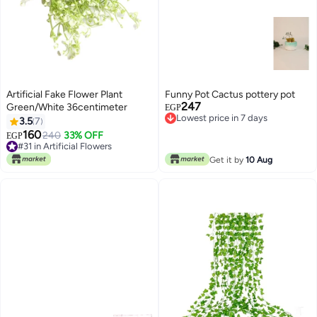
Artificial Fake Flower Plant
Funny Pot Cactus pottery pot
247
Green/White 36centimeter
EGP
Lowest price in 7 days
3.5
7
Lowest price in 7 days
160
240
33% OFF
EGP
#31 in Artificial Flowers
Lowest price in 7 days
#31 in Artificial Flowers
Get it by
10 Aug