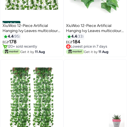
Best Seller
XiuWoo 12-Piece Artificial
XiuWoo 12-Piece Artificial
Hanging Ivy Leaves multicolour
Hanging Ivy Leaves multicolour
#1 in Artificial Shrubs & Topiaries
230cm
230cm
4.4
95
4.4
33
Lowest price in 7 days
178
184
EGP
EGP
120+ sold recently
Lowest price in 7 days
#1 in Artificial Shrubs & Topiaries
Lowest price in 7 days
Get it by
11 Aug
Get it by
11 Aug