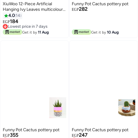
XiuWoo 12-Piece Artificial
Funny Pot Cactus pottery pot
282
Hanging Ivy Leaves multicolour
EGP
230cm
4.0
14
184
EGP
Lowest price in 7 days
Lowest price in 7 days
Get it by
11 Aug
Get it by
10 Aug
Funny Pot Cactus pottery pot
Funny Pot Cactus pottery pot
355
247
EGP
EGP