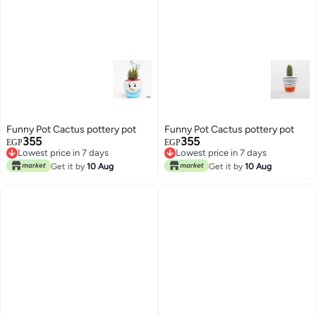
Funny Pot Cactus pottery pot
Funny Pot Cactus pottery pot
355
355
EGP
EGP
Lowest price in 7 days
Lowest price in 7 days
Lowest price in 7 days
Lowest price in 7 days
Get it by
10 Aug
Get it by
10 Aug