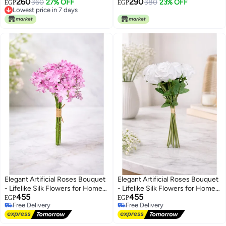
260
290
360
27% OFF
380
23% OFF
EGP
EGP
Lowest price in 7 days
Lowest price in 7 days
Elegant Artificial Roses Bouquet
Elegant Artificial Roses Bouquet
- Lifelike Silk Flowers for Home
- Lifelike Silk Flowers for Home
455
455
Decor, Weddings, and Events
Decor, Weddings, and Events
EGP
EGP
Free Delivery
Free Delivery
Free Delivery
Free Delivery