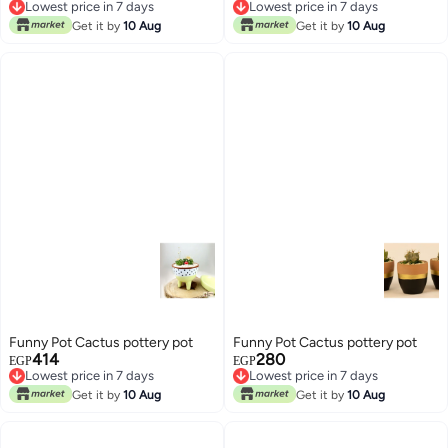
Lowest price in 7 days
Lowest price in 7 days
Lowest price in 7 days
Lowest price in 7 days
Get it by
10 Aug
Get it by
10 Aug
Funny Pot Cactus pottery pot
Funny Pot Cactus pottery pot
414
280
EGP
EGP
Lowest price in 7 days
Lowest price in 7 days
Lowest price in 7 days
Lowest price in 7 days
Get it by
10 Aug
Get it by
10 Aug