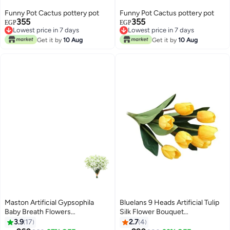
Funny Pot Cactus pottery pot
Funny Pot Cactus pottery pot
355
355
EGP
EGP
Lowest price in 7 days
Lowest price in 7 days
Lowest price in 7 days
Lowest price in 7 days
Get it by
10 Aug
Get it by
10 Aug
Maston Artificial Gypsophila
Bluelans 9 Heads Artificial Tulip
Baby Breath Flowers
Silk Flower Bouquet
Green/White
Yellow/Green 38centimeter
3.9
17
2.7
4