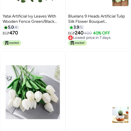
Yatai Artificial Ivy Leaves With
Bluelans 9 Heads Artificial Tulip
Wooden Fence Green/Black
Silk Flower Bouquet
45centimeter
White/Green 38centimeter
5.0
4
3.9
5
470
240
400
40% OFF
EGP
EGP
Lowest price in 7 days
Lowest price in 7 days