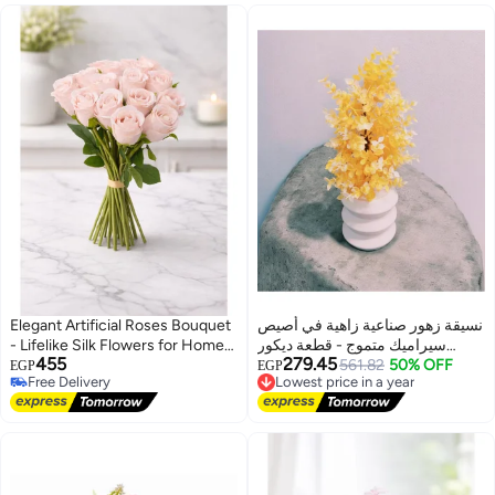
Elegant Artificial Roses Bouquet
نسيقة زهور صناعية زاهية في أصيص
- Lifelike Silk Flowers for Home
سيراميك متموج - قطعة ديكور
455
279.45
Decor, Weddings, and Events
عصرية للمنزل والمكتب - (قطعة
561.82
50% OFF
EGP
EGP
Lowest price in a year
Free Delivery
واحدة)
Free Delivery
Free Delivery
Lowest price in a year