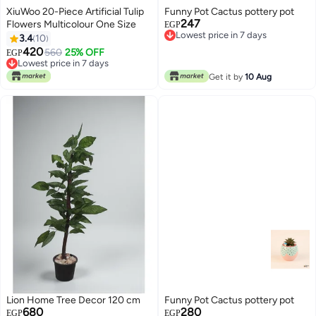
XiuWoo 20-Piece Artificial Tulip
Funny Pot Cactus pottery pot
247
Flowers Multicolour One Size
EGP
Lowest price in 7 days
3.4
10
Lowest price in 7 days
420
560
25% OFF
EGP
Lowest price in 7 days
Lowest price in 7 days
Get it by
10 Aug
Lion Home Tree Decor 120 cm
Funny Pot Cactus pottery pot
680
280
EGP
EGP