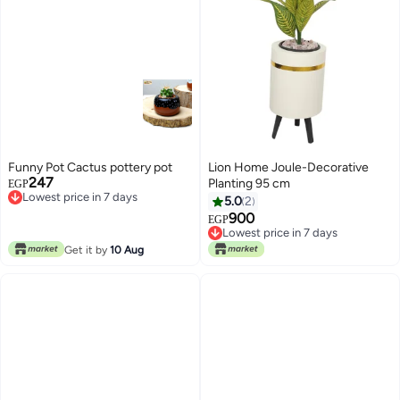
Funny Pot Cactus pottery pot
Lion Home Joule-Decorative
247
Planting 95 cm
EGP
Lowest price in 7 days
5.0
2
Lowest price in 7 days
900
EGP
Lowest price in 7 days
Lowest price in 7 days
Get it by
10 Aug