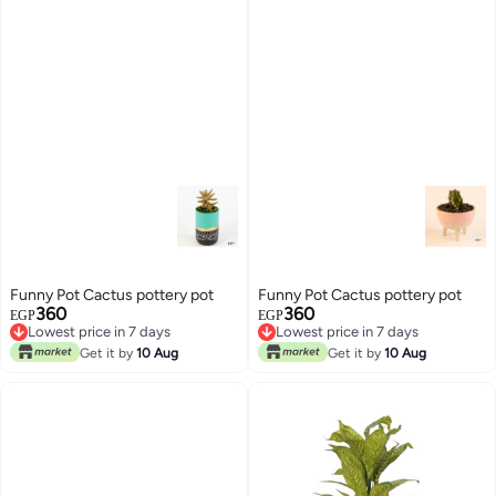
Funny Pot Cactus pottery pot
Funny Pot Cactus pottery pot
360
360
EGP
EGP
Lowest price in 7 days
Lowest price in 7 days
Lowest price in 7 days
Lowest price in 7 days
Get it by
10 Aug
Get it by
10 Aug