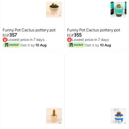
Funny Pot Cactus pottery pot
Funny Pot Cactus pottery pot
357
355
EGP
EGP
Lowest price in 7 days
Lowest price in 7 days
Lowest price in 7 days
Lowest price in 7 days
Get it by
10 Aug
Get it by
10 Aug