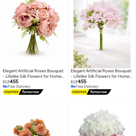
Elegant Artificial Roses Bouquet
Elegant Artificial Roses Bouquet
- Lifelike Silk Flowers for Home
- Lifelike Silk Flowers for Home
455
455
Decor, Weddings, and Events
Decor, Weddings, and Events
EGP
EGP
Free Delivery
Free Delivery
Free Delivery
Free Delivery