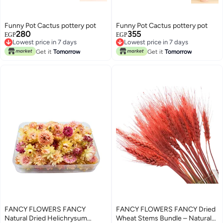
Funny Pot Cactus pottery pot
Funny Pot Cactus pottery pot
280
355
EGP
EGP
Lowest price in 7 days
Lowest price in 7 days
Lowest price in 7 days
Lowest price in 7 days
Get it
Tomorrow
Get it
Tomorrow
FANCY FLOWERS FANCY
FANCY FLOWERS FANCY Dried
Natural Dried Helichrysum
Wheat Stems Bundle – Natural