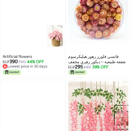
Artificial flowers
فانسي فلورز زهور هيليكرسوم
390
700
44% OFF
مجففة طبيعية – ديكور زهري مجفف
EGP
Lowest price in 30 days
295
للحرف اليدوية، الأعراس وديكور
489
39% OFF
EGP
Lowest price in 30 days
المنزل – ألوان متنوعة (أبيض، وردي،
أصفر) – زهور مجففة بكميات كبيرة
داخل علبة هدايا (وردي، دائري كبير)