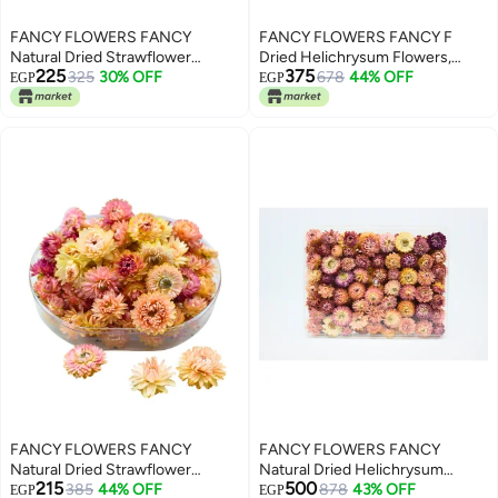
FANCY FLOWERS FANCY
FANCY FLOWERS FANCY F
Natural Dried Strawflower
Dried Helichrysum Flowers,
225
375
Ready-to-Use Colourful, Home
325
30% OFF
Natural Assorted White Pink
678
44% OFF
EGP
EGP
Accents & Long-Lasting Beauty
Yellow, 50 Bundle, Gift Box, 40g-
Presented in their clear box, they
150 g (PINK, ROUND LARGEL)
make a thoughtful and unique
gift used for resin potpourri,
PINK -SMALL)
FANCY FLOWERS FANCY
FANCY FLOWERS FANCY
Natural Dried Strawflower
Natural Dried Helichrysum
215
500
Ready-to-Use Colourful, Home
385
44% OFF
Flowers – Dry Floral Decor for
878
43% OFF
EGP
EGP