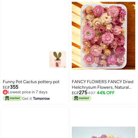
Funny Pot Cactus pottery pot
FANCY FLOWERS FANCY Dried
355
Helichrysum Flowers, Natural
EGP
Lowest price in 7 days
275
Assorted White Pink Yellow, 50
497
44% OFF
EGP
Lowest price in 7 days
Bundle, Gift Box, 40g (PINK,
Get it
Tomorrow
LARGE)