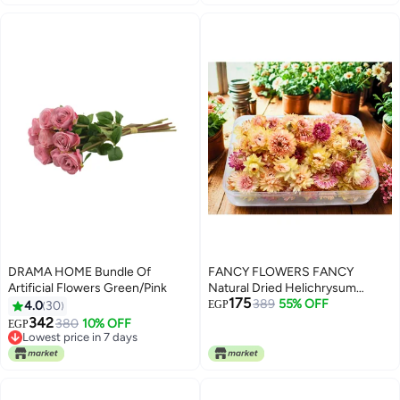
DRAMA HOME Bundle Of
FANCY FLOWERS FANCY
Artificial Flowers Green/Pink
Natural Dried Helichrysum
175
Flowers – Dry Floral Decor for
389
55% OFF
4.0
30
EGP
Crafts, Weddings & Home Décor
342
380
10% OFF
EGP
– Assorted Colors (White, Pink,
Lowest price in 7 days
Lowest price in 7 days
Yellow) – Bulk Dried Flowers in
Gift Box (PINK, SMALL)