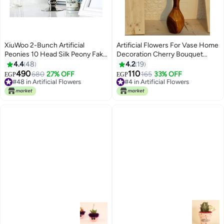
XiuWoo 2-Bunch Artificial
Artificial Flowers For Vase Home
Peonies 10 Head Silk Peony Fake
Decoration Cherry Bouquet
Flower Pink/Green
Office Decor | Without Vase,
4.4
48
4.2
19
Light Pink Color
490
110
680
27% OFF
165
33% OFF
EGP
EGP
#48 in Artificial Flowers
#4 in Artificial Flowers
Lowest price in 7 days
#4 in Artificial Flowers
#48 in Artificial Flowers