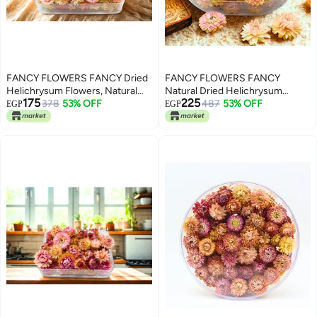
FANCY FLOWERS FANCY Dried
FANCY FLOWERS FANCY
Helichrysum Flowers, Natural
Natural Dried Helichrysum
175
225
Assorted (PINK, SMALL)
378
53% OFF
Flowers – Dry Floral Decor for
487
53% OFF
EGP
EGP
Crafts, Weddings & Home Décor
– Assorted Colors (White, Pink,
Yellow) – Bulk Dried Flowers in
Gift Box (PINK, MEDIUM)