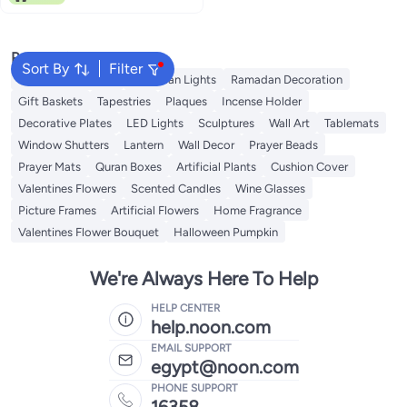
Popular Searches
Sort By
Filter
Ramadan Lanterns
Ramadan Lights
Ramadan Decoration
Gift Baskets
Tapestries
Plaques
Incense Holder
Decorative Plates
LED Lights
Sculptures
Wall Art
Tablemats
Window Shutters
Lantern
Wall Decor
Prayer Beads
Prayer Mats
Quran Boxes
Artificial Plants
Cushion Cover
Valentines Flowers
Scented Candles
Wine Glasses
Picture Frames
Artificial Flowers
Home Fragrance
Valentines Flower Bouquet
Halloween Pumpkin
We're Always Here To Help
HELP CENTER
help.noon.com
EMAIL SUPPORT
egypt@noon.com
PHONE SUPPORT
16358