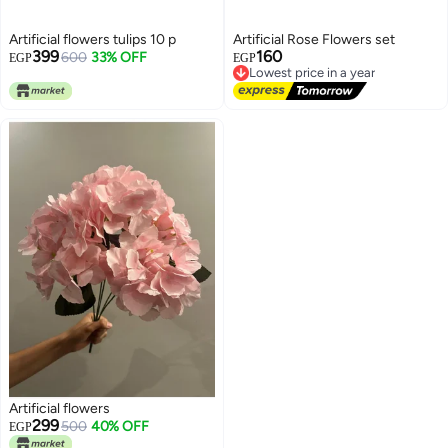
Artificial flowers tulips 10 p
Artificial Rose Flowers set
399
160
600
33% OFF
EGP
EGP
Lowest price in a year
Free Delivery
Lowest price in a year
Artificial flowers
299
500
40% OFF
EGP