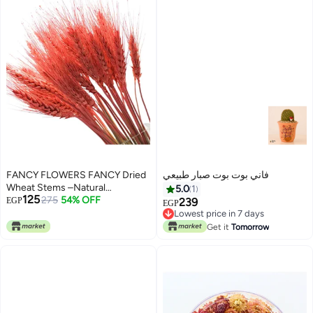
(pink, XL)
(pink, L)
FANCY FLOWERS FANCY Dried
فاني بوت بوت صبار طبيعي
Wheat Stems –Natural
5.0
1
125
Decorative Bundle for Vases &
275
54% OFF
EGP
239
EGP
Home Décor
Lowest price in 7 days
Lowest price in 7 days
Get it
Tomorrow