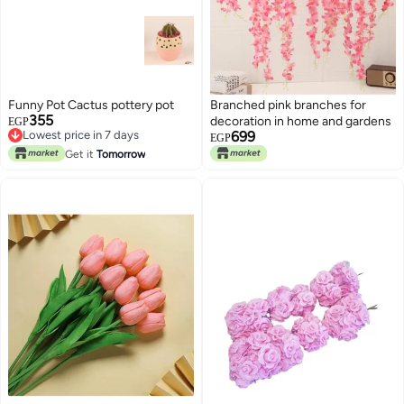
Funny Pot Cactus pottery pot
Branched pink branches for
355
decoration in home and gardens
EGP
Lowest price in 7 days
699
EGP
Lowest price in 7 days
Get it
Tomorrow