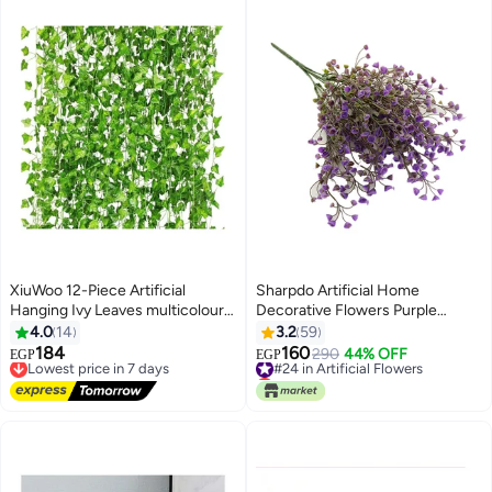
XiuWoo 12-Piece Artificial
Sharpdo Artificial Home
Hanging Ivy Leaves multicolour
Decorative Flowers Purple
230cm
36centimeter
4.0
14
3.2
59
184
160
Lowest price in 7 days
#24 in Artificial Flowers
290
44% OFF
EGP
EGP
Free Delivery
Lowest price in 7 days
Lowest price in 7 days
#24 in Artificial Flowers