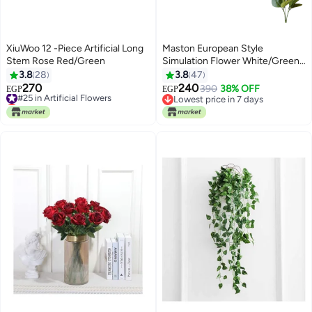
XiuWoo 12 -Piece Artificial Long
Maston European Style
Stem Rose Red/Green
Simulation Flower White/Green
0.096kg
3.8
28
3.8
47
270
240
#25 in Artificial Flowers
390
38% OFF
EGP
EGP
Lowest price in 7 days
Lowest price in 7 days
#25 in Artificial Flowers
Lowest price in 7 days