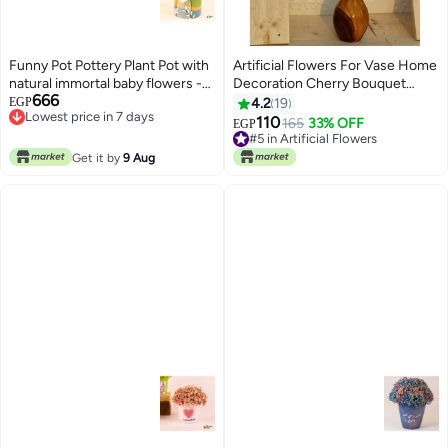
Funny Pot Pottery Plant Pot with
Artificial Flowers For Vase Home
natural immortal baby flowers -
Decoration Cherry Bouquet
666
green , blue & yellow - 18*10 cm
Office Decor | Without Vase,
EGP
4.2
19
Lowest price in 7 days
Light Pink Color
110
165
33% OFF
EGP
Lowest price in 7 days
#5 in Artificial Flowers
#5 in Artificial Flowers
Get it by
9 Aug