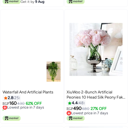
#1 in Artificial Grass
Get it by
9 Aug
Waterfall And Artificial Plants
XiuWoo 2-Bunch Artificial
Peonies 10 Head Silk Peony Fake
2.8
25
Flower Pink/Green
160
4.4
48
Lowest price in 7 days
430
62% OFF
EGP
40+ sold recently
490
680
27% OFF
EGP
Lowest price in 7 days
Lowest price in 7 days
Lowest price in 7 days