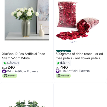
Best Seller
XiuWoo 12 Pcs Artificial Rose
500grams of dried roses - dried
Stem 52 cm White
rose petals - red flower petals
for Valentine's Day, for
4.2
247
4.3
86
decoration and parties, for
240
140
#1 in Artificial Flowers
EGP
EGP
wedding, parties, decoration,
#14 in Artificial Flowers
160+ sold recently
#14 in Artificial Flowers
spa, foot washing and many
#1 in Artificial Flowers
other uses