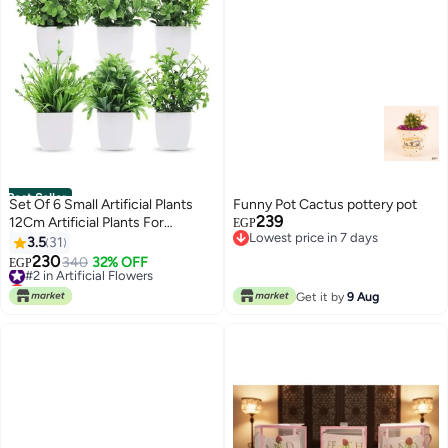
Best Seller
Set Of 6 Small Artificial Plants
Funny Pot Cactus pottery pot
239
12Cm Artificial Plants For
EGP
Lowest price in 7 days
Outdoor Rustic Home Bathroom
3.5
31
Lowest price in 7 days
Decor Multi-Shaped Shelf. White
230
#2 in Artificial Flowers
340
32% OFF
EGP
Lowest price in 7 days
#2 in Artificial Flowers
Get it by
9 Aug