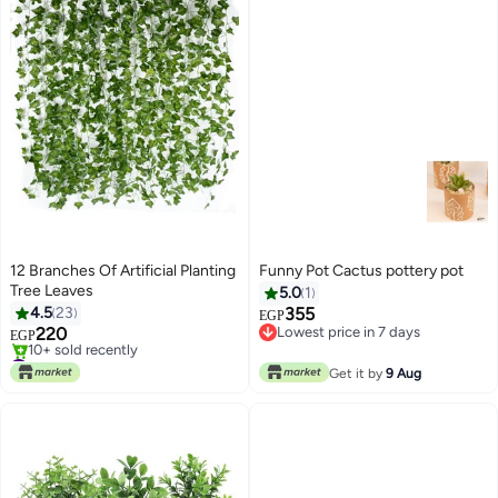
12 Branches Of Artificial Planting
Funny Pot Cactus pottery pot
Tree Leaves
5.0
1
4.5
23
355
EGP
220
Lowest price in 7 days
EGP
Lowest price in 7 days
#3 in Artificial Grass
Lowest price in 7 days
Get it by
9 Aug
10+ sold recently
#3 in Artificial Grass