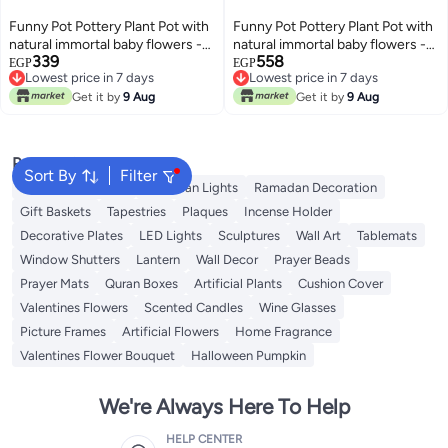
Funny Pot Pottery Plant Pot with
Funny Pot Pottery Plant Pot with
natural immortal baby flowers -
natural immortal baby flowers -
339
558
rose - 9*6 cm
galaxy purple - 13*8 cm
EGP
EGP
Lowest price in 7 days
Lowest price in 7 days
Lowest price in 7 days
Lowest price in 7 days
Get it by
9 Aug
Get it by
9 Aug
Popular Searches
Sort By
Filter
Ramadan Lanterns
Ramadan Lights
Ramadan Decoration
Gift Baskets
Tapestries
Plaques
Incense Holder
Decorative Plates
LED Lights
Sculptures
Wall Art
Tablemats
Window Shutters
Lantern
Wall Decor
Prayer Beads
Prayer Mats
Quran Boxes
Artificial Plants
Cushion Cover
Valentines Flowers
Scented Candles
Wine Glasses
Picture Frames
Artificial Flowers
Home Fragrance
Valentines Flower Bouquet
Halloween Pumpkin
We're Always Here To Help
HELP CENTER