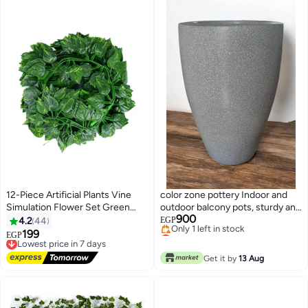
12-Piece Artificial Plants Vine
color zone pottery Indoor and
Simulation Flower Set Green
outdoor balcony pots, sturdy and
900
230cm
strong construction, ideal for
4.2
44
EGP
Lowest price in 7 days
your large plants, prevents
199
Lowest price in 7 days
EGP
Free Delivery
discoloration and cracking from
Free Delivery
Only 1 left in stock
Lowest price in 7 days
sun exposure, gray, fiber
Get it by
13 Aug
Lowest price in 7 days