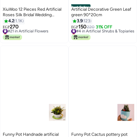
Best Seller
XiuWoo 12 Pieces Red Artificial
Artificial Decorative Green Leaf
Roses Silk Bridal Wedding
green 90*20cm
Bouquet Realistic Flower
4.2
1.1K
3.9
123
Red/Green
270
150
#21 in Artificial Flowers
#4 in Artificial Shrubs & Topiaries
220
31% OFF
EGP
EGP
Lowest price in 7 days
Lowest price in 7 days
#21 in Artificial Flowers
#4 in Artificial Shrubs & Topiaries
Funny Pot Handnade artificial
Funny Pot Cactus pottery pot