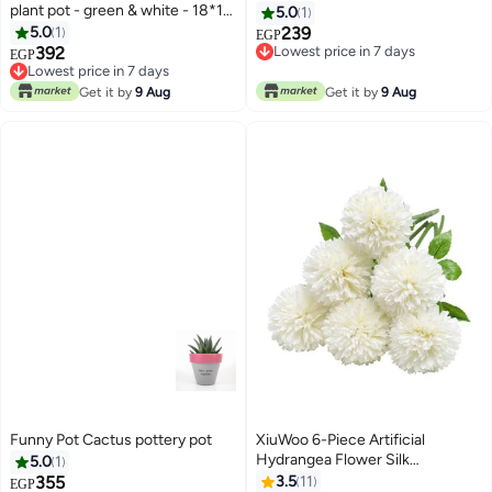
plant pot - green & white - 18*10
5.0
1
cm
5.0
1
239
EGP
392
Lowest price in 7 days
EGP
Lowest price in 7 days
Lowest price in 7 days
Lowest price in 7 days
Get it by
9 Aug
Get it by
9 Aug
Funny Pot Cactus pottery pot
XiuWoo 6-Piece Artificial
Hydrangea Flower Silk
5.0
1
Chrysanthemum Small Ball
355
3.5
11
EGP