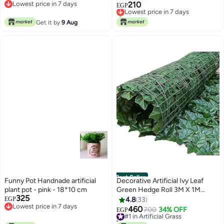
White/Green
Lowest price in 7 days
210
Lowest price in 7 days
EGP
Lowest price in 7 days
Only 1 left in stock
Lowest price in 7 days
Get it by
9 Aug
Best Seller
Funny Pot Handnade artificial
Decorative Artificial Ivy Leaf
plant pot - pink - 18*10 cm
Green Hedge Roll 3M X 1M
325
Privacy Hedging Wall
EGP
4.8
33
Lowest price in 7 days
Landscaping Garden Fence Uv
460
#1 in Artificial Grass
700
34% OFF
EGP
Lowest price in 7 days
Fade Protected, Green
30+ sold recently