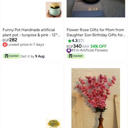
Funny Pot Handnade artificial
Flower Rose Gifts for Mom from
plant pot - turqoise & pink - 12*8
Daughter Son Birthday Gifts for
282
cm
Women Flowers Gifts for
EGP
4.3
27
Lowest price in 7 days
Mom,Sister,Her,Grandma,Wife,Ann
340
#3 in Artificial Flowers
520
34% OFF
EGP
Lowest price in 7 days
Lowest price in 7 days
#3 in Artificial Flowers
Get it by
9 Aug