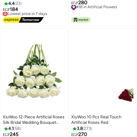
280
230cm
#18 in Artificial Flowers
4.4
33
EGP
Lowest price in 7 days
184
Lowest price in 7 days
EGP
#18 in Artificial Flowers
Free Delivery
Lowest price in 7 days
XiuWoo 12-Piece Artificial Roses
XiuWoo 10 Pcs Real Touch
Silk Bridal Wedding Bouquet
Artificial Roses Red
Realistic Flower White/Green
4.1
58
3.8
273
245
270
#15 in Artificial Flowers
#6 in Artificial Flowers
EGP
EGP