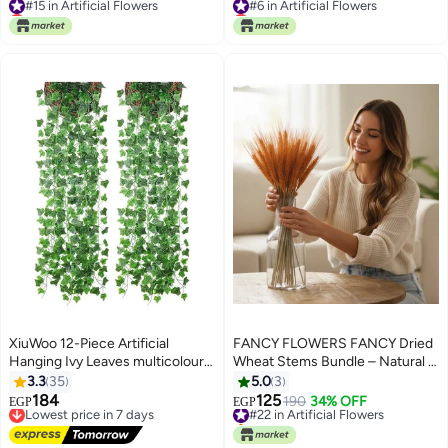
Lowest price in 7 days
Lowest price in 7 days
#15 in Artificial Flowers
#6 in Artificial Flowers
XiuWoo 12-Piece Artificial
FANCY FLOWERS FANCY Dried
Hanging Ivy Leaves multicolour
Wheat Stems Bundle – Natural &
230cm
Painted, Decorative Dried
3.3
35
5.0
3
Flowers for Vases & Home
184
125
Lowest price in 7 days
#22 in Artificial Flowers
190
34% OFF
EGP
EGP
Décor
Free Delivery
Selling out fast
Lowest price in 7 days
#22 in Artificial Flowers