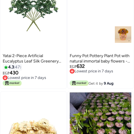
Yatai 2-Piece Artificial
Funny Pot Pottery Plant Pot with
Eucalyptus Leaf Silk Greenery
natural immortal baby flowers -
632
Bushes Plants Green
pink - 15*10 cm
4.3
47
EGP
Lowest price in 7 days
48X38centimeter
430
EGP
Lowest price in 7 days
Lowest price in 7 days
Lowest price in 7 days
Get it by
9 Aug