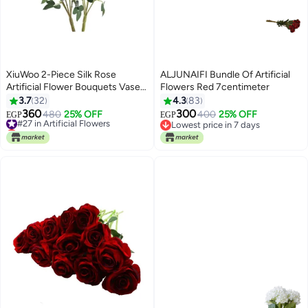
XiuWoo 2-Piece Silk Rose
ALJUNAIFI Bundle Of Artificial
Artificial Flower Bouquets Vase
Flowers Red 7centimeter
Decoration Yellow/Green
3.7
32
4.3
83
360
300
#27 in Artificial Flowers
480
25% OFF
400
25% OFF
EGP
EGP
Lowest price in 7 days
Lowest price in 7 days
#27 in Artificial Flowers
Lowest price in 7 days