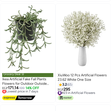
Grocery Deal 🛒
XiuWoo 12 Pcs Artificial Flowers
Ikea Artificial Fake Fall Plants
23.62 White One Size
Flowers for Outdoor Outside
3.2
65
171.14
Decoration, UV Resistant Look
Lowest price in 7 days
199
14% OFF
EGP
295
#23 in Artificial Flowers
EGP
Free Delivery
Real No Fade for Front Door
Lowest price in 7 days
Lowest price in 7 days
Porch Patio Yard Balcony
#23 in Artificial Flowers
Autumn Decor,
in/outdoor/String of bananas
hanging, 9 cm