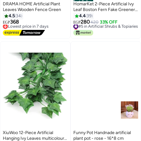
Best Seller
DRAMA HOME Artificial Plant
HomarKet 2-Piece Artificial Ivy
Leaves Wooden Fence Green
Leaf Boston Fern Fake Greenery
Green 33.4inch
4.5
34
4.4
39
368
280
Lowest price in 7 days
#5 in Artificial Shrubs & Topiaries
420
33% OFF
EGP
EGP
Free Delivery
Lowest price in 7 days
Lowest price in 7 days
#5 in Artificial Shrubs & Topiaries
XiuWoo 12-Piece Artificial
Funny Pot Handnade artificial
Hanging Ivy Leaves multicolour
plant pot - rose - 16*8 cm