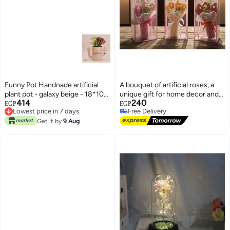
Funny Pot Handnade artificial
A bouquet of artificial roses, a
plant pot - galaxy beige - 18*10
unique gift for home decor and
414
240
cm
weddings, floral decorations,
EGP
EGP
Lowest price in 7 days
Free Delivery
Valentine's Day, Mother's Day,
Lowest price in 7 days
Free Delivery
Get it by
9 Aug
birthdays, gifts, weddings