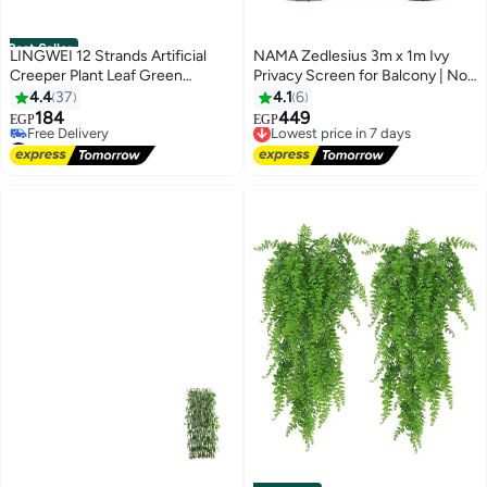
Best Seller
LINGWEI 12 Strands Artificial
NAMA Zedlesius 3m x 1m Ivy
Creeper Plant Leaf Green
Privacy Screen for Balcony | No
220x14x3cm
Hole | Wind Protection for Patio,
4.4
37
4.1
6
Garden, and Yard | Garden
184
449
Lowest price in 7 days
EGP
EGP
Privacy Curtain Decorative
#3 in Artificial Shrubs & Topiaries
Free Delivery
Lowest price in 7 days
Fence Barrier
Lowest price in 7 days
Free Delivery
#3 in Artificial Shrubs & Topiaries