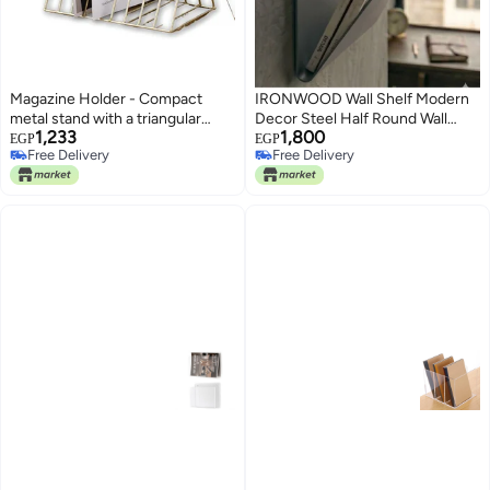
Magazine Holder - Compact
IRONWOOD Wall Shelf Modern
metal stand with a triangular
Decor Steel Half Round Wall
1,233
1,800
frame and layered shelves
Shelf Magazine Holder Modern
EGP
EGP
Free Delivery
Free Delivery
designed to hold magazines,
Home Office 35x35x20cm
Free Delivery
Free Delivery
catalogs, folders, and small
notebooks, elevating desk
organization and style. (golden)