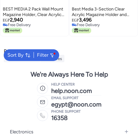
BEST MEDIA 2 Pack Wall Mount
Best Media 3-Section Clear
Magazine Holder, Clear Acrylic
Acrylic Magazine Holder and
2,940
3,496
Vertical File Rack and Organizer,
Desk File Organizer, Vertical
EGP
EGP
Free Delivery
Free Delivery
Modern Wall-Mounted Bookshelf
Office Organization and Storage
Free Delivery
Free Delivery
for Office, Waiting Room, Living
Accessory for Files and
Room, and Home Display
Documents, Single Pack
Transparent Sorter
Popular Searches
Sort By
Filter
Decorative Plates
Sculptures
We're Always Here To Help
HELP CENTER
help.noon.com
EMAIL SUPPORT
egypt@noon.com
PHONE SUPPORT
16358
Electronics