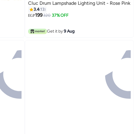
Cluc Drum Lampshade Lighting Unit - Rose Pink
3.4
13
199
320
37% OFF
EGP
Get it by
9 Aug