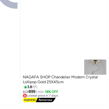
NAGAFA SHOP Chandelier Modern Crystal
Lollipop Gold 25X45cm
3.8
17
899
1,100
18% OFF
EGP
Lowest price in 7 days
Free Delivery
Lowest price in 7 days