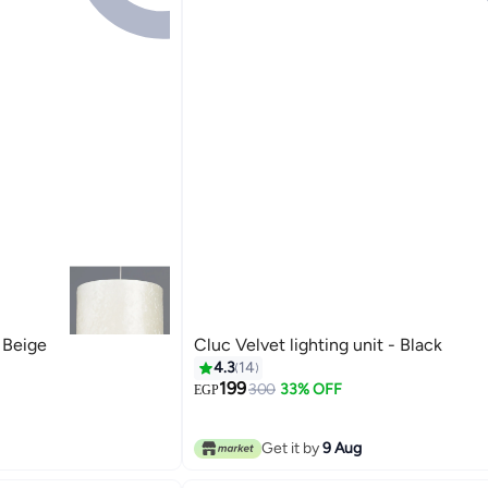
- Beige
Cluc Velvet lighting unit - Black
4.3
14
199
300
33% OFF
EGP
Get it by
9 Aug