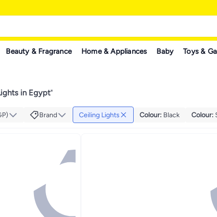
Beauty & Fragrance
Home & Appliances
Baby
Toys & G
Lights in Egypt
"
GP)
Brand
Ceiling Lights
Colour
:
Black
Colour
: