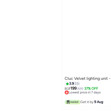
Cluc Velvet lighting unit 
3.9
33
199
320
37% OFF
EGP
Lowest price in 7 days
Lowest price in 7 days
Get it by
9 Aug