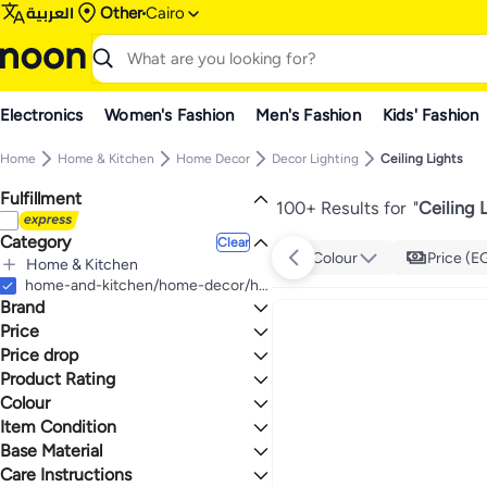
العربية
Other
Cairo
Electronics
Women's Fashion
Men's Fashion
Kids' Fashion
Home
Home & Kitchen
Home Decor
Decor Lighting
Ceiling Lights
Fulfillment
100+ Results for
"
Ceiling 
Category
Clear
Colour
Price (E
Home & Kitchen
All Home & Kitchen
home-and-kitchen/home-decor/home-decor-lighting/ceiling-lights-home
Brand
Home Decor
All Home Decor
Price
Decor Lighting
Price drop
TO
GO
All Decor Lighting
Generic
Product Rating
Lowest price in 30 days
Ceiling Lights
NAGAFA SHOP
Lowest price in 7 days
0 Stars or more
Colour
Cluc
Item Condition
Altahhan
BLACK
WHITE
Base Material
New
2.3
5
Siag
Care Instructions
iTimo
Combination
MULTICOLOUR
SILVER