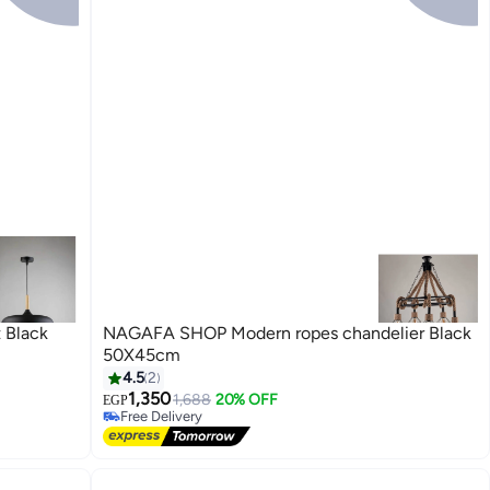
 Black
NAGAFA SHOP Modern ropes chandelier Black
50X45cm
#5 in Home Ceiling Lights
4.5
2
Lowest price in 7 days
1,350
1,688
20% OFF
EGP
Free Delivery
#5 in Home Ceiling Lights