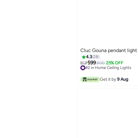
Cluc Gouna pendant light
4.3
28
599
800
25% OFF
EGP
#2 in Home Ceiling Lights
Lowest price in 7 days
#2 in Home Ceiling Lights
Get it by
9 Aug