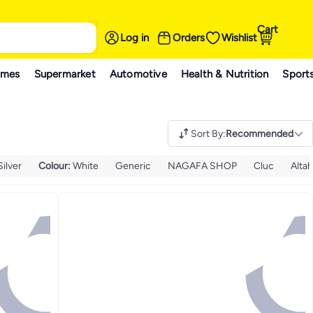
Cart
Log in
Orders
Wishlist
ames
Supermarket
Automotive
Health & Nutrition
Sport
Sort By
:
Recommended
Silver
Colour
:
White
Generic
NAGAFA SHOP
Cluc
Alta