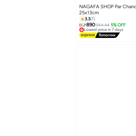
NAGAFA SHOP Par Chandel
25x13cm
3.3
7
890
944.44
5% OFF
EGP
Lowest price in 7 days
Free Delivery
Lowest price in 7 days