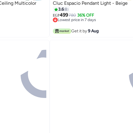
iling Multicolor
Cluc Espacio Pendant Light - Beige
3.6
8
499
780
36% OFF
EGP
Lowest price in 7 days
Lowest price in 7 days
Get it by
9 Aug