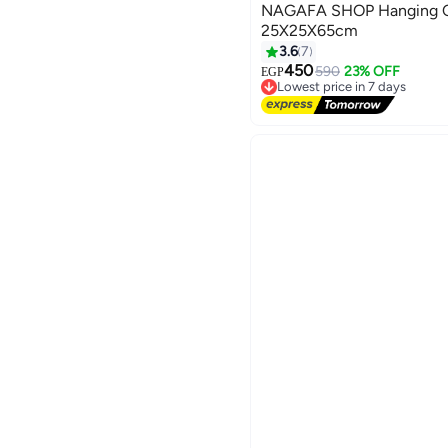
NAGAFA SHOP Hanging Ce
25X25X65cm
3.6
7
450
590
23% OFF
EGP
Lowest price in 7 days
Free Delivery
Lowest price in 7 days