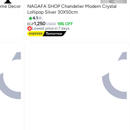
ome Decor
NAGAFA SHOP Chandelier Modern Crystal
Lollipop Silver 30X50cm
4.1
4
1,250
1,500
16% OFF
EGP
Lowest price in 7 days
Free Delivery
Lowest price in 7 days