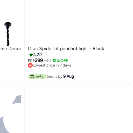
ome Decor
Cluc Spider fit pendant light - Black
4.7
3
299
340
12% OFF
EGP
Lowest price in 7 days
Lowest price in 7 days
Get it by
9 Aug