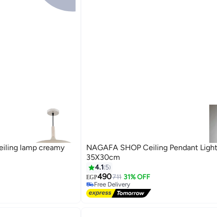
ling lamp creamy
NAGAFA SHOP Ceiling Pendant Light
35X30cm
4.1
5
490
711
31% OFF
EGP
Free Delivery
Free Delivery