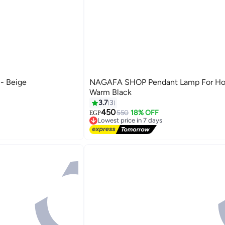
 - Beige
NAGAFA SHOP Pendant Lamp For H
Warm Black
3.7
3
450
550
18% OFF
EGP
Lowest price in 7 days
Free Delivery
Lowest price in 7 days