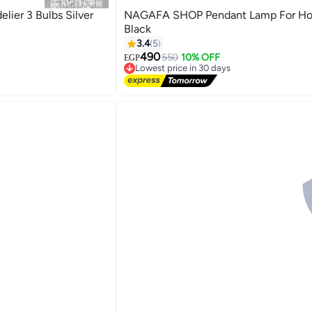
ier 3 Bulbs Silver
NAGAFA SHOP Pendant Lamp For H
Black
3.4
5
490
550
10% OFF
EGP
Lowest price in 30 days
Free Delivery
Lowest price in 30 days