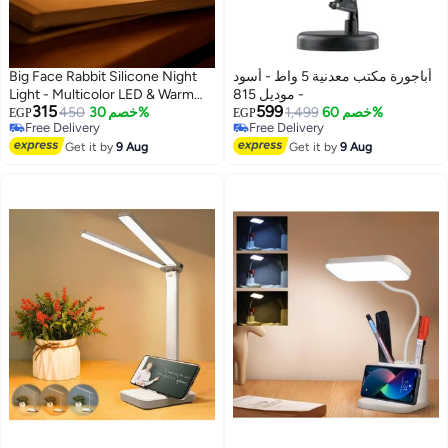
Big Face Rabbit Silicone Night
أباجورة مكتب معدنية 5 واط - أسود
Light - Multicolor LED & Warm
- موديل 815
315
599
Yellow Light, Modern Kawaii
450
خصم 30%
1,499
خصم 60%
EGP
EGP
Free Delivery
Free Delivery
Bedside & Desk Decor for
Free Delivery
Free Delivery
Bedrooms & Offices (USB
Get it by
9 Aug
Get it by
9 Aug
Rechargeable)​