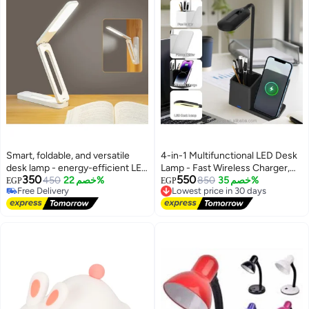
Smart, foldable, and versatile
4-in-1 Multifunctional LED Desk
desk lamp - energy-efficient LED
Lamp - Fast Wireless Charger,
350
550
lighting with wall mounting base
450
خصم 22%
Pen Holder, and Phone Holder
Lowest price in 30 days
850
خصم 35%
EGP
EGP
Free Delivery
Free Delivery
with a Flexible Modern Design
Free Delivery
Lowest price in 30 days