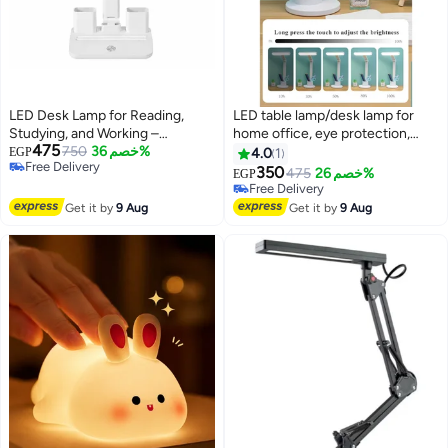
LED Desk Lamp for Reading,
LED table lamp/desk lamp for
Studying, and Working –
home office, eye protection,
475
Features 3 Lighting Modes,
750
خصم 36%
auto-dimming reading light with
EGP
4.0
1
Free Delivery
Adjustable Brightness, Touch
3 color modes, touch control
350
475
خصم 26%
EGP
Free Delivery
Control, Flexible Foldable Arm,
with auto-off timer.
Free Delivery
Digital Clock, Alarm, and Pen
Free Delivery
Get it by
9 Aug
Get it by
9 Aug
Holder; USB-Powered.