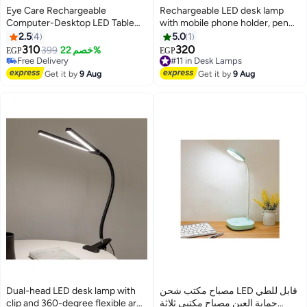
Eye Care Rechargeable
Rechargeable LED desk lamp
Computer-Desktop LED Table
with mobile phone holder, pen
Lamp with Touch Control Button
organizer, 3-color light, and 360-
2.5
4
5.0
1
USB Port Bedside Table Lamp for
degree flexible neck for reading
310
320
399
خصم 22%
#11 in Desk Lamps
EGP
EGP
Reading Study for Kids Home
and studying - White
Free Delivery
Free Delivery
Multicolour
Free Delivery
#11 in Desk Lamps
Get it by
9 Aug
Get it by
9 Aug
Dual-head LED desk lamp with
مصباح مكتب شحن LED قابل للطي
clip and 360-degree flexible arm
حماية العين مصباح مكتبي ثلاثة