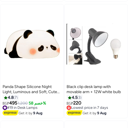
Panda Shape Silicone Night
Black clip desk lamp with
Light, Luminous and Soft, Cute
movable arm + 12W white bulb
and Safe Design for Kids, Built-in
4.8
7
4.5
3
1200mAh Battery Lasts up to 10
495
220
#19 in Desk Lamps
1,200
خصم 58%
Lowest price in 7 days
EGP
EGP
Hours, Fast Charging via Type-C
Free Delivery
Free Delivery
Port, Easy to Carry and Perfect
#19 in Desk Lamps
Lowest price in 7 days
Get it by
9 Aug
Get it by
9 Aug
for Bedside Tables or Offices,
Perfect Gift for Birthdays or
Newborns