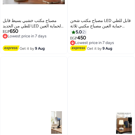
مصباح مكتب خشبي بسيط قابل
مصباح مكتب شحن LED قابل للطي
للطي من الحديد LED لحماية العين
حماية العين مصباح مكتبي ثلاثة
650
ومصباح طاولة للقراءة لغرفة
Lowest price in 7 days
مستويات سطوع بينك
EGP
5.0
2
Free Delivery
المعيشة وغرفة النوم وديكور المنزل
450
Lowest price in 7 days
EGP
Lowest price in 7 days
(اللون: أصفر)
Free Delivery
Lowest price in 7 days
Get it by
9 Aug
Get it by
9 Aug