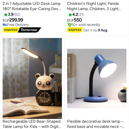
2 in 1 Adjustable LED Desk Lamp
Children's Night Light, Panda
180° Rotatable Eye-Caring Desk
Night Lamp, Children, 3 Light
Lamp LED for Home Office
Modes, Nursing Light, Dimmable
3.9
50
4.2
31
Workbench (Type-C) (Cool
with Timer, Touch Control,
299.99
550
EGP
EGP
White & Warm white))
Silicone Night Light, Baby, USB
#9 in Desk Lamps
#13 in Desk Lamps
Lowest price in 30 days
Rechargeable Panda Lamp, Cute
Free Delivery
Get it by
9 Aug
Free Delivery
10+ sold recently
Night Light,
#9 in Desk Lamps
#13 in Desk Lamps
Rechargeable LED Bear-Shaped
Flexible decorative desk lamp –
Table Lamp for Kids – with Digital
fixed base and movable neck –