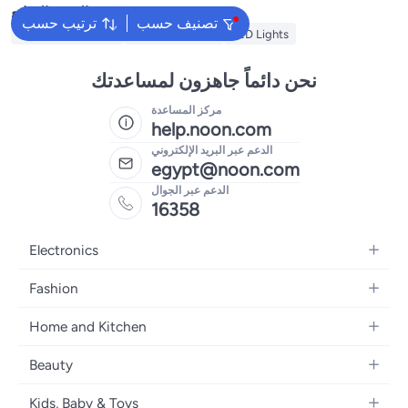
البحث الشائع
ترتيب حسب
تصنيف حسب
Ramadan Lanterns
Ramadan Lights
LED Lights
نحن دائماً جاهزون لمساعدتك
مركز المساعدة
help.noon.com
الدعم عبر البريد الإلكتروني
egypt@noon.com
الدعم عبر الجوال
16358
Electronics
Mobiles
Fashion
Tablets
Women's Fashion
Home and Kitchen
Laptops
Men's Fashion
Kitchen & Dining
Home Appliances
Beauty
Girls' Fashion
Bedding
Camera, Photo & Video
Women's Fragrance
Boys' Fashion
Kids, Baby & Toys