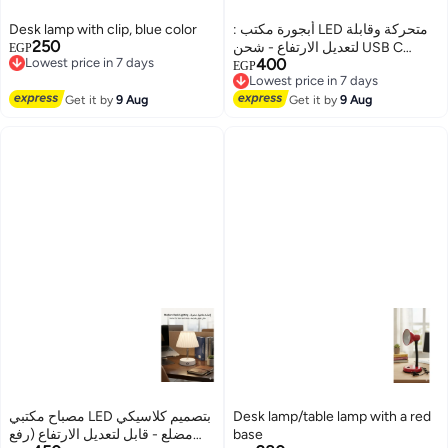
Desk lamp with clip, blue color
: أبجورة مكتب LED متحركة وقابلة
250
Lowest price in 7 days
لتعديل الارتفاع - شحن USB C
EGP
Free Delivery
400
ومفتاح تاتش - مثالية للدراسة
Lowest price in 7 days
EGP
Lowest price in 7 days
Free Delivery
والقراءة - لون أبيض.
Lowest price in 7 days
Get it by
9 Aug
Get it by
9 Aug
مصباح مكتبي LED بتصميم كلاسيكي
Desk lamp/table lamp with a red
مضلع - قابل لتعديل الارتفاع (رفع
base