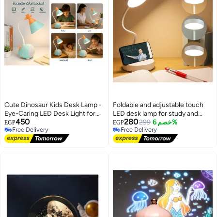
Cute Dinosaur Kids Desk Lamp -
Foldable and adjustable touch
Eye-Caring LED Desk Light for
LED desk lamp for study and
450
280
Children - 3 Brightness Levels &
your perfect reading companion
299
خصم 6%
EGP
EGP
Free Delivery
Free Delivery
Touch Control - Flexible
with 3 lighting levels
Free Delivery
Free Delivery
Gooseneck Adjustment - USB
Powered - Perfect for Study,
Reading, and Bedroom Decor