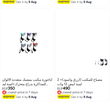
Lowest price in 7 days
Get it by
9 Aug
Get it by
9 Aug
اباجورة مكتب بمشبك متعدده الالوان
مصباح للمكتب (ازرق واسود)+ 2
للمذاكرة بدراع متحرك+لمبة ليد
لمبة ابيض 12 وات
350
490
ابيض
Lowest price in 7 days
Lowest price in 7 days
EGP
EGP
Free Delivery
Free Delivery
Lowest price in 7 days
Lowest price in 7 days
Get it by
9 Aug
Get it by
9 Aug