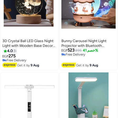
3D Crystal Ball LED Glass Night
Bunny Carousel Night Light
Light with Wooden Base Decor
Projector with Bluetooth
523
for Home Office Birthday Gift
Speaker, 6-in-1 Kids Projection
895
خصم 41%
4.0
3
EGP
Free Delivery
(Astronaut Shape)
Lamp, Rechargeable Type-C
275
EGP
Free Delivery
Music Night Light with Color
Free Delivery
Free Delivery
Modes, Brightness Control and
Get it by
9 Aug
Get it by
9 Aug
Rotation