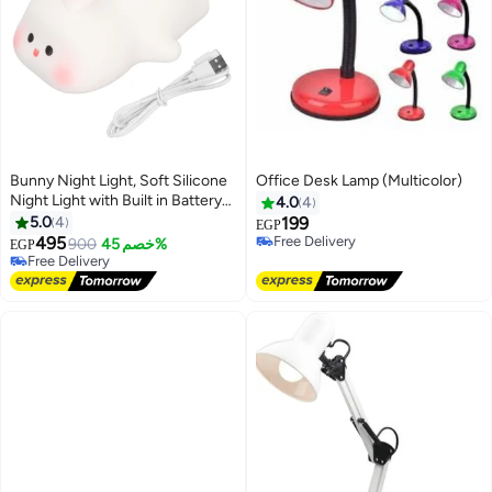
Bunny Night Light, Soft Silicone
Office Desk Lamp (Multicolor)
Night Light with Built in Battery
4.0
4
for Baby Toddler Kids, 3 Levels of
5.0
4
199
EGP
Brightness and Safe for Kids
495
Free Delivery
900
خصم 45%
EGP
Eyes
Free Delivery
Free Delivery
Free Delivery