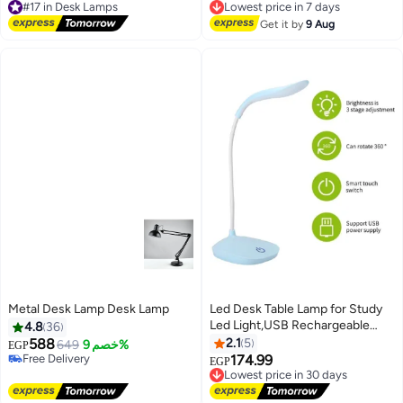
touch dimming, USB charging,
Equipped with a USB connection
Free Delivery
Free Delivery
includes organizer, pen and
#17 in Desk Lamps
for charging Foldable
Lowest price in 7 days
Get it by
9 Aug
mobile phone holder, lamp and
nightlight for office and bedroom
Metal Desk Lamp Desk Lamp
Led Desk Table Lamp for Study
Led Light,USB Rechargeable
4.8
36
Study Lamp for Students
588
2.1
5
649
خصم 9%
EGP
Dimmable 3 Stage Desk Lamp
Free Delivery
174.99
Lowest price in 30 days
EGP
Free Delivery
Study Light Table Lamps for
Free Delivery
Home - Cyan
Lowest price in 30 days