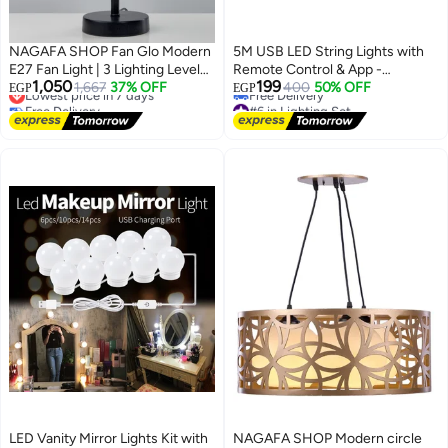
NAGAFA SHOP Fan Glo Modern
5M USB LED String Lights with
E27 Fan Light | 3 Lighting Levels |
Remote Control & App -
1,050
199
Remote Control | Lightweight
Lowest price in 7 days
1,667
37% OFF
Waterproof Copper Wire Fairy
400
50% OFF
EGP
EGP
Free Delivery
#6 in Lighting Set
and Easy to Install – with Air
Lights for Decoration - Compact
Lowest price in 7 days
Lowest price in 30 days
Freshener Hole FAN-001v
Multi-Function Lighting for
Free Delivery
Home, Parties, and Seasonal
#6 in Lighting Set
Decor
LED Vanity Mirror Lights Kit with
NAGAFA SHOP Modern circle