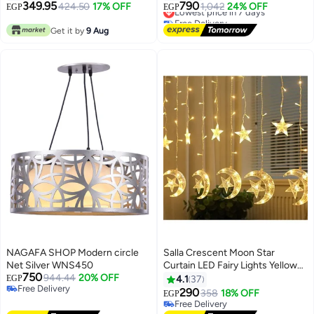
349.95
790
424.50
17% OFF
Lowest price in 7 days
1,042
24% OFF
EGP
EGP
Free Delivery
Lowest price in 7 days
Get it by
9 Aug
NAGAFA SHOP Modern circle
Salla Crescent Moon Star
Net Silver WNS450
Curtain LED Fairy Lights Yellow
750
944.44
20% OFF
2.5meter
EGP
4.1
37
Free Delivery
290
358
18% OFF
EGP
Free Delivery
Free Delivery