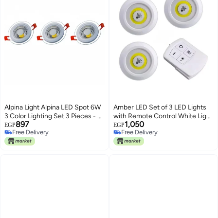
Alpina Light Alpina LED Spot 6W
Amber LED Set of 3 LED Lights
3 Color Lighting Set 3 Pieces - 2
with Remote Control White Light
897
1,050
Years Warranty
- Spotlight for Under Cabinet,
EGP
EGP
Free Delivery
Free Delivery
Pantry, Kitchen, Wireless
Free Delivery
Free Delivery
Lighting (11 Batteries Included)