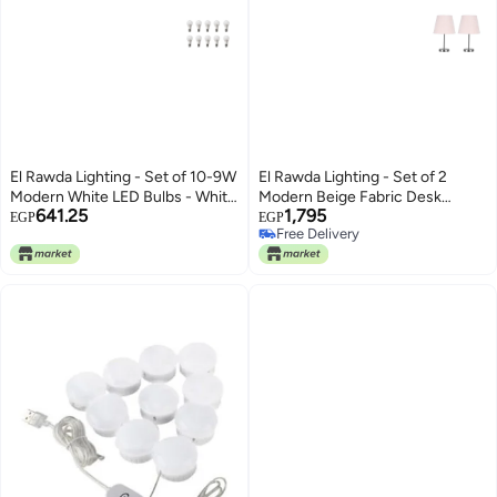
El Rawda Lighting - Set of 10-9W
El Rawda Lighting - Set of 2
Modern White LED Bulbs - White
Modern Beige Fabric Desk
641.25
1,795
Plastic
Lamps
EGP
EGP
Free Delivery
Free Delivery