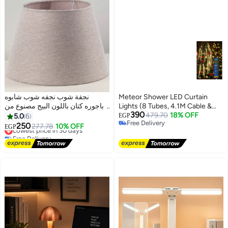
نجفة شوب نجفه شوب شابوه
Meteor Shower LED Curtain
اباجوره كتان باللون البيج مصنوع من
Lights (8 Tubes, 4.1M Cable &
390
اجود انواع الكتان مقاس 20/30
30cm Tube Length) - Christmas
479.70
18% OFF
5.0
6
EGP
Free Delivery
Tree & Party Decor& Ramdan
250
Lowest price in 30 days
277.78
10% OFF
EGP
Free Delivery
Decor
Free Delivery
Lowest price in 30 days