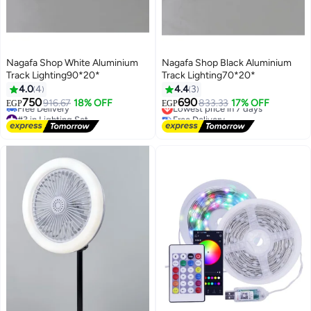
Nagafa Shop White Aluminium
Nagafa Shop Black Aluminium
Track Lighting90*20*
Track Lighting70*20*
4.0
4
4.4
3
750
690
916.67
18% OFF
Lowest price in 7 days
833.33
17% OFF
EGP
EGP
#3 in Lighting Set
Free Delivery
Lowest price in 7 days
Lowest price in 7 days
Free Delivery
#3 in Lighting Set