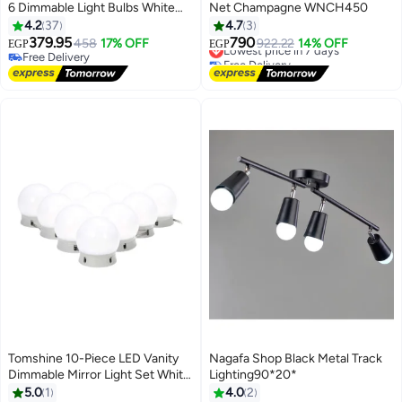
6 Dimmable Light Bulbs White
Net Champagne WNCH450
45x45x51mm
4.2
37
4.7
3
379.95
790
458
17% OFF
Lowest price in 7 days
922.22
14% OFF
EGP
EGP
Free Delivery
Free Delivery
Free Delivery
Lowest price in 7 days
Tomshine 10-Piece LED Vanity
Nagafa Shop Black Metal Track
Dimmable Mirror Light Set White
Lighting90*20*
50x45x38mm
5.0
1
4.0
2