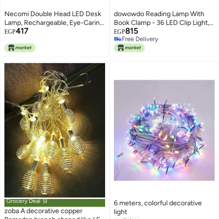
Necomi Double Head LED Desk
dowowdo Reading Lamp With
Lamp, Rechargeable, Eye-Caring,
Book Clamp - 36 LED Clip Light, 5
417
815
Touch Control With USB
Brightness Levels, 5 Color
EGP
EGP
Free Delivery
Charging Port-Bedside Table
Temperatures, USB
Free Delivery
Lamp for Reading, Study Lamp
Rechargeable Dimmable Light
for Kids, Home, Office, [Amazon
for Music Stand, Bed, Night
Exclusive]
Reading, Travel, Bedroom
Grocery Deal 🛒
6 meters, colorful decorative
zoba A decorative copper
light