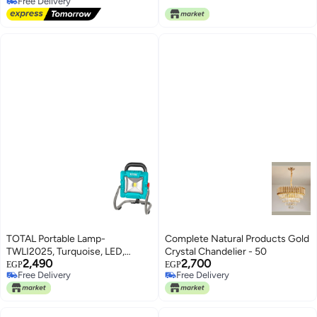
1 Piece
Bedroom, Birthday Party,
Free Delivery
Free Delivery
Ramadan Celebration and Eid al-
Fitr
TOTAL Portable Lamp-
Complete Natural Products Gold
TWLI2025, Turquoise, LED,
Crystal Chandelier - 50
2,490
2,700
Modern, 20V, 1800 Lumen,
EGP
EGP
Free Delivery
Free Delivery
Cordless
Free Delivery
Free Delivery