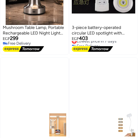
Mushroom Table Lamp, Portable
3-piece battery-operated
Rechargeable LED Night Light
circular LED spotlight with
299
403
with Touch Dimming, Bedside
remote control
Lowest price in 7 days
EGP
EGP
Free Delivery
Free Delivery
Lamp for Kids, Bedroom, Living
Free Delivery
Lowest price in 7 days
Room, Office and Bar Decor,
Silver