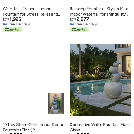
Waterfall - Tranquil Indoor
Relaxing Fountain - Stylish Mini
Fountain for Stress Relief and
Indoor Waterfall for Tranquility
1,995
2,877
Meditation, Features Mini Pool
and Meditation, Ideal for Offices,
EGP
EGP
Free Delivery
Free Delivery
Design with Natural River Rocks
Complete with Beautiful Natural
Free Delivery
Free Delivery
for a Serene Atmosphere (model
River Rocks (model 1)
6)
*"Grey Stone Core Indoor Decor
Decorative Water Fountain Fiber
Fountain (Fiber)"*
Glass