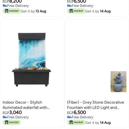
8,200
6,500
EGP
EGP
Free Delivery
Free Delivery
Free Delivery
Free Delivery
Get it by
13 Aug
Get it by
14 Aug
Indoor Decor - Stylish
(Fiber) - Grey Stone Decorative
illuminated waterfall with
Fountain with LED Light and
3,040
6,500
fountain effect, combining
Artificial Plants
EGP
EGP
Free Delivery
Free Delivery
gentle light and soothing water
Free Delivery
Free Delivery
trickle, enhancing atmosphere of
Get it by
14 Aug
living rooms, offices, or gardens