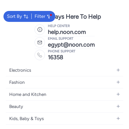
effortlessly (option 2)
We're Always Here To Help
Sort By
Filter
HELP CENTER
help.noon.com
EMAIL SUPPORT
egypt@noon.com
PHONE SUPPORT
16358
Electronics
Mobiles
Fashion
Tablets
Women's Fashion
Home and Kitchen
Laptops
Men's Fashion
Kitchen & Dining
Home Appliances
Beauty
Girls' Fashion
Bedding
Camera, Photo & Video
Women's Fragrance
Boys' Fashion
Kids, Baby & Toys
Bath
Televisions
Men's Fragrance
Men's Watches
Strollers, Prams & Accessories