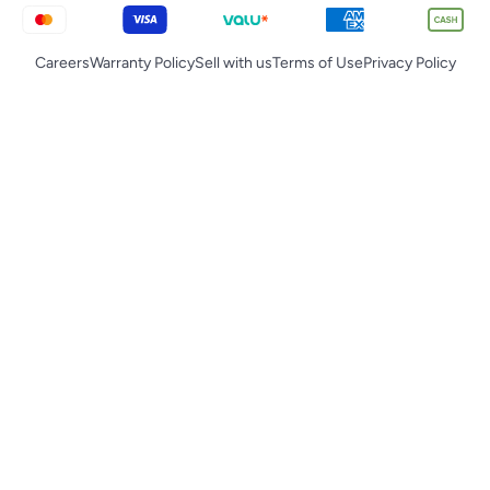
Careers
Warranty Policy
Sell with us
Terms of Use
Privacy Policy