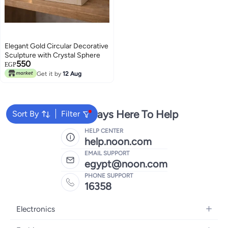
Elegant Gold Circular Decorative
Sculpture with Crystal Sphere
550
EGP
Get it by
12 Aug
We're Always Here To Help
Sort By
Filter
HELP CENTER
help.noon.com
EMAIL SUPPORT
egypt@noon.com
PHONE SUPPORT
16358
Electronics
Mobiles