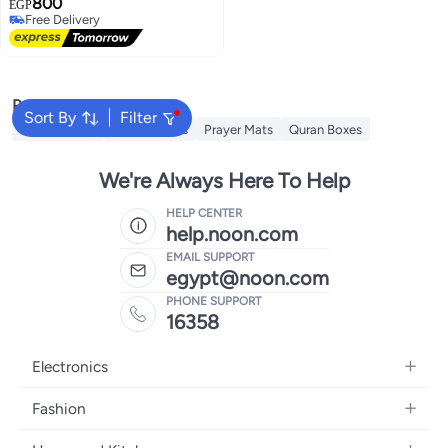
800
(حجم كبير) كلمات المصحف كبيرة
EGP
Free Delivery
وواضحة لمساعدة كبار السن علي
Free Delivery
القراءة بدون نظارة - طقم متكامل
للصلوات وقراءة القرآن الكريم في
المنزل والمسجد.
Popular Searches
Sort By
Filter
Qiyam Quran
Prayer Beads
Prayer Mats
Quran Boxes
We're Always Here To Help
HELP CENTER
help.noon.com
EMAIL SUPPORT
egypt@noon.com
PHONE SUPPORT
16358
Electronics
Mobiles
Fashion
Tablets
Women's Fashion