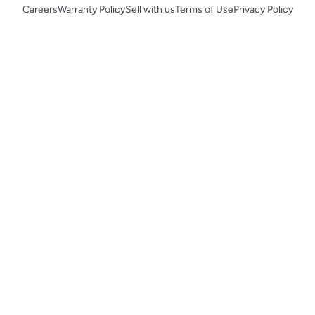
Careers
Warranty Policy
Sell with us
Terms of Use
Privacy Policy