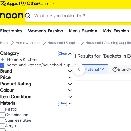
العربية
Other
Cairo
Electronics
Women's Fashion
Men's Fashion
Kids' Fashion
Home
Home & Kitchen
Household Supplies
Household Cleaning Supplie
Category
Clear
1 Results for
"
Buckets in 
Home & Kitchen
All Home & Kitchen
home-and-kitchen/household-supplies/cleaning-supplies-16799/mopping/buckets
Material
Brand
Brand
Household Supplies
All Household Supplies
Price
Household Cleaning Supplies
Product Rating
TO
GO
All Household Cleaning Supplies
Generic
0 Stars or more
Colour
Mopping
Max price must be greater than min price
Item Condition
All Mopping
ORANGE
Material
New
1.1
5
Clear
Buckets
Plastic
Combination
Stainless Steel
Acrylic