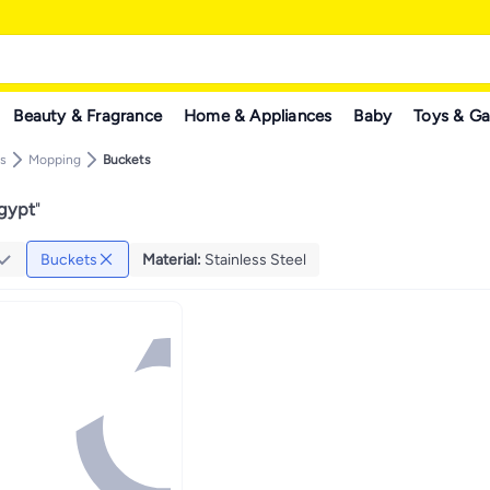
Beauty & Fragrance
Home & Appliances
Baby
Toys & G
s
Mopping
Buckets
Egypt
"
Buckets
Material
:
Stainless Steel