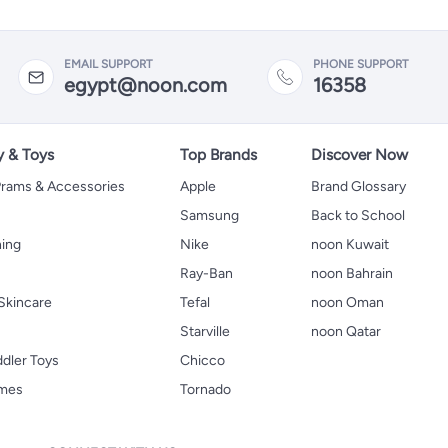
EMAIL SUPPORT
PHONE SUPPORT
egypt@noon.com
16358
y & Toys
Top Brands
Discover Now
 Prams & Accessories
Apple
Brand Glossary
Samsung
Back to School
hing
Nike
noon Kuwait
Ray-Ban
noon Bahrain
Skincare
Tefal
noon Oman
Starville
noon Qatar
ddler Toys
Chicco
ames
Tornado