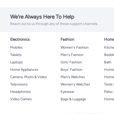
We're Always Here To Help
Reach out to us through any of these support channels
Electronics
Fashion
Home
Mobiles
Women's Fashion
Kitche
Tablets
Men's Fashion
Beddi
Laptops
Girls' Fashion
Bath
Home Appliances
Boys' Fashion
Home
Camera, Photo & Video
Men's Watches
Home 
Televisions
Women's Watches
Tools
Headphones
Eyewear
Patio
Video Games
Bags & Luggage
Home 