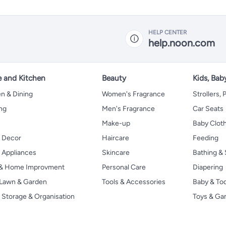
HELP CENTER
help.noon.com
 and Kitchen
Beauty
Kids, Bab
n & Dining
Women's Fragrance
Strollers,
ng
Men's Fragrance
Car Seats
Make-up
Baby Clot
 Decor
Haircare
Feeding
Appliances
Skincare
Bathing & 
 & Home Improvment
Personal Care
Diapering
, Lawn & Garden
Tools & Accessories
Baby & To
Storage & Organisation
Toys & G