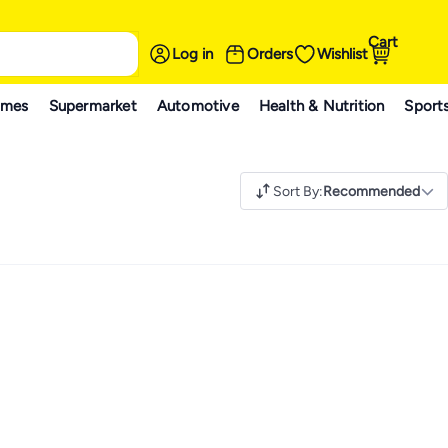
Cart
Log in
Orders
Wishlist
ames
Supermarket
Automotive
Health & Nutrition
Sport
Sort By
:
Recommended