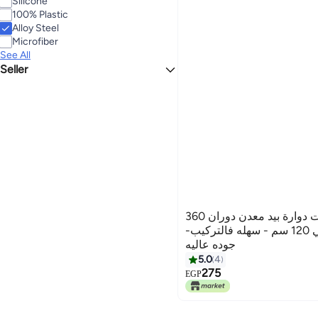
Silicone
100% Plastic
Alloy Steel
Microfiber
See All
Seller
Atyco Import
زعافه وممسحه ارضيات دوارة بيد معدن دوران 360
درجة قابله للتطويل حتي 120 سم - سهله فالتركيب-
جوده عاليه
5.0
4
275
EGP