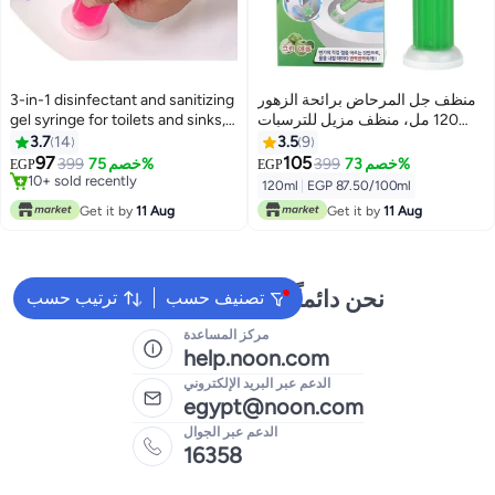
3-in-1 disinfectant and sanitizing
منظف ​​جل المرحاض برائحة الزهور
gel syringe for toilets and sinks,
120 مل، منظف مزيل للترسبات
with multiple scents.
والروائح الكريهة لنظافة الحمام،
3.7
14
3.5
9
انتعاش يدوم طويلاً، سهل الاستخدام،
97
105
399
خصم 75%
399
خصم 73%
EGP
EGP
12 زهرة جل في كل زجاجة برايحه
10+ sold recently
120ml
|
EGP 87.50/100ml
10+ sold recently
التفاح
Get it by
11 Aug
Get it by
11 Aug
نحن دائماً جاهزون لمساعدتك
ترتيب حسب
تصنيف حسب
مركز المساعدة
help.noon.com
الدعم عبر البريد الإلكتروني
egypt@noon.com
الدعم عبر الجوال
16358