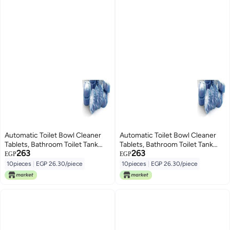
Automatic Toilet Bowl Cleaner
Automatic Toilet Bowl Cleaner
Tablets, Bathroom Toilet Tank
Tablets, Bathroom Toilet Tank
263
263
Cleaner, Toilet Blue Clean
Cleaner, Toilet Blue Clean
EGP
EGP
Bubbles, Long-Lasting, Mild
Bubbles, Long-Lasting, Mild
10pieces
|
EGP 26.30/piece
10pieces
|
EGP 26.30/piece
Lemon Scent, Fresh Air and No
Lemon Scent, Fresh Air and No
Pungent Odor (pack of 10)
Pungent Odor (pack of 10)