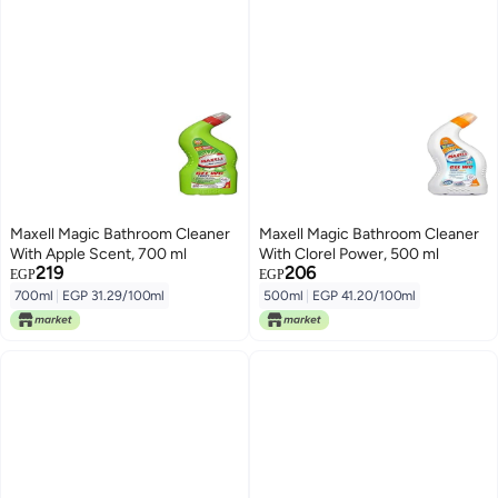
Maxell Magic Bathroom Cleaner
Maxell Magic Bathroom Cleaner
With Apple Scent, 700 ml
With Clorel Power, 500 ml
219
206
EGP
EGP
700ml
|
EGP 31.29/100ml
500ml
|
EGP 41.20/100ml