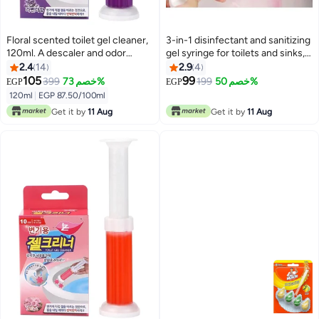
Floral scented toilet gel cleaner,
3-in-1 disinfectant and sanitizing
120ml. A descaler and odor
gel syringe for toilets and sinks,
remover for a clean bathroom.
with multiple scents.
2.4
14
2.9
4
Long-lasting freshness. Easy to
105
99
399
خصم 73%
199
خصم 50%
EGP
EGP
use. 12 flower gels per bottle.
120ml
|
EGP 87.50/100ml
The smell of roses
Get it by
11 Aug
Get it by
11 Aug