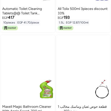
Automatic Toilet Cleaning
All Tolix 500ml 3pieces discount
Tablets@@ Toilet Tank
33%
417
193
Cleaner@@ Strong Cleansing
EGP
EGP
Bubble Blue Liquid Deodorant
10pieces
|
EGP 41.70/piece
1.5L
|
EGP 12.87/100ml
Toilet -10 Pcs
Maxell Magic Bathroom Cleaner
1 قطعة حوض ثعبان وماسك مخالب