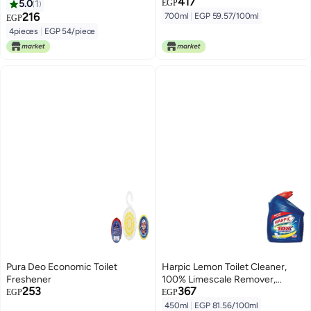
417
5.0
1
EGP
216
700ml
|
EGP 59.57/100ml
EGP
4pieces
|
EGP 54/piece
Pura Deo Economic Toilet
Harpic Lemon Toilet Cleaner,
Freshener
100% Limescale Remover,
253
367
450ml
EGP
EGP
450ml
|
EGP 81.56/100ml