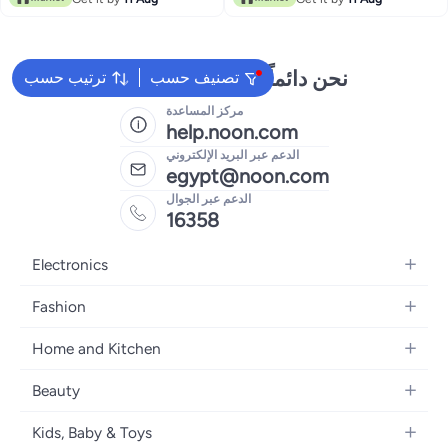
نحن دائماً جاهزون لمساعدتك
ترتيب حسب
تصنيف حسب
مركز المساعدة
help.noon.com
الدعم عبر البريد الإلكتروني
egypt@noon.com
الدعم عبر الجوال
16358
Electronics
Mobiles
Fashion
Tablets
Women's Fashion
Home and Kitchen
Laptops
Men's Fashion
Kitchen & Dining
Home Appliances
Beauty
Girls' Fashion
Bedding
Camera, Photo & Video
Women's Fragrance
Boys' Fashion
Kids, Baby & Toys
Bath
Televisions