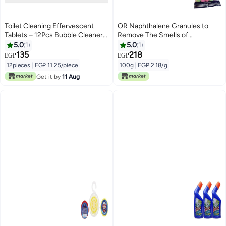
Toilet Cleaning Effervescent
OR Naphthalene Granules to
Tablets – 12Pcs Bubble Cleaner
Remove The Smells of
Pills, Deep Deodorizing Toilet
Bathrooms and Sinks (100g)
5.0
1
5.0
1
Bowl Cleaner
135
218
EGP
EGP
12pieces
|
EGP 11.25/piece
100g
|
EGP 2.18/g
Get it by
11 Aug