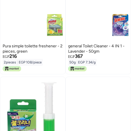
Pura simple toilette freshener - 2
general Toilet Cleaner - 4 IN 1 -
pieces, green
Lavender - 50gm
216
367
EGP
EGP
2pieces
|
EGP 108/piece
50g
|
EGP 7.34/g