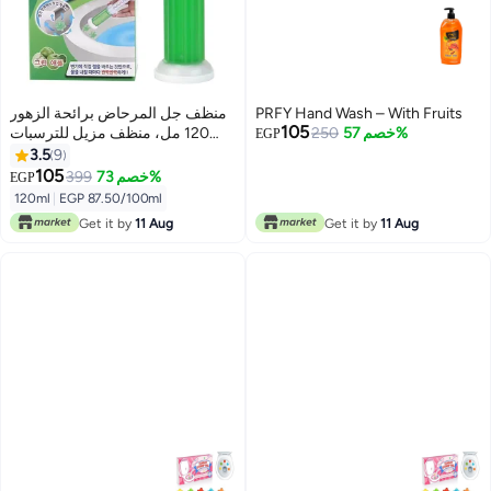
منظف ​​جل المرحاض برائحة الزهور
PRFY Hand Wash – With Fruits
105
120 مل، منظف مزيل للترسبات
250
خصم 57%
EGP
والروائح الكريهة لنظافة الحمام،
3.5
9
انتعاش يدوم طويلاً، سهل الاستخدام،
105
399
خصم 73%
EGP
12 زهرة جل في كل زجاجة برايحه
120ml
|
EGP 87.50/100ml
التفاح
Get it by
11 Aug
Get it by
11 Aug