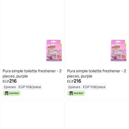
Pura simple toilette freshener - 2
Pura simple toilette freshener - 2
pieces, purple
pieces, purple
216
216
EGP
EGP
2pieces
|
EGP 108/piece
2pieces
|
EGP 108/piece