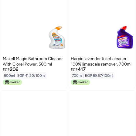
Maxell Magic Bathroom Cleaner
Harpic lavender toilet cleaner,
With Clorel Power, 500 ml
100% limescale remover, 700ml
206
417
EGP
EGP
500ml
|
EGP 41.20/100ml
700ml
|
EGP 59.57/100ml