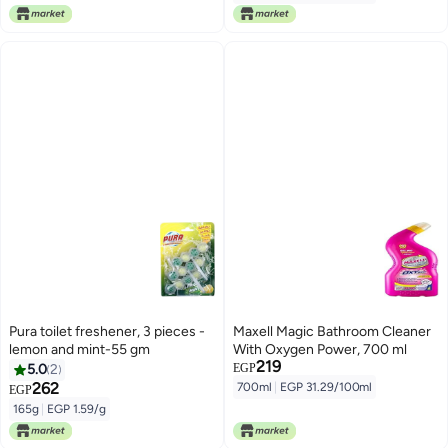
Pura toilet freshener, 3 pieces -
Maxell Magic Bathroom Cleaner
lemon and mint-55 gm
With Oxygen Power, 700 ml
219
5.0
2
EGP
262
700ml
|
EGP 31.29/100ml
EGP
165g
|
EGP 1.59/g