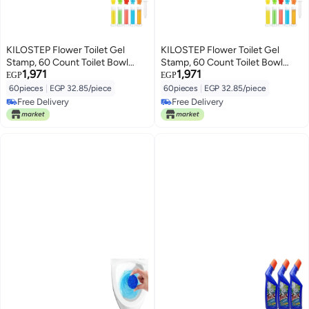
KILOSTEP Flower Toilet Gel
KILOSTEP Flower Toilet Gel
Stamp, 60 Count Toilet Bowl
Stamp, 60 Count Toilet Bowl
1,971
1,971
Stamp Gel 5 Kinds Of Scent
Stamp Gel 5 Kinds Of Scent
EGP
EGP
Toilet Bowl Cleaner
Toilet Bowl Cleaner
60pieces
|
EGP 32.85/piece
60pieces
|
EGP 32.85/piece
Free Delivery
Free Delivery
Free Delivery
Free Delivery