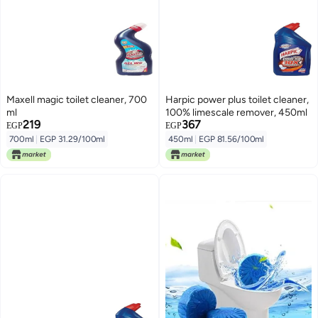
Maxell magic toilet cleaner, 700
Harpic power plus toilet cleaner,
ml
100% limescale remover, 450ml
219
367
EGP
EGP
700ml
|
EGP 31.29/100ml
450ml
|
EGP 81.56/100ml