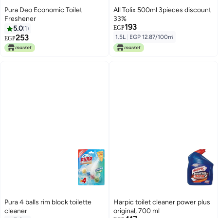
Pura Deo Economic Toilet
All Tolix 500ml 3pieces discount
Freshener
33%
193
5.0
1
EGP
253
1.5L
|
EGP 12.87/100ml
EGP
Pura 4 balls rim block toilette
Harpic toilet cleaner power plus
cleaner
original, 700 ml