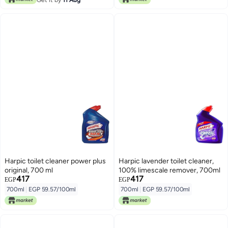
Harpic toilet cleaner power plus
Harpic lavender toilet cleaner,
original, 700 ml
100% limescale remover, 700ml
417
417
EGP
EGP
700ml
|
EGP 59.57/100ml
700ml
|
EGP 59.57/100ml