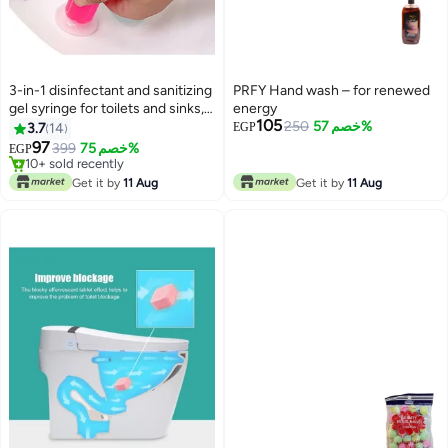
3-in-1 disinfectant and sanitizing
PRFY Hand wash – for renewed
gel syringe for toilets and sinks,
energy
105
with multiple scents.
250
خصم 57%
3.7
14
EGP
97
399
خصم 75%
EGP
10+ sold recently
10+ sold recently
Get it by
11 Aug
Get it by
11 Aug