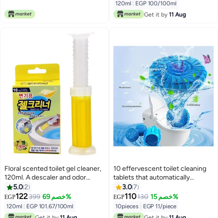
use. 12 flower gels per bottle.
120ml
|
EGP 100/100ml
With the smell of the sea
Get it by
11 Aug
Floral scented toilet gel cleaner,
10 effervescent toilet cleaning
120ml. A descaler and odor
tablets that automatically
remover for a clean bathroom.
remove stains and dirt from the
5.0
2
3.0
7
Long-lasting freshness. Easy to
toilet bowl.
122
110
399
خصم 69%
130
خصم 15%
EGP
EGP
use. 12 flower gels per bottle.
120ml
|
EGP 101.67/100ml
10pieces
|
EGP 11/piece
Lemon scent.
Get it by
11 Aug
Get it by
11 Aug