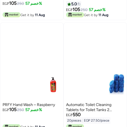
105
250
خصم 57%
EGP
5.0
1
105
250
خصم 57%
EGP
Get it by
11 Aug
Get it by
11 Aug
PRFY Hand Wash – Raspberry
Automatic Toilet Cleaning
105
250
خصم 57%
Tablets for Toilet Tanks 2
EGP
550
Sets*10 Pieces
EGP
20pieces
|
EGP 27.50/piece
Get it by
11 Aug