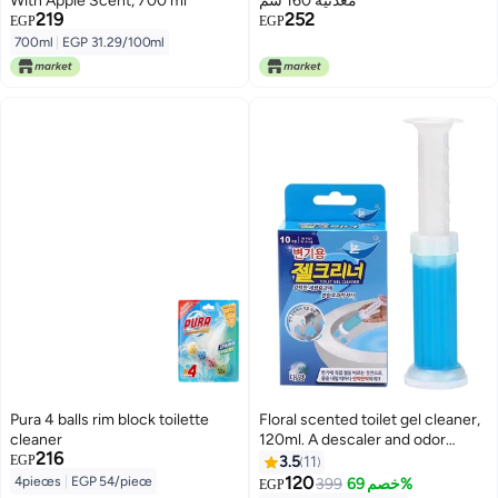
With Apple Scent, 700 ml
معدنية 160 سم
219
252
EGP
EGP
700ml
|
EGP 31.29/100ml
Pura 4 balls rim block toilette
Floral scented toilet gel cleaner,
cleaner
120ml. A descaler and odor
216
remover for a clean bathroom.
EGP
3.5
11
Long-lasting freshness. Easy to
120
4pieces
|
EGP 54/piece
399
خصم 69%
EGP