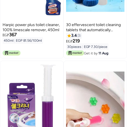
Harpic power plus toilet cleaner,
30 effervescent toilet cleaning
100% limescale remover, 450ml
tablets that automatically
367
remove stains and dirt from the
EGP
3.4
3
toilet bowl.
219
450ml
|
EGP 81.56/100ml
EGP
30pieces
|
EGP 7.30/piece
Get it by
11 Aug