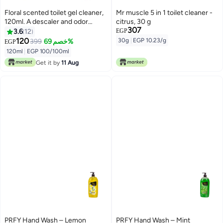
Floral scented toilet gel cleaner,
Mr muscle 5 in 1 toilet cleaner -
120ml. A descaler and odor
citrus, 30 g
307
remover for a clean bathroom.
3.6
12
EGP
Long-lasting freshness. Easy to
120
30g
|
EGP 10.23/g
399
خصم 69%
EGP
use. 12 flower gels per bottle.
120ml
|
EGP 100/100ml
With a lavender scent
Get it by
11 Aug
PRFY Hand Wash – Lemon
PRFY Hand Wash – Mint