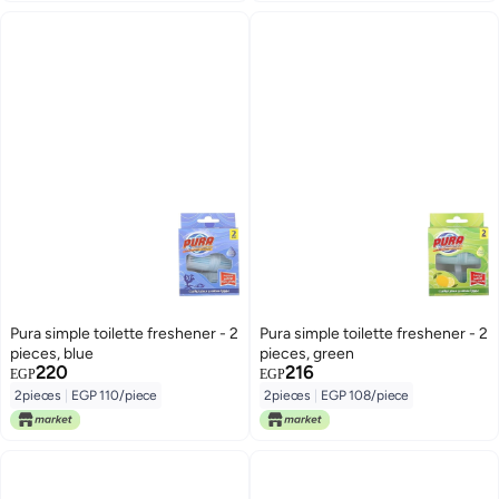
Pura simple toilette freshener - 2
Pura simple toilette freshener - 2
pieces, blue
pieces, green
220
216
EGP
EGP
2pieces
|
EGP 110/piece
2pieces
|
EGP 108/piece