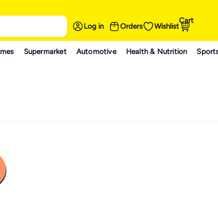
Cart
Log in
Orders
Wishlist
ames
Supermarket
Automotive
Health & Nutrition
Sport