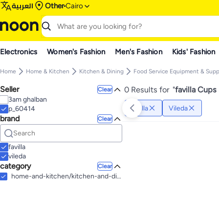
العربية
Other
Cairo
Electronics
Women's Fashion
Men's Fashion
Kids' Fashion
Home
Home & Kitchen
Kitchen & Dining
Food Service Equipment & Supp
Seller
0 Results for
"
favilla Cups
Clear
3am ghalban
favilla
Vileda
p_60414
brand
Clear
favilla
vileda
category
Clear
home-and-kitchen/kitchen-and-dining/food-service-equipment-and-supplies/disposables/cups-and-straws-20301