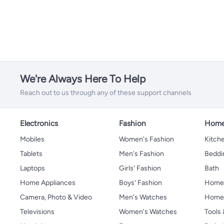
We're Always Here To Help
Reach out to us through any of these support channels
Electronics
Fashion
Home
Mobiles
Women's Fashion
Kitche
Tablets
Men's Fashion
Beddi
Laptops
Girls' Fashion
Bath
Home Appliances
Boys' Fashion
Home
Camera, Photo & Video
Men's Watches
Home 
Televisions
Women's Watches
Tools