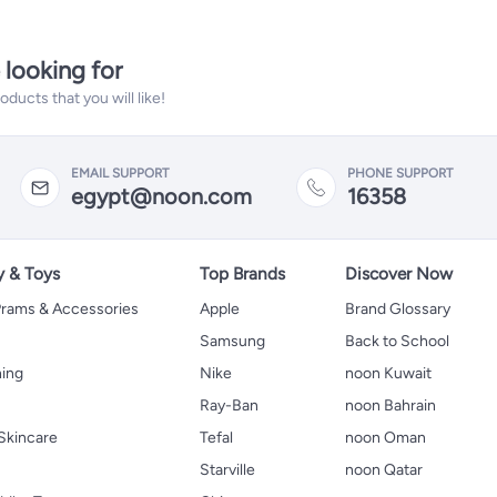
 looking for
ucts that you will like!
EMAIL SUPPORT
PHONE SUPPORT
egypt@noon.com
16358
y & Toys
Top Brands
Discover Now
 Prams & Accessories
Apple
Brand Glossary
Samsung
Back to School
hing
Nike
noon Kuwait
Ray-Ban
noon Bahrain
Skincare
Tefal
noon Oman
Starville
noon Qatar