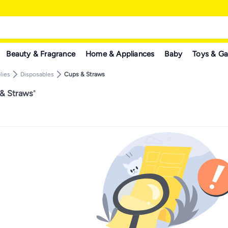
Beauty & Fragrance
Home & Appliances
Baby
Toys & G
lies
Disposables
Cups & Straws
 & Straws
"