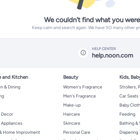
We couldn't find what you were
Keep calm and search again. We have SO many other prod
HELP CENTER
help.noon.com
 and Kitchen
Beauty
Kids, Bab
n & Dining
Women's Fragrance
Strollers,
ng
Men's Fragrance
Car Seats
Make-up
Baby Clot
 Decor
Haircare
Feeding
Appliances
Skincare
Bathing & 
 & Home Improvment
Personal Care
Diapering