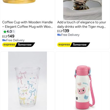
Coffee Cup with Wooden Handle
Add a touch of elegance to your
– Elegant Coffee Mug with Wood
daily drinks with the Tiger mug
139
Grip – Stylish Coffee Serving
featuring stylish patterns and a
4.0
1
EGP
Free Delivery
Cup
luxurious golden handle, perfect
149
EGP
Free Delivery
for coffee or tea.
Free Delivery
Free Delivery