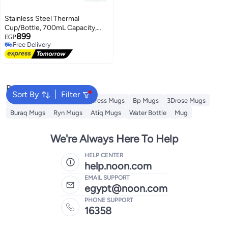
Stainless Steel Thermal
Cup/Bottle, 700mL Capacity,
899
Modern Design with Secure Lid
EGP
Free Delivery
Free Delivery
Popular Searches
Sort By
Filter
Jugs
Theodor Mugs
Impress Mugs
Bp Mugs
3Drose Mugs
Buraq Mugs
Ryn Mugs
Atiq Mugs
Water Bottle
Mug
We're Always Here To Help
HELP CENTER
help.noon.com
EMAIL SUPPORT
egypt@noon.com
PHONE SUPPORT
16358