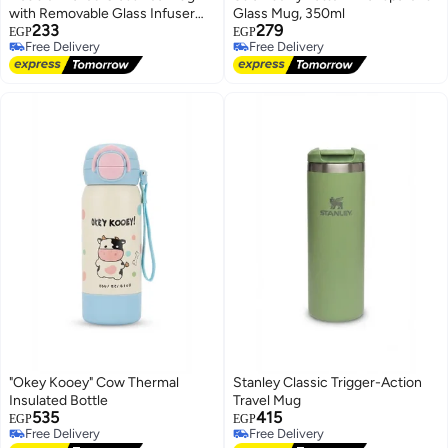
with Removable Glass Infuser
Glass Mug, 350ml
233
279
and Bamboo Lid
EGP
EGP
Free Delivery
Free Delivery
Free Delivery
Free Delivery
"Okey Kooey" Cow Thermal
Stanley Classic Trigger-Action
Insulated Bottle
Travel Mug
535
415
EGP
EGP
Free Delivery
Free Delivery