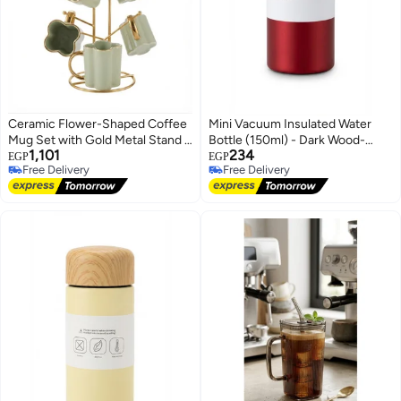
Ceramic Flower-Shaped Coffee
Mini Vacuum Insulated Water
Mug Set with Gold Metal Stand -
Bottle (150ml) - Dark Wood-
1,101
234
6 Mugs with Rack, Light Green
Style Lid and Portable Design,
EGP
EGP
Free Delivery
Free Delivery
Red, Single Piece
Free Delivery
Free Delivery