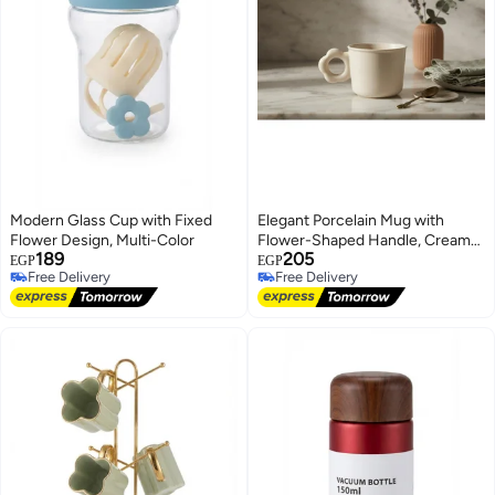
Modern Glass Cup with Fixed
Elegant Porcelain Mug with
Flower Design, Multi-Color
Flower-Shaped Handle, Creamy
189
205
White
EGP
EGP
Free Delivery
Free Delivery
Free Delivery
Free Delivery