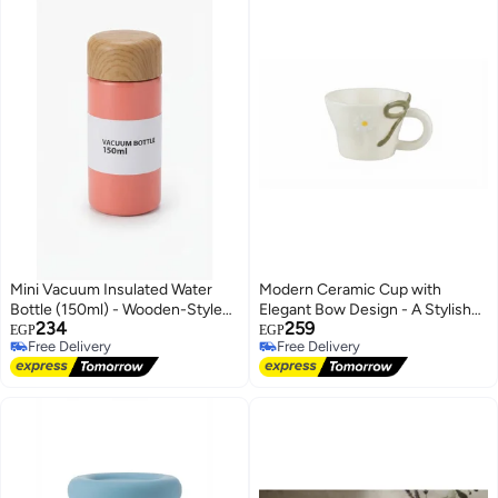
Mini Vacuum Insulated Water
Modern Ceramic Cup with
Bottle (150ml) - Wooden-Style
Elegant Bow Design - A Stylish
234
259
Lid and Portable Design, Single
and Artistic Touch for Your Hot
EGP
EGP
Free Delivery
Free Delivery
Piece
Beverages and Coffee
Free Delivery
Free Delivery