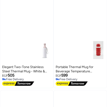
Elegant Two-Tone Stainless
Portable Thermal Mug for
Steel Thermal Mug - White &
Beverage Temperature
505
599
Pastel Pink
Retention - Red
EGP
EGP
Free Delivery
Free Delivery
Free Delivery
Free Delivery