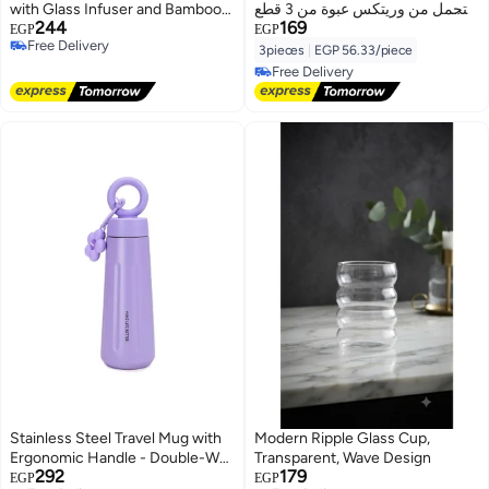
with Glass Infuser and Bamboo
التحمل من وريتكس عبوة من 3 قطع
244
169
Lid
للمطبخ، الأسطح، والزجاج
EGP
EGP
Free Delivery
3pieces
|
EGP 56.33/piece
Free Delivery
Free Delivery
Free Delivery
Stainless Steel Travel Mug with
Modern Ripple Glass Cup,
Ergonomic Handle - Double-Wall
Transparent, Wave Design
292
179
Vacuum Insulated Tumbler -
EGP
EGP