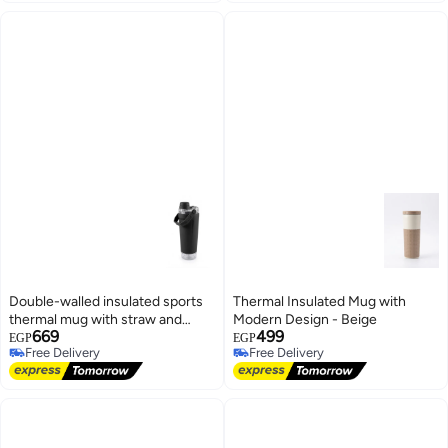
Double-walled insulated sports
Thermal Insulated Mug with
thermal mug with straw and
Modern Design - Beige
669
499
carrying handle, black color
EGP
EGP
Free Delivery
Free Delivery
Free Delivery
Free Delivery