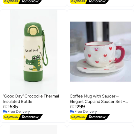
Free Delivery
Free Delivery
"Good Day" Crocodile Thermal
Coffee Mug with Saucer –
Insulated Bottle
Elegant Cup and Saucer Set –
535
299
Tea & Coffee Mug Set for
EGP
EGP
Free Delivery
Free Delivery
Serving
Free Delivery
Free Delivery