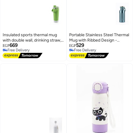
Insulated sports thermal mug
Portable Stainless Steel Thermal
with double wall, drinking straw,
Mug with Ribbed Design -
669
529
and carrying handle. Color:
Metallic Blue
EGP
EGP
Free Delivery
Free Delivery
Green
Free Delivery
Free Delivery