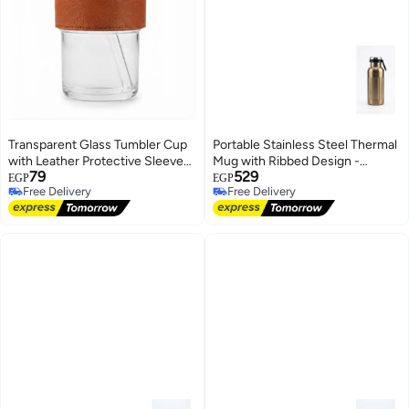
Transparent Glass Tumbler Cup
Portable Stainless Steel Thermal
with Leather Protective Sleeve
Mug with Ribbed Design -
79
529
and Glass Straw - Single Piece
Metallic Gold
EGP
EGP
Free Delivery
Free Delivery
Free Delivery
Free Delivery