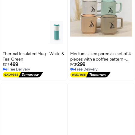
Thermal Insulated Mug - White &
Medium-sized porcelain set of 4
Teal Green
pieces with a coffee pattern -
499
299
colorful coffee and tea cups for
EGP
EGP
Free Delivery
Free Delivery
everyday use
Free Delivery
Free Delivery