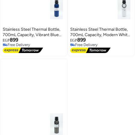
Stainless Steel Thermal Bottle,
Stainless Steel Thermal Bottle,
700mL Capacity, Vibrant Blue
700mL Capacity, Modern White
899
899
Color, Sleek Secure-Seal Design
Color, Sleek Secure-Seal Design
EGP
EGP
Free Delivery
Free Delivery
Free Delivery
Free Delivery