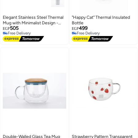
Elegant Stainless Steel Thermal
"Happy Cat" Thermal Insulated
Mug with Minimalist Design -
Bottle
505
499
White
EGP
EGP
Free Delivery
Free Delivery
Free Delivery
Free Delivery
Double-Walled Glass Tea Mug
Strawberry Pattern Transparent