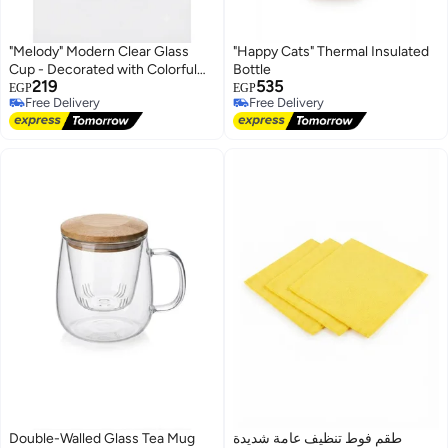
"Melody" Modern Clear Glass
"Happy Cats" Thermal Insulated
Cup - Decorated with Colorful
Bottle
219
535
Bows and Small Hearts, Perfect
EGP
EGP
Free Delivery
Free Delivery
Capacity for Cold Beverages
Free Delivery
Free Delivery
Double-Walled Glass Tea Mug
طقم فوط تنظيف عامة شديدة