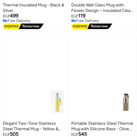
Thermal Insulated Mug - Black &
Double Wall Glass Mug with
Silver
Flower Design – Insulated Clear
499
119
Cup for Hot & Cold Drinks
EGP
EGP
Free Delivery
Free Delivery
Free Delivery
Free Delivery
Elegant Two-Tone Stainless
Portable Stainless Steel Thermal
Steel Thermal Mug - Yellow &
Mug with Silicone Base - Olive
505
545
Sky Blue
Green
EGP
EGP