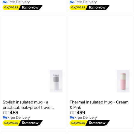
Free Delivery
Free Delivery
Free Delivery
Free Delivery
Stylish insulated mug - a
Thermal Insulated Mug - Cream
practical, leak-proof travel
& Pink
489
499
coffee mug
EGP
EGP
Free Delivery
Free Delivery
Free Delivery
Free Delivery