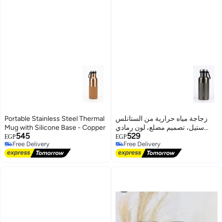
Portable Stainless Steel Thermal
زجاجة مياه حرارية من الستانلس
Mug with Silicone Base - Copper
ستيل، تصميم مضلع، لون رمادي
545
529
داكن
EGP
EGP
Free Delivery
Free Delivery
Free Delivery
Free Delivery