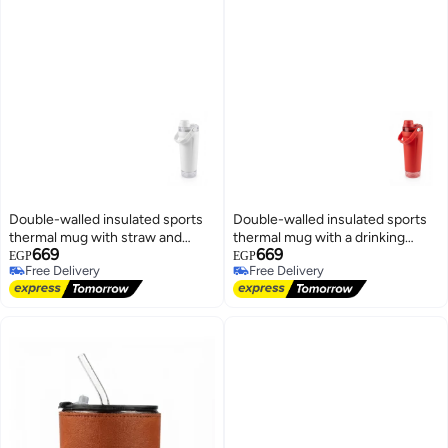
Double-walled insulated sports
Double-walled insulated sports
thermal mug with straw and
thermal mug with a drinking
669
669
carrying handle, white color
straw and carrying handle. Color:
EGP
EGP
Free Delivery
Free Delivery
Red.
Free Delivery
Free Delivery