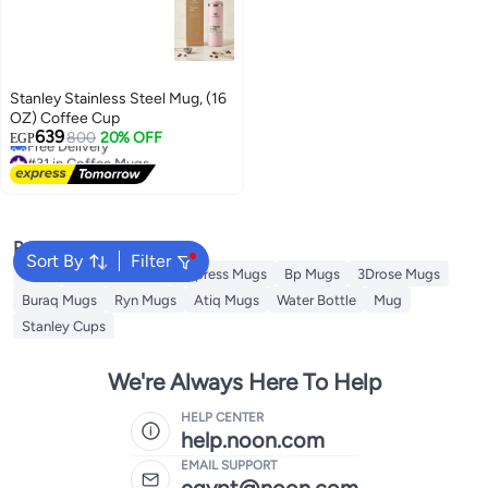
Stanley Stainless Steel Mug, (16
OZ) Coffee Cup
#31 in Coffee Mugs
639
800
20% OFF
EGP
Free Delivery
#31 in Coffee Mugs
Popular Searches
Sort By
Filter
Jugs
Theodor Mugs
Impress Mugs
Bp Mugs
3Drose Mugs
Buraq Mugs
Ryn Mugs
Atiq Mugs
Water Bottle
Mug
Stanley Cups
We're Always Here To Help
HELP CENTER
help.noon.com
EMAIL SUPPORT
egypt@noon.com