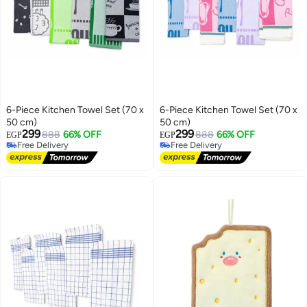
6-Piece Kitchen Towel Set (70 x
6-Piece Kitchen Towel Set (70 x
50 cm)
50 cm)
299
299
888
66% OFF
888
66% OFF
EGP
EGP
Free Delivery
Free Delivery
Free Delivery
Free Delivery