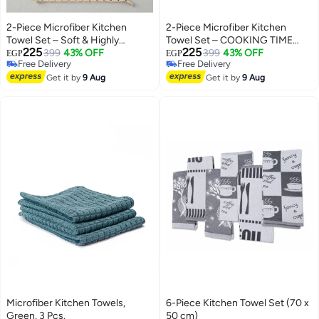
2-Piece Microfiber Kitchen
2-Piece Microfiber Kitchen
Towel Set – Soft & Highly
Towel Set – COOKING TIME
225
225
Absorbent
399
43% OFF
Chef Design – Beige – 1 Large
399
43% OFF
EGP
EGP
Free Delivery
Free Delivery
Towel & 1 Small Towel – Soft &
Free Delivery
Free Delivery
Get it by
9 Aug
Highly Absorbent Kitchen
Get it by
9 Aug
Towels
Microfiber Kitchen Towels,
6-Piece Kitchen Towel Set (70 x
Green, 3 Pcs.
50 cm)