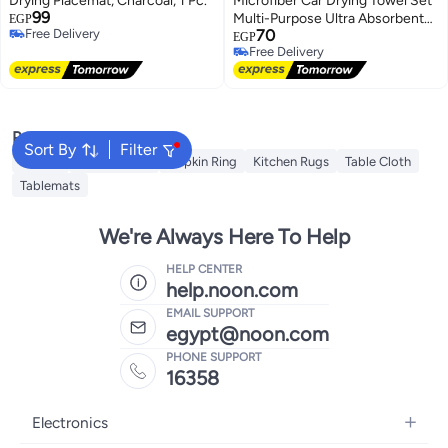
Drying Placemat, Charcoal, 1 Pc.
Microfiber Car Drying Towel Set
99
Multi-Purpose Ultra Absorbent
EGP
Free Delivery
70
Cleaning Towels for Car Washing
EGP
Free Delivery
Free Delivery
& Detailing
Free Delivery
Popular Searches
Sort By
Filter
Napkin
Table Runner
Napkin Ring
Kitchen Rugs
Table Cloth
Tablemats
We're Always Here To Help
HELP CENTER
help.noon.com
EMAIL SUPPORT
egypt@noon.com
PHONE SUPPORT
16358
Electronics