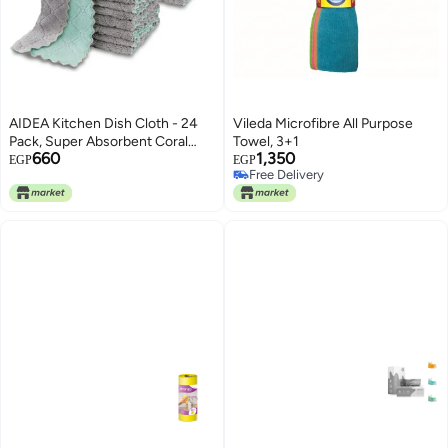
AIDEA Kitchen Dish Cloth - 24
Vileda Microfibre All Purpose
Pack, Super Absorbent Coral
Towel, 3+1
660
1,350
Fleece Dish Cloths, No Odor
EGP
EGP
Free Delivery
Reusable Dish Rags, Premium
Free Delivery
Microfiber Cleaning Cloths,
Nonstick Oil Washable Fast
Drying 6.3" x10.4"