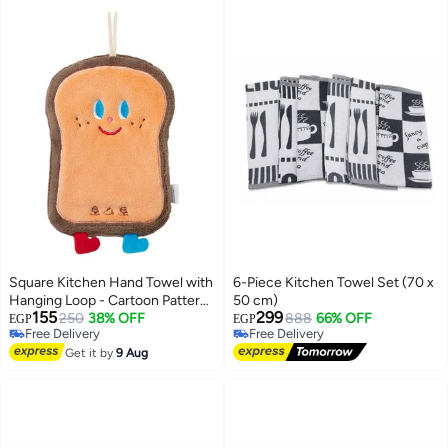
Square Kitchen Hand Towel with
6-Piece Kitchen Towel Set (70 x
Hanging Loop - Cartoon Pattern
50 cm)
155
299
- Brown & Orange
250
38% OFF
888
66% OFF
EGP
EGP
Free Delivery
Free Delivery
Free Delivery
Free Delivery
Get it by
9 Aug