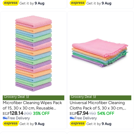
Free Delivery
Lowest price in 7 days
Get it by
9 Aug
Electronics – Lint-Free Washable
Get it by
9 Aug
Cloths
Grocery Deal 🛒
Grocery Deal 🛒
Microfiber Cleaning Wipes Pack
Universal Microfiber Cleaning
of 15, 30 x 30 cm, Reusable
Cloths Pack of 5, 30 x 30 cm,
128.14
67.94
Cloths for Glass Furniture and
200
35% OFF
Reusable Lint Free Cleaning
150
54% OFF
EGP
EGP
Free Delivery
Free Delivery
Kitchen
Wipes, Multicolor, Scratch Free
Free Delivery
Free Delivery
Get it by
9 Aug
for Glass, Kitchen, Bathroom and
Get it by
9 Aug
Furniture