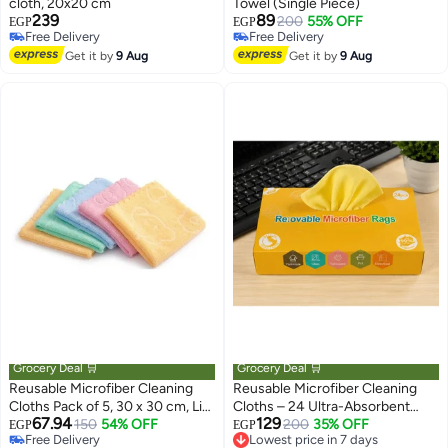
cloth, 20x20 cm
Towel (Single Piece)
239
89
200
55% OFF
EGP
EGP
Free Delivery
Free Delivery
Free Delivery
Free Delivery
Get it by
9 Aug
Get it by
9 Aug
Grocery Deal 🛒
Grocery Deal 🛒
Reusable Microfiber Cleaning
Reusable Microfiber Cleaning
Cloths Pack of 5, 30 x 30 cm, Lint
Cloths – 24 Ultra-Absorbent
67.94
129
Free Household Cleaning Towels
150
54% OFF
Multi-Purpose Cleaning Wipes
200
35% OFF
Lowest price in 7 days
EGP
EGP
Free Delivery
Free Delivery
for Kitchen, Glass, Furniture &