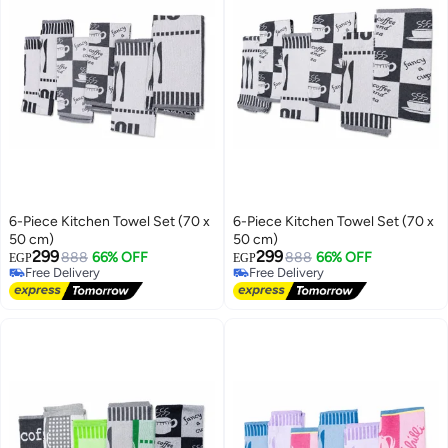
6-Piece Kitchen Towel Set (70 x
6-Piece Kitchen Towel Set (70 x
50 cm)
50 cm)
299
299
888
66% OFF
888
66% OFF
EGP
EGP
Free Delivery
Free Delivery
Free Delivery
Free Delivery