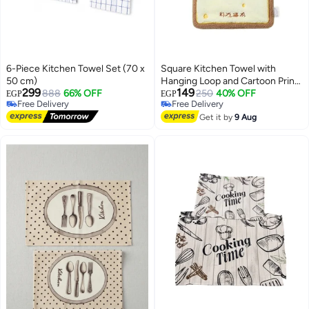
6-Piece Kitchen Towel Set (70 x
Square Kitchen Towel with
50 cm)
Hanging Loop and Cartoon Prints
299
149
888
66% OFF
– Brown × Yellow
250
40% OFF
EGP
EGP
Free Delivery
Free Delivery
Free Delivery
Free Delivery
Get it by
9 Aug