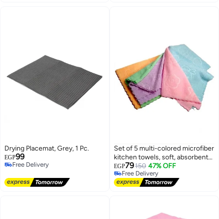
Drying Placemat, Grey, 1 Pc.
Set of 5 multi-colored microfiber
99
kitchen towels, soft, absorbent
EGP
Free Delivery
79
and quick drying.
150
47% OFF
EGP
Free Delivery
Free Delivery
Free Delivery