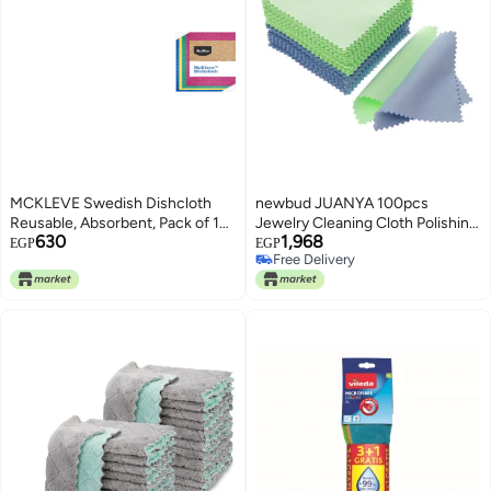
MCKLEVE Swedish Dishcloth
newbud JUANYA 100pcs
Reusable, Absorbent, Pack of 10,
Jewelry Cleaning Cloth Polishing
630
1,968
Towel for Kitchen, Bathroom and
Cloth for Sterling Silver Gold
EGP
EGP
Free Delivery
Cleaning Surfaces - Cellulose
Platinum (Green Blue)
Free Delivery
Sponge Cloth | Assorted Colors