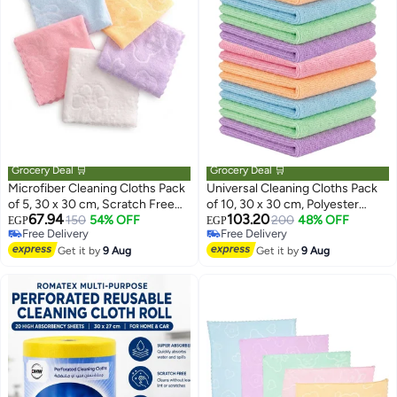
Grocery Deal 🛒
Grocery Deal 🛒
Microfiber Cleaning Cloths Pack
Universal Cleaning Cloths Pack
of 5, 30 x 30 cm, Scratch Free
of 10, 30 x 30 cm, Polyester
67.94
103.20
Reusable Cloths for Kitchen and
150
54% OFF
Microfiber Reusable Wipes,
200
48% OFF
EGP
EGP
Free Delivery
Free Delivery
Bathroom
Multicolor
Free Delivery
Free Delivery
Get it by
9 Aug
Get it by
9 Aug