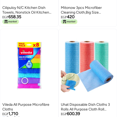
Cilipuloy N/C Kitchen Dish
Mitonow 3pcs Microfiber
Towels, Nonstick Oil Kitchen
Cleaning Cloth,Big Size
658.35
420
Dishcloth Towel, Premium
Microfiber Towel,Dual-Sided,for
EGP
EGP
Dishcloth, Super Absorbent
Household Cleaning,Car
Coral Velvet Dishtowel Washable
Washing and Drying
Fast Drying (Green)
Vileda All Purpose Microfibre
Uhat Disposable Dish Cloths 3
Cloths
Rolls All Purpose Cloth Roll
1,710
600.39
Handy Wipes Reusable Cloths
EGP
EGP