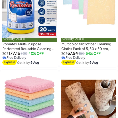
Grocery Deal 🛒
Grocery Deal 🛒
Romatex Multi-Purpose
Multicolor Microfiber Cleaning
Perforated Reusable Cleaning
Cloths Pack of 5, 30 x 30 cm,
177.16
67.94
Cloth Roll – 20 High Absorbency
300
40% OFF
Soft Cleaning Wipes for Home
150
54% OFF
EGP
EGP
Free Delivery
Free Delivery
Cleaning Sheets 30 × 27 cm for
Free Delivery
Free Delivery
Kitchen, Bathroom, Glass, Home
Get it by
9 Aug
Get it by
9 Aug
Surfaces & Car Cleaning