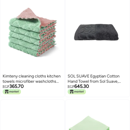
Kimteny cleaning cloths kitchen
SOL SUAVE Egyptian Cotton
towels microfiber washcloths
Hand Towel from Sol Suave,
365.70
645.30
lint free dish cloth reusable
100% Cotton, Multiple Sizes and
EGP
EGP
dishtowels household super
Colours, Set of 1, with leaf
absorbent fast drying, 10x10,
jacquard border (Grey, Hand
pack of 5 (pink-green)
Towel (50 * 100 CM))