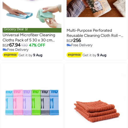
Grocery Deal 🛒
Multi-Purpose Perforated
Universal Microfiber Cleaning
Reusable Cleaning Cloth Roll –
Cloths Pack of 5 30 x 30 cm
256
20 High Absorbency Cleaning
EGP
67.94
Reusable Lint Free Multi Surface
130
47% OFF
Free Delivery
EGP
Sheets 25 × 25 cm for Kitchen,
Free Delivery
Free Delivery
Cleaning Wipes
Bathroom, Glass, Home
Free Delivery
Get it by
9 Aug
Get it by
9 Aug
Surfaces & Car Cleaning