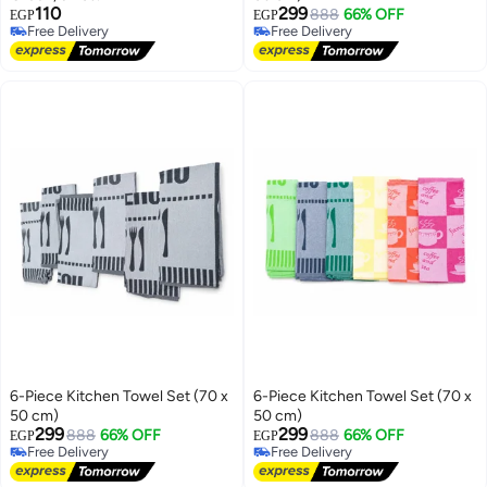
110
299
888
66% OFF
EGP
EGP
Free Delivery
Free Delivery
Free Delivery
Free Delivery
6-Piece Kitchen Towel Set (70 x
6-Piece Kitchen Towel Set (70 x
50 cm)
50 cm)
299
299
888
66% OFF
888
66% OFF
EGP
EGP
Free Delivery
Free Delivery
Free Delivery
Free Delivery