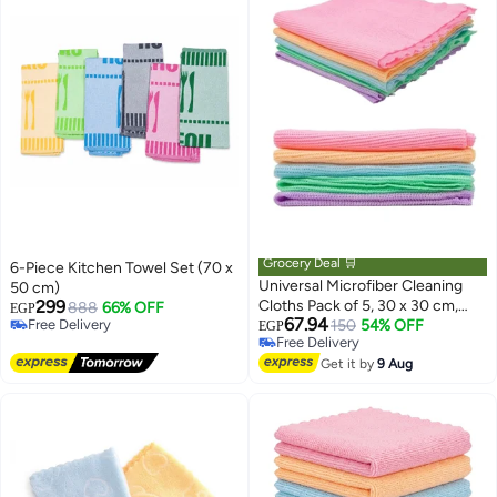
Grocery Deal 🛒
6-Piece Kitchen Towel Set (70 x
Universal Microfiber Cleaning
50 cm)
299
Cloths Pack of 5, 30 x 30 cm,
888
66% OFF
EGP
67.94
Free Delivery
Reusable Lint Free Cleaning
150
54% OFF
EGP
Free Delivery
Free Delivery
Wipes, Multicolor
Free Delivery
Get it by
9 Aug