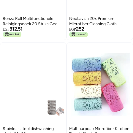
Ronza Roll Multifunctionele
NeoLavish 20x Premium
Reinigingsdoek 20 Stuks Geel
Microfiber Cleaning Cloth -
312.51
252
Reusable Wipes Box - Multi-
EGP
EGP
Purpose Microfiber Towel for
Home Kitchen Garage Car
Bathroom - Automotive Care -
Easy Cleaning All Surfaces -
Grey
Stainless steel dishwashing
Multipurpose Microfiber Kitchen