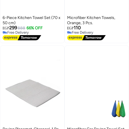
6-Piece Kitchen Towel Set (70 x
Microfiber Kitchen Towels,
50 cm)
Orange, 3 Pcs.
299
110
888
66% OFF
EGP
EGP
Free Delivery
Free Delivery
Free Delivery
Free Delivery