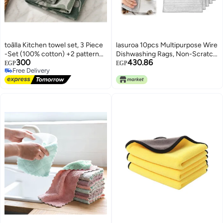
toãlla Kitchen towel set, 3 Piece
lasuroa 10pcs Multipurpose Wire
-Set (100% cotton) +2 patterned
Dishwashing Rags, Non-Scratch
300
430.86
towel 50*50 + 1dining towel
Wire Dishcloth for Wet & Dry
EGP
EGP
Free Delivery
50*70, highly absorbent
Nylon Microfiber Wire Dish
Free Delivery
Washing Towel for Cleaning Dish
Sink Counter Stove