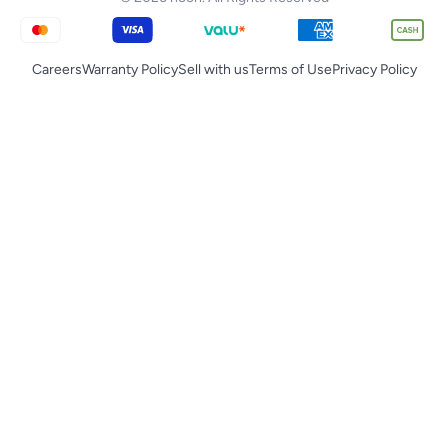
Careers
Warranty Policy
Sell with us
Terms of Use
Privacy Policy