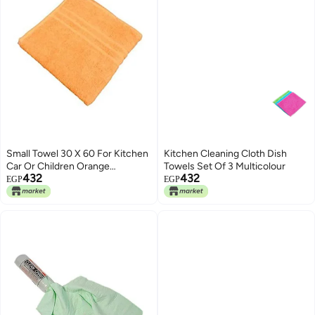
Small Towel 30 X 60 For Kitchen
Kitchen Cleaning Cloth Dish
Car Or Children Orange
Towels Set Of 3 Multicolour
432
432
30x60cm
EGP
EGP