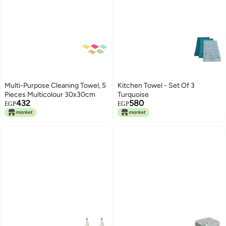
Multi-Purpose Cleaning Towel, 5
Kitchen Towel - Set Of 3
Pieces Multicolour 30x30cm
Turquoise
432
580
EGP
EGP