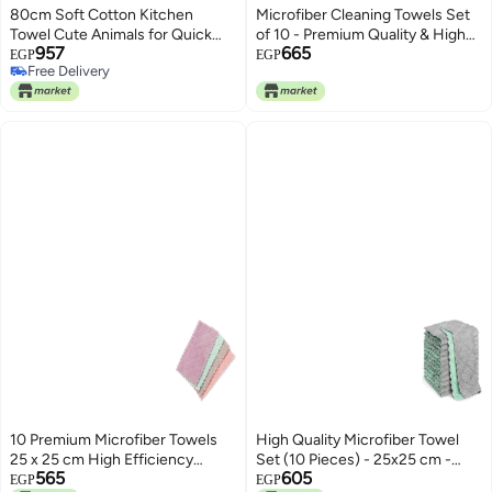
80cm Soft Cotton Kitchen
Microfiber Cleaning Towels Set
Towel Cute Animals for Quick
of 10 - Premium Quality & High
957
665
Absorption and Easy Cleaning
Efficiency Cleaning! Durable
EGP
EGP
Free Delivery
with Practical Hanging Loop to
Design - 25x25cm Dirt and Dust
Free Delivery
Keep Kitchen Tidy and Neat
Goes Easily, Make | By Generic
10 Premium Microfiber Towels
High Quality Microfiber Towel
25 x 25 cm High Efficiency
Set (10 Pieces) - 25x25 cm -
565
605
Cleaning Set Provides Perfect
Cleans Effectively and Without
EGP
EGP