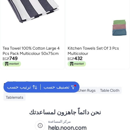
Tea Towel 100% Cotton Large 4
Kitchen Towels Set Of 3 Pcs
Pcs Pack Multicolour 50x75cm
Multicolour
749
432
EGP
EGP
البحث الشائع
ترتيب حسب
تصنيف حسب
Napkin
Table Runner
Napkin Ring
Kitchen Rugs
Table Cloth
Tablemats
نحن دائماً جاهزون لمساعدتك
مركز المساعدة
help.noon.com