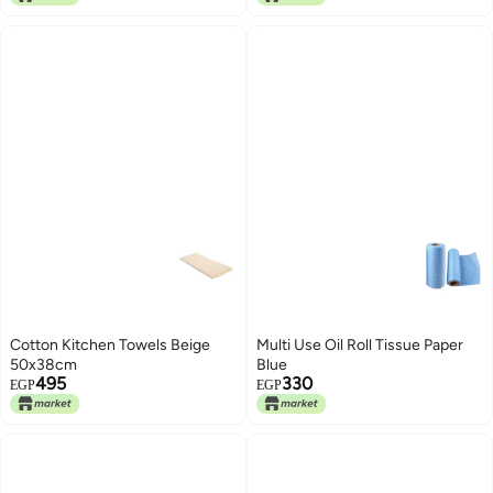
Cotton Kitchen Towels Beige
Multi Use Oil Roll Tissue Paper
50x38cm
Blue
495
330
EGP
EGP