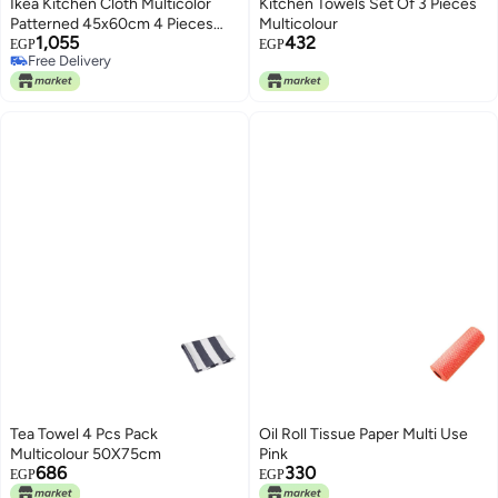
Ikea Kitchen Cloth Multicolor
Kitchen Towels Set Of 3 Pieces
Patterned 45x60cm 4 Pieces
Multicolour
1,055
432
m20609983 RINNIG Lining
EGP
EGP
Free Delivery
Free Delivery
Tea Towel 4 Pcs Pack
Oil Roll Tissue Paper Multi Use
Multicolour 50X75cm
Pink
686
330
EGP
EGP