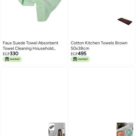
Faux Suede Towel Absorbent
Cotton Kitchen Towels Brown
Towel Cleaning Household
50x38cm
330
495
Kitchen Cloth Green
EGP
EGP