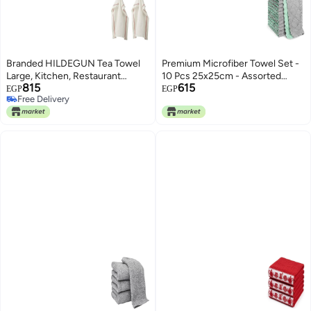
Branded HILDEGUN Tea Towel
Premium Microfiber Towel Set -
Large, Kitchen, Restaurant
10 Pcs 25x25cm - Assorted
815
615
45x60cm [Red/White 2in1pack]
Colors, Perfect for Kitchen and
EGP
EGP
Free Delivery
Car.Effective Cleaning Without
Free Delivery
Residue or Scratches, Absorbs
Liquids and Removes | From
Generic