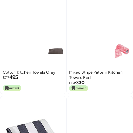
Cotton Kitchen Towels Grey
Mixed Stripe Pattern Kitchen
495
Towels Red
EGP
330
EGP