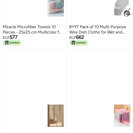
Miracle Microfiber Towels 10
BYYT Pack of 10 Multi-Purpose
Pieces - 25x25 cm Multicolor for
Wire Dish Cloths for Wet and
577
662
Daily Kitchen and Car Use
Dry, Multifunctional Scratch-
EGP
EGP
Absorbs Liquids Quickly and
Resistant Wire Tea Towel, Wire
Effectively Removes Dirt and
Dishwashing Rags, Dish Cloths
Dust. Generic
Wire for Dishes, Sinks, Counters,
Hob Tops