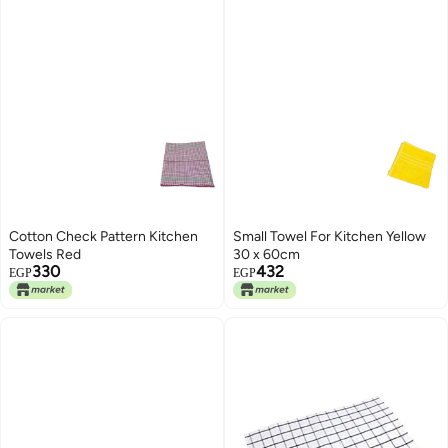
Cotton Check Pattern Kitchen
Small Towel For Kitchen Yellow
Towels Red
30 x 60cm
330
432
EGP
EGP