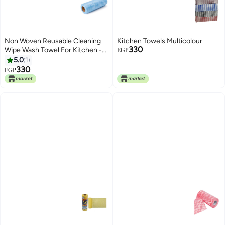
Non Woven Reusable Cleaning
Kitchen Towels Multicolour
330
Wipe Wash Towel For Kitchen -
EGP
Household 50Pcs Roll Blue
5.0
1
25.5x29cm
330
EGP