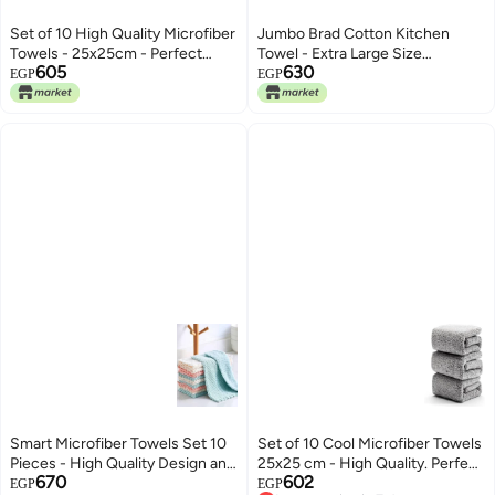
Set of 10 High Quality Microfiber
Jumbo Brad Cotton Kitchen
Towels - 25x25cm - Perfect
Towel - Extra Large Size
605
630
Cleaning Without Residue
85x170cm 150gm - Milk Color
EGP
EGP
Suitable for Kitchen and Car Use
Made in Egypt (Red)
Absorbs Liquids and Removes
Dust | From Generic
Smart Microfiber Towels Set 10
Set of 10 Cool Microfiber Towels
Pieces - High Quality Design and
25x25 cm - High Quality. Perfect
670
602
Perfect Size 25x25 cm Effective
Cleaning Without Residue or
EGP
EGP