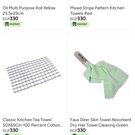
Oil Multi Purpose Roll Yellow
Mixed Stripe Pattern Kitchen
25.5x29cm
Towels Red
330
330
EGP
EGP
Classic Kitchen Tea Towel
Faux Deer Skin Towel Absorbent
50X65Cm 100 Percent Cotton
Dry Hair Towel Cleaning Green
330
330
With Hanging Hook White
EGP
EGP