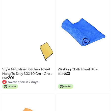
Style Microfiber Kitchen Towel
Washing Cloth Towel Blue
622
Hang To Dray 30X40 Cm - Grey
EGP
201
Yellow
EGP
Lowest price in 7 days
Lowest price in 7 days