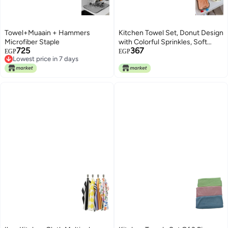
Towel+Muaain + Hammers
Kitchen Towel Set, Donut Design
Microfiber Staple
with Colorful Sprinkles, Soft
725
367
Cotton and Microfiber, 1 Piece
EGP
EGP
Lowest price in 7 days
Lowest price in 7 days