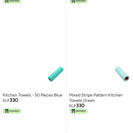
50x65cm
Kitchen Towels - 50 Pieces Blue
Mixed Stripe Pattern Kitchen
330
Towels Green
EGP
330
EGP