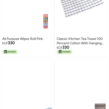
All Purpose Wipes Roll Pink
Classic Kitchen Tea Towel 100
330
Percent Cotton With Hanging
EGP
330
Hook Multicolour 50x65cm
EGP