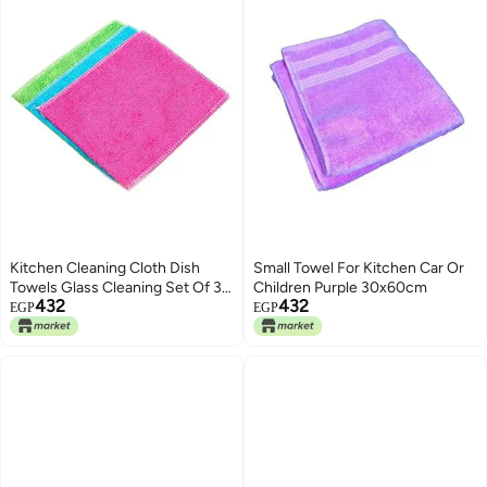
Kitchen Cleaning Cloth Dish
Small Towel For Kitchen Car Or
Towels Glass Cleaning Set Of 3
Children Purple 30x60cm
432
432
Multicolour
EGP
EGP