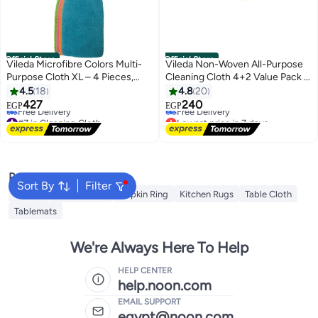
Official Store
Official Store
Vileda Microfibre Colors Multi-
Vileda Non-Woven All-Purpose
Purpose Cloth XL – 4 Pieces,
Cleaning Cloth 4+2 Value Pack –
Wet & Dry Cleaning, Super
Highly Absorbent, Soft & Durable
4.5
18
4.8
20
#7 in Cleaning Cloth
Lowest price in 7 days
Absorbent Microfiber Cloths for
Wipes for Kitchen and Home,
427
240
EGP
EGP
Free Delivery
Free Delivery
Dusting, Wiping & Polishing,
Wet or Dry Use, Everyday
#7 in Cleaning Cloth
Lowest price in 7 days
Reusable Household Cleaning
Cleaning for Surfaces and Spills
Popular Searches
Sort By
Filter
Napkin
Table Runner
Napkin Ring
Kitchen Rugs
Table Cloth
Tablemats
We're Always Here To Help
HELP CENTER
help.noon.com
EMAIL SUPPORT
egypt@noon.com