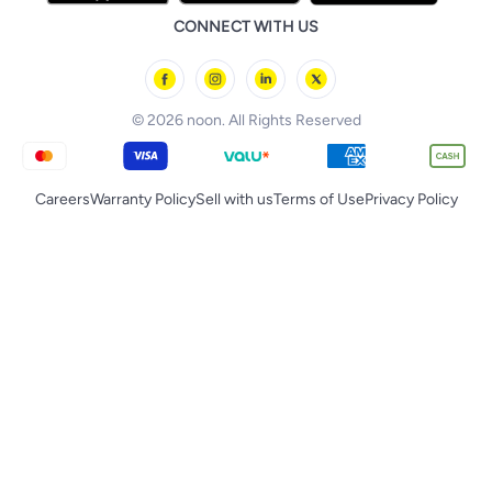
noon Bahrain
Baby & Toddler Toys
CONNECT WITH US
Starville
noon Oman
Toys & Games
Chicco
noon Qatar
Tornado
© 2026 noon. All Rights Reserved
Careers
Warranty Policy
Sell with us
Terms of Use
Privacy Policy