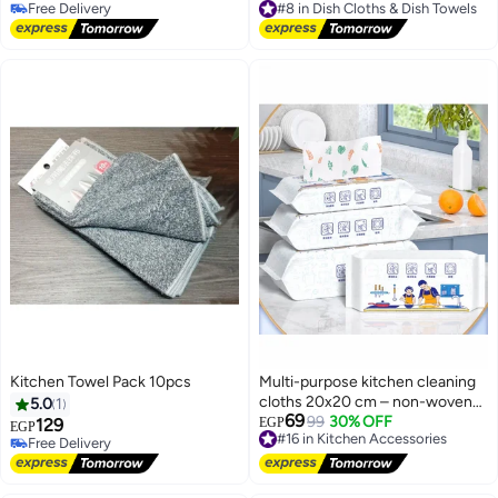
10+ sold recently
Free Delivery
Free Delivery
#8 in Dish Cloths & Dish Towels
Kitchen Towel Pack 10pcs
Multi-purpose kitchen cleaning
cloths 20x20 cm – non-woven
5.0
1
69
cotton, absorbent of grease and
#16 in Kitchen Accessories
99
30% OFF
129
EGP
EGP
Free Delivery
water
Free Delivery
#16 in Kitchen Accessories
Free Delivery