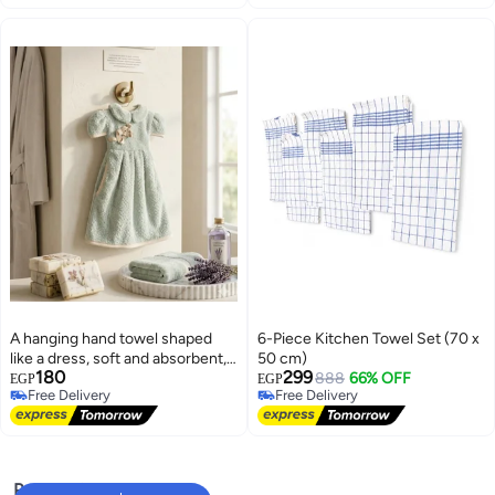
A hanging hand towel shaped
6-Piece Kitchen Towel Set (70 x
like a dress, soft and absorbent,
50 cm)
180
299
with an elegant rose design,
888
66% OFF
EGP
EGP
Free Delivery
Free Delivery
suitable for the bathroom and
Free Delivery
Free Delivery
kitchen.
Popular Searches