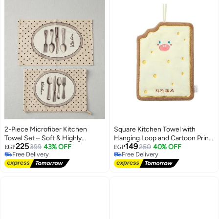
2-Piece Microfiber Kitchen
Square Kitchen Towel with
Towel Set – Soft & Highly
Hanging Loop and Cartoon Prints
225
149
Absorbent
399
43% OFF
– Brown × Yellow
250
40% OFF
EGP
EGP
Free Delivery
Free Delivery
Free Delivery
Free Delivery