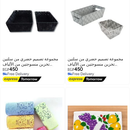
مجموعة تصميم حضري من سلتين
مجموعة تصميم حضري من سلتين
تخزين منسوجتين من الألياف
تخزين منسوجتين من الألياف
450
450
الصناعية (أسود)
الصناعية (رمادي)
EGP
EGP
Free Delivery
Free Delivery
Free Delivery
Free Delivery