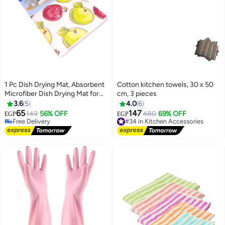
1 Pc Dish Drying Mat, Absorbent
Cotton kitchen towels, 30 x 50
Microfiber Dish Drying Mat for
cm, 3 pieces
Kitchen, Washable and Machine
3.6
5
4.0
6
able
65
147
Free Delivery
149
56% OFF
#34 in Kitchen Accessories
480
69% OFF
EGP
EGP
Selling out fast
Free Delivery
Free Delivery
#34 in Kitchen Accessories