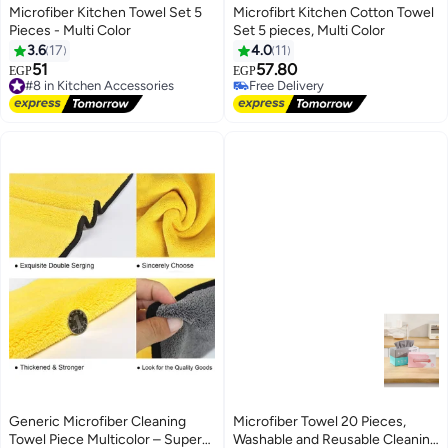
Microfiber Kitchen Towel Set 5
Microfibrt Kitchen Cotton Towel
Pieces - Multi Color
Set 5 pieces, Multi Color
3.6
17
4.0
11
51
57.80
#8 in Kitchen Accessories
EGP
EGP
Free Delivery
Free Delivery
#8 in Kitchen Accessories
Free Delivery
Generic Microfiber Cleaning
Microfiber Towel 20 Pieces,
Towel Piece Multicolor – Super
Washable and Reusable Cleaning