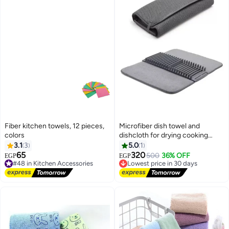
Fiber kitchen towels, 12 pieces,
Microfiber dish towel and
colors
dishcloth for drying cooking
utensils and dishes
3.1
3
5.0
1
65
320
#48 in Kitchen Accessories
Lowest price in 30 days
500
36% OFF
EGP
EGP
Free Delivery
Free Delivery
#48 in Kitchen Accessories
Lowest price in 30 days