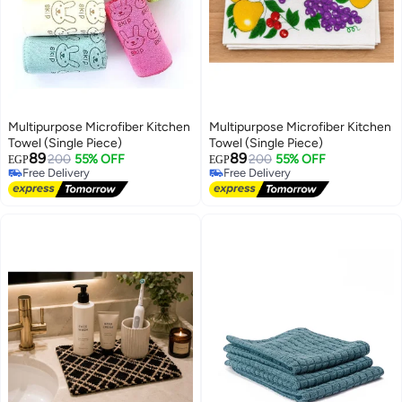
Multipurpose Microfiber Kitchen
Multipurpose Microfiber Kitchen
Towel (Single Piece)
Towel (Single Piece)
89
89
200
55% OFF
200
55% OFF
EGP
EGP
Free Delivery
Free Delivery
Free Delivery
Free Delivery