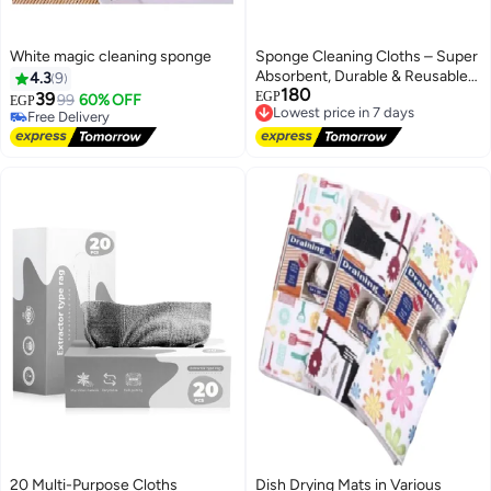
White magic cleaning sponge
Sponge Cleaning Cloths – Super
Absorbent, Durable & Reusable
4.3
9
180
Dishwashing Sponges for
Lowest price in 7 days
39
EGP
Free Delivery
99
60% OFF
EGP
Free Delivery
Kitchen, Countertops, Sinks,
20+ sold recently
Lowest price in 7 days
Free Delivery
Glass, and Multi-Purpose
Household Cleaning – Pack of 3
20 Multi-Purpose Cloths
Dish Drying Mats in Various