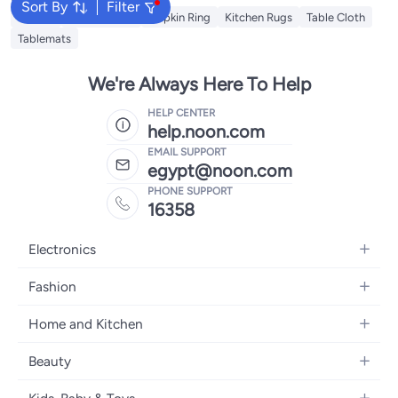
Sort By
Filter
Napkin
Table Runner
Napkin Ring
Kitchen Rugs
Table Cloth
Tablemats
We're Always Here To Help
HELP CENTER
help.noon.com
EMAIL SUPPORT
egypt@noon.com
PHONE SUPPORT
16358
Electronics
Mobiles
Fashion
Tablets
Women's Fashion
Home and Kitchen
Laptops
Men's Fashion
Kitchen & Dining
Home Appliances
Beauty
Girls' Fashion
Bedding
Camera, Photo & Video
Women's Fragrance
Boys' Fashion