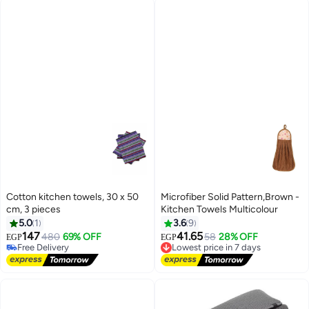
Cotton kitchen towels, 30 x 50
Microfiber Solid Pattern,Brown -
cm, 3 pieces
Kitchen Towels Multicolour
5.0
1
3.6
9
147
41.65
480
69% OFF
Lowest price in 7 days
58
28% OFF
EGP
EGP
Free Delivery
Free Delivery
Free Delivery
Lowest price in 7 days