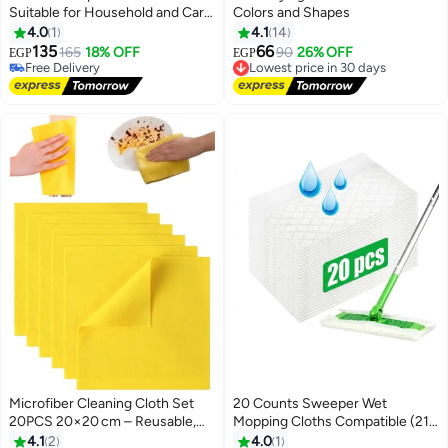
Suitable for Household and Car
Colors and Shapes
Cleaning, Made of Reusable
4.0
1
4.1
14
Microfiber - Grey
135
66
165
18% OFF
Lowest price in 30 days
90
26% OFF
EGP
EGP
Free Delivery
Free Delivery
Free Delivery
Lowest price in 30 days
Microfiber Cleaning Cloth Set
20 Counts Sweeper Wet
20PCS 20×20 cm – Reusable,
Mopping Cloths Compatible (21 x
Lint-Free, Quick-Dry Towels for
40 cm) Large Wet Mop Pads
4.1
2
4.0
1