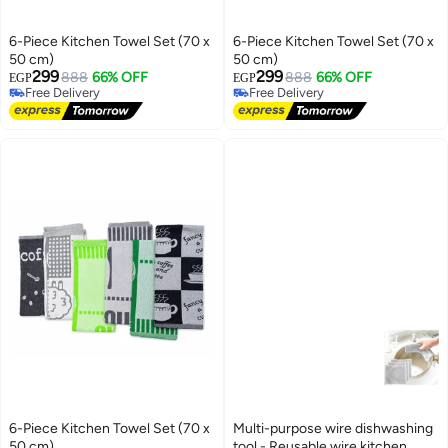
6-Piece Kitchen Towel Set (70 x
6-Piece Kitchen Towel Set (70 x
50 cm)
50 cm)
299
299
888
66% OFF
888
66% OFF
EGP
EGP
Free Delivery
Free Delivery
Free Delivery
Free Delivery
6-Piece Kitchen Towel Set (70 x
Multi-purpose wire dishwashing
50 cm)
tool - Reusable wire kitchen