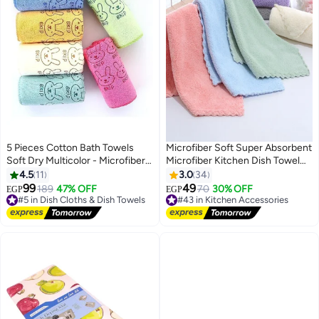
5 Pieces Cotton Bath Towels
Microfiber Soft Super Absorbent
Soft Dry Multicolor - Microfiber
Microfiber Kitchen Dish Towel
Kitchen Towel Cat or Bear
MultiColor 5Pcs
4.5
11
3.0
34
Design - Microfiber - Multicolor
99
49
#5 in Dish Cloths & Dish Towels
189
47% OFF
#43 in Kitchen Accessories
70
30% OFF
EGP
EGP
Free Delivery
Free Delivery
#5 in Dish Cloths & Dish Towels
#43 in Kitchen Accessories