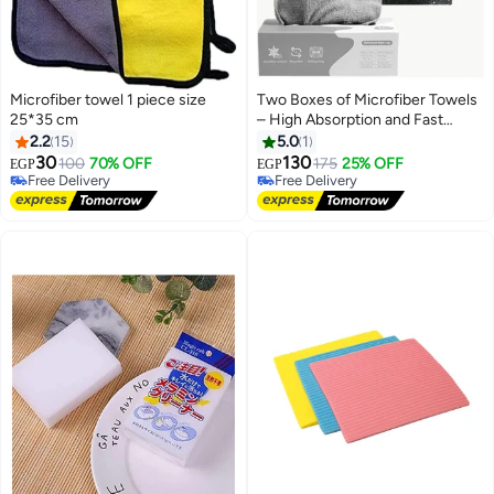
Microfiber towel 1 piece size
Two Boxes of Microfiber Towels
25*35 cm
– High Absorption and Fast
Drying for Everyday Use
2.2
15
5.0
1
30
130
100
70% OFF
175
25% OFF
EGP
EGP
Free Delivery
Free Delivery
Free Delivery
Free Delivery