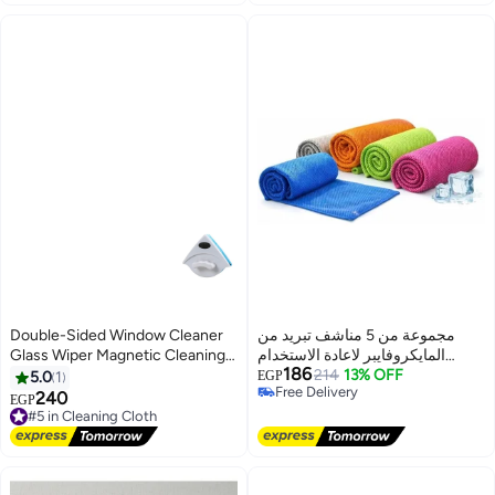
Towels
Double-Sided Window Cleaner
مجموعة من 5 مناشف تبريد من
Glass Wiper Magnetic Cleaning
المايكروفايبر لاعادة الاستخدام
186
Tools
وجيدة ومتموجة للعرق وغير قابلة
214
13% OFF
5.0
1
EGP
Free Delivery
للجفاف لصالة الألعاب الرياضية
240
#5 in Cleaning Cloth
EGP
Free Delivery
واللياقة واليوغا والجري والسفر
Free Delivery
#5 in Cleaning Cloth
والأماكن وتخفيف الحرارة