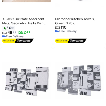
3-Pack Sink Mate Absorbent
Microfiber Kitchen Towels,
Mats, Geometric Trellis Dish
Green, 3 Pcs.
110
Drying Mats, Square Kitchen
5.0
1
EGP
Free Delivery
Counter Mats for Sink, Faucet,
49
55
10% OFF
EGP
Free Delivery
Soap Dispenser and Coffee
Free Delivery
Station, Assorted Colors
Free Delivery