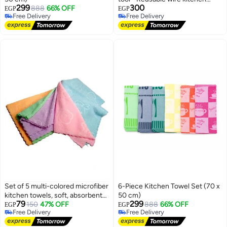
299
300
888
66% OFF
towel for utensils, 6 pieces
EGP
EGP
Free Delivery
Free Delivery
Free Delivery
Free Delivery
Set of 5 multi-colored microfiber
6-Piece Kitchen Towel Set (70 x
kitchen towels, soft, absorbent
50 cm)
79
299
and quick drying.
150
47% OFF
888
66% OFF
EGP
EGP
Free Delivery
Free Delivery
Free Delivery
Free Delivery