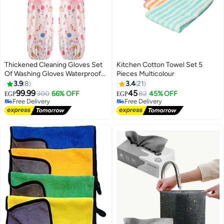
Thickened Cleaning Gloves Set
Kitchen Cotton Towel Set 5
Of Washing Gloves Waterproof
Pieces Multicolour
Latex Gloves For Kitchen Dish
3.9
8
3.4
21
Washing Laundry Cleaning
99.99
45
300
66% OFF
82
45% OFF
EGP
EGP
Multicolour
Free Delivery
#12 in Dish Cloths & Dish Towels
Free Delivery
Lowest price in 30 days
Free Delivery
#12 in Dish Cloths & Dish Towels