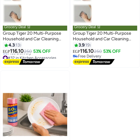
Grocery Deal 🛒
Grocery Deal 🛒
Group Tiger 20 Multi-Purpose
Group Tiger 20 Multi-Purpose
Household and Car Cleaning
Household and Car Cleaning
Reusable Microfiber Cloths -
Reusable Microfiber Cloths -
4.3
13
3.9
19
#32 in Kitchen Accessories
Blue
(Rndom color)
116.10
116.10
250
53% OFF
250
53% OFF
EGP
EGP
Free Delivery
Free Delivery
#32 in Kitchen Accessories
Free Delivery