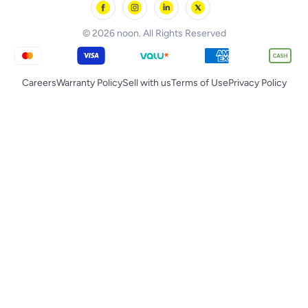
noon Qatar
Tornado
© 2026 noon. All Rights Reserved
Careers
Warranty Policy
Sell with us
Terms of Use
Privacy Policy