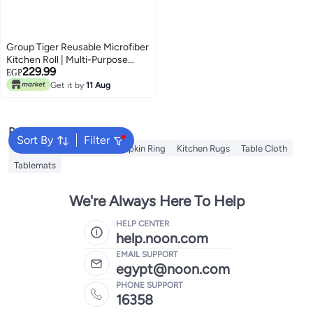
Group Tiger Reusable Microfiber
Kitchen Roll | Multi-Purpose
229.99
Cleaning Cloth (MultiColor, 50
EGP
Sheets)
Get it by
11 Aug
Popular Searches
Sort By
Filter
Napkin
Table Runner
Napkin Ring
Kitchen Rugs
Table Cloth
Tablemats
We're Always Here To Help
HELP CENTER
help.noon.com
EMAIL SUPPORT
egypt@noon.com
PHONE SUPPORT
16358