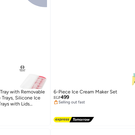
Tray with Removable
6-Piece Ice Cream Maker Set
Lowest price in 7 days
499
e Trays, Silicone Ice
Free Delivery
EGP
Selling out fast
rays with Lids
Lowest price in 7 days