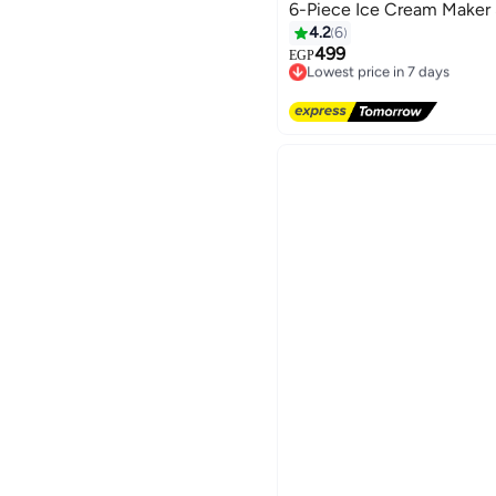
6-Piece Ice Cream Maker
4.2
6
499
EGP
Lowest price in 7 days
Free Delivery
Lowest price in 7 days