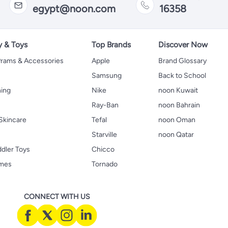
egypt@noon.com
16358
y & Toys
Top Brands
Discover Now
 Prams & Accessories
Apple
Brand Glossary
Samsung
Back to School
hing
Nike
noon Kuwait
Ray-Ban
noon Bahrain
Skincare
Tefal
noon Oman
Starville
noon Qatar
ddler Toys
Chicco
ames
Tornado
CONNECT WITH US