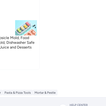
sicle Mold, Food
old, Dishwasher Safe
Juice and Desserts
r
Pasta & Pizza Tools
Mortar & Pestle
HELP CENTER