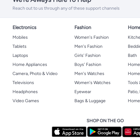
Reach out to us through any of these support channels
Electronics
Fashion
Home
Mobiles
Women's Fashion
Kitche
Tablets
Men's Fashion
Beddi
Laptops
Girls' Fashion
Bath
Home Appliances
Boys' Fashion
Home
Camera, Photo & Video
Men's Watches
Home 
Televisions
Women's Watches
Tools
Headphones
Eyewear
Patio
Video Games
Bags & Luggage
Home 
SHOP ON THE GO