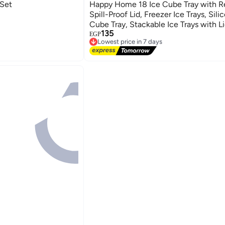
 Set
Happy Home 18 Ice Cube Tray with 
Spill-Proof Lid, Freezer Ice Trays, Sili
Cube Tray, Stackable Ice Trays with L
135
(Multicolor)
EGP
Lowest price in 7 days
Free Delivery
Lowest price in 7 days