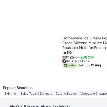
Homemade Ice Cream Pop
Grade Silicone Mini Ice M
Reusable Mold for Frozen 
5.0
1
125
157
20% OFF
EGP
#26 in Ice Molds
Lowest price in 7 days
Get it by
12 Aug
#26 in Ice Molds
Popular Searches
Skimmer
Salad Tools & Spinners
Cutting Boards
Vegetable Choppe
We're Always Here To Help