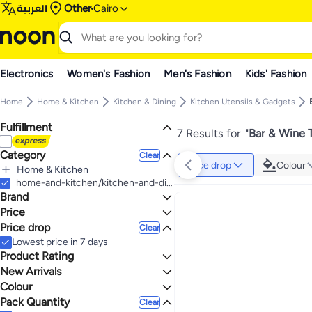
العربية
Other
Cairo
Electronics
Women's Fashion
Men's Fashion
Kids' Fashion
Home
Home & Kitchen
Kitchen & Dining
Kitchen Utensils & Gadgets
Fulfillment
7 Results for
"
Bar & Wine T
Category
Clear
Price drop
Colour
Home & Kitchen
All Home & Kitchen
home-and-kitchen/kitchen-and-dining/kitchen-utensils-and-gadgets/bar-and-wine-tools
Brand
Kitchen & Dining
All Kitchen & Dining
Price
Kitchen Utensils & Gadgets
Price drop
Clear
TO
GO
All Kitchen Utensils & Gadgets
Generic
Lowest price in 7 days
Bar & Wine Tools
Happy Home
Product Rating
All Bar & Wine Tools
0 Stars or more
New Arrivals
Ice Molds
Colour
Last 60 Days
Coasters
Pack Quantity
4.2
5
Clear
MULTICOLOUR
BLACK