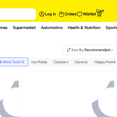
Cart
Log in
Orders
Wishlist
ames
Supermarket
Automotive
Health & Nutrition
Sport
Sort By
:
Recommended
 & Wine Tools
Ice Molds
Coasters
Generic
Happy Home