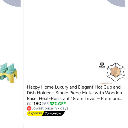
Happy Home Luxury and Elegant Hot Cup and
Dish Holder – Single Piece Metal with Wooden
Base, Heat-Resistant 18 cm Trivet – Premium
180
Design for Home, Office, and Interviews –
265
32% OFF
EGP
Lowest price in 7 days
Protects Surfaces with Stylish Modern Look
Free Delivery
Reflecting Prestige and Sophistication
Lowest price in 7 days