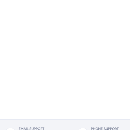
EMAIL SUPPORT
PHONE SUPPORT