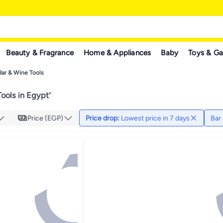
Beauty & Fragrance
Home & Appliances
Baby
Toys & G
Bar & Wine Tools
ools in Egypt
"
Price (EGP)
Price drop
:
Lowest price in 7 days
Bar