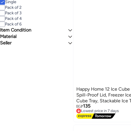
Single
Pack of 2
Pack of 3
Pack of 4
Pack of 6
Item Condition
Material
New
Seller
Plastic
Silicone
El asdekaa
Metal
7agat shopping
Happy Home 12 Ice Cube 
Spill-Proof Lid, Freezer Ic
Cube Tray, Stackable Ice T
135
(Multicolor)
EGP
Lowest price in 7 days
Free Delivery
Lowest price in 7 days