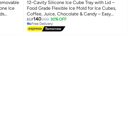
Removable
12-Cavity Silicone Ice Cube Tray with Lid –
cone Ice
Food Grade Flexible Ice Mold for Ice Cubes,
ids
Coffee, Juice, Chocolate & Candy – Easy
#12 in Ice Molds
140
Release Freezer Tray
Lowest price in 7 days
200
30% OFF
EGP
Free Delivery
#12 in Ice Molds