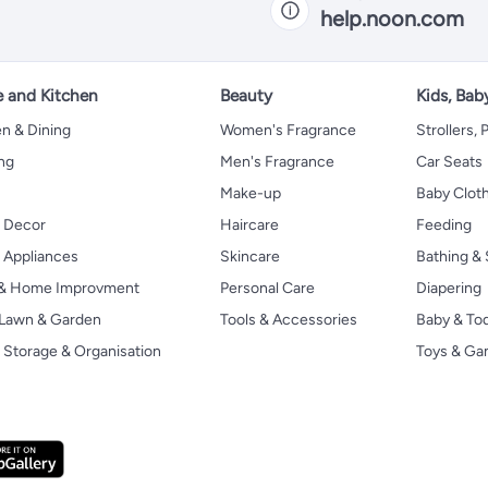
help.noon.com
 and Kitchen
Beauty
Kids, Bab
n & Dining
Women's Fragrance
Strollers,
ng
Men's Fragrance
Car Seats
Make-up
Baby Clot
 Decor
Haircare
Feeding
Appliances
Skincare
Bathing & 
 & Home Improvment
Personal Care
Diapering
, Lawn & Garden
Tools & Accessories
Baby & To
Storage & Organisation
Toys & G