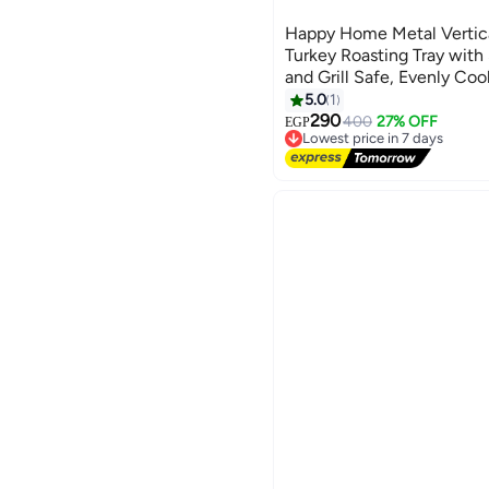
Happy Home Metal Vertic
Turkey Roasting Tray with
and Grill Safe, Evenly Co
Roasted Chicken, Ideal fo
5.0
1
Kitchen Accessories and B
290
400
27% OFF
EGP
Lowest price in 7 days
18.5×18.5 cm
Free Delivery
Lowest price in 7 days