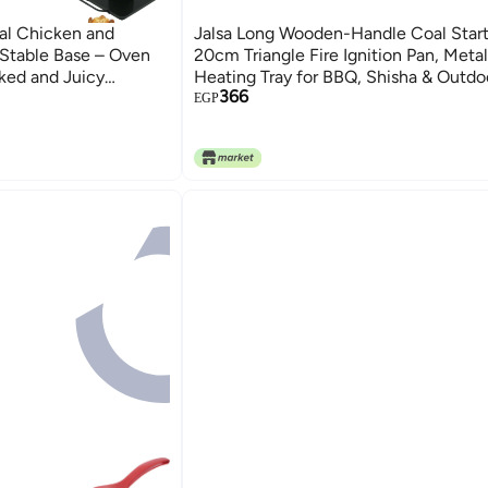
al Chicken and
Jalsa Long Wooden-Handle Coal Start
 Stable Base – Oven
20cm Triangle Fire Ignition Pan, Meta
oked and Juicy
Heating Tray for BBQ, Shisha & Outdo
366
r BBQ, Holiday Feasts,
Cooking Fire Starter Tool
EGP
arbecue Tools, Size