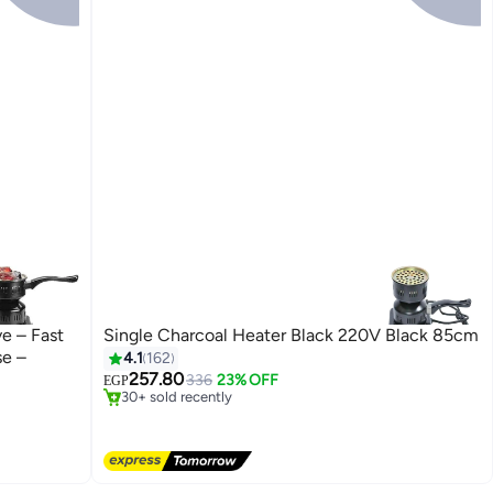
e – Fast
Single Charcoal Heater Black 220V Black 85cm
se –
4.1
162
#1 in Barbecue Tools
257.80
Free Delivery
336
23% OFF
EGP
30+ sold recently
#1 in Barbecue Tools