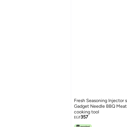
Fresh Seasoning Injector 
Gadget Needle BBQ Meat 
cooking tool
357
EGP