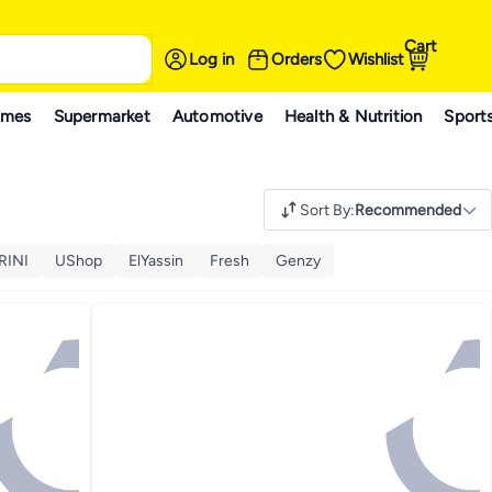
Cart
Log in
Orders
Wishlist
ames
Supermarket
Automotive
Health & Nutrition
Sport
Sort By
:
Recommended
RINI
UShop
ElYassin
Fresh
Genzy