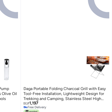
 Pump
Daga Portable Folding Charcoal Grill with Easy
 Olive Oil
Tool-Free Installation, Lightweight Design for
ools
Trekking and Camping, Stainless Steel High
1,197
Temperature
EGP
Free Delivery
Free Delivery