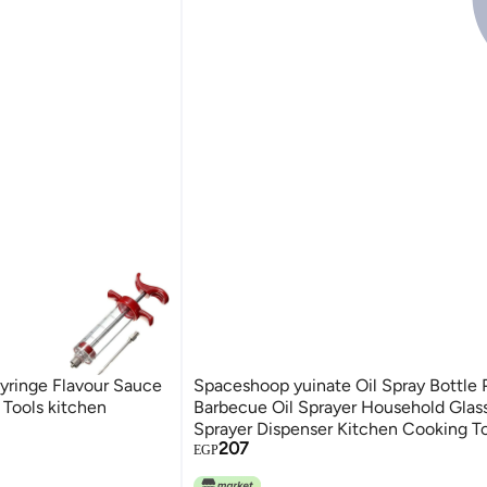
syringe Flavour Sauce
Spaceshoop yuinate Oil Spray Bottle
Tools kitchen
Barbecue Oil Sprayer Household Glass
Sprayer Dispenser Kitchen Cooking T
207
EGP