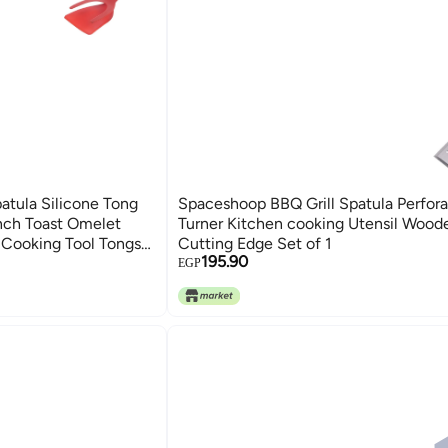
patula Silicone Tong
Spaceshoop BBQ Grill Spatula Perfor
ench Toast Omelet
Turner Kitchen cooking Utensil Wood
 Cooking Tool Tongs
Cutting Edge Set of 1
195.90
Q in Food Shovel
EGP