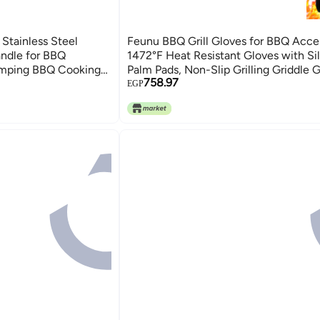
Stainless Steel
Feunu BBQ Grill Gloves for BBQ Acces
ndle for BBQ
1472°F Heat Resistant Gloves with Si
mping BBQ Cooking
Palm Pads, Non-Slip Grilling Griddle G
758.97
in
Smoker Grill Gloves Oven Mitts for B
EGP
Cooking Baking Cutting