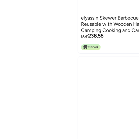
elyassin Skewer Barbecue 
Reusable with Wooden Ha
Camping Cooking and Ca
238.56
Set of 10 Pieces by Elyass
EGP