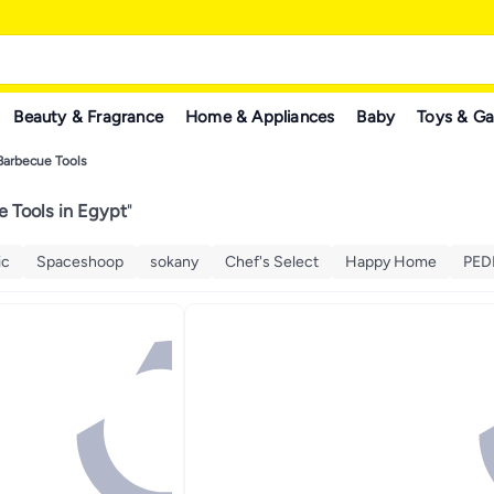
Beauty & Fragrance
Home & Appliances
Baby
Toys & G
Barbecue Tools
 Tools in Egypt
"
ic
Spaceshoop
sokany
Chef's Select
Happy Home
PED