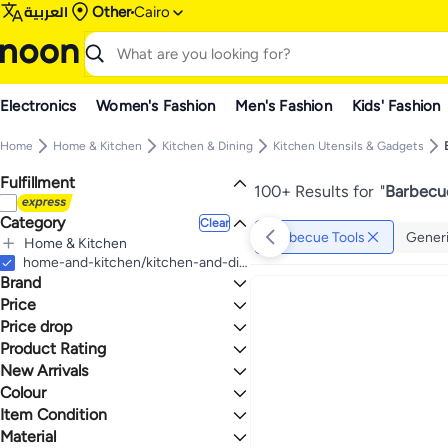
العربية
Other
Cairo
Electronics
Women's Fashion
Men's Fashion
Kids' Fashion
Home
Home & Kitchen
Kitchen & Dining
Kitchen Utensils & Gadgets
Fulfillment
100+ Results for
"
Barbecue
Category
Clear
Barbecue Tools
Gener
Home & Kitchen
All Home & Kitchen
home-and-kitchen/kitchen-and-dining/kitchen-utensils-and-gadgets/barbecue-tools
Brand
Kitchen & Dining
All Kitchen & Dining
Price
Kitchen Utensils & Gadgets
Price drop
TO
GO
All Kitchen Utensils & Gadgets
Generic
Product Rating
Lowest price in a year
Barbecue Tools
Spaceshoop
Lowest price in 30 days
0 Stars or more
New Arrivals
sokany
Lowest price in 7 days
Colour
Last 7 Days
Chef's Select
Last 30 Days
Item Condition
2
5
Happy Home
BLACK
MULTICOLOUR
Last 60 Days
Material
PEDRINI
New