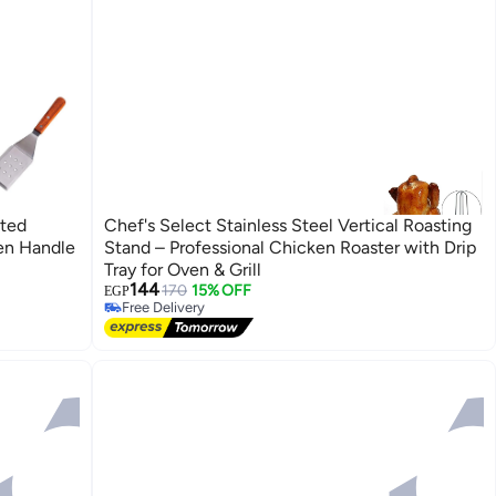
ated
Chef's Select Stainless Steel Vertical Roasting
en Handle
Stand – Professional Chicken Roaster with Drip
Tray for Oven & Grill
144
170
15% OFF
EGP
Free Delivery
Free Delivery