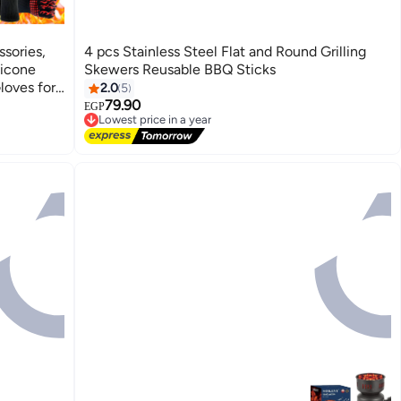
sories,
4 pcs Stainless Steel Flat and Round Grilling
licone
Skewers Reusable BBQ Sticks
loves for
2.0
5
arbecue
79.90
EGP
Lowest price in a year
Free Delivery
Lowest price in a year