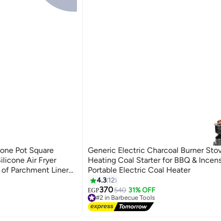
cone Pot Square
Generic Electric Charcoal Burner Stov
ilicone Air Fryer
Heating Coal Starter for BBQ & Incen
of Parchment Liner
Portable Electric Coal Heater
 Air Fryer
4.3
12
370
540
31% OFF
EGP
#2 in Barbecue Tools
Free Delivery
#2 in Barbecue Tools