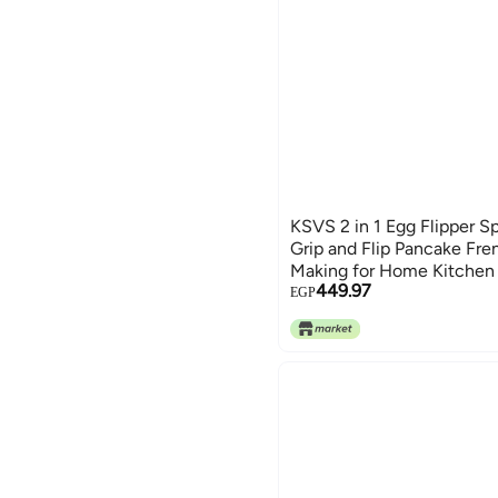
KSVS 2 in 1 Egg Flipper S
Grip and Flip Pancake Fr
Making for Home Kitchen
449.97
Fish Non Stick Baking, BB
EGP
Clamp Spatula (Red)