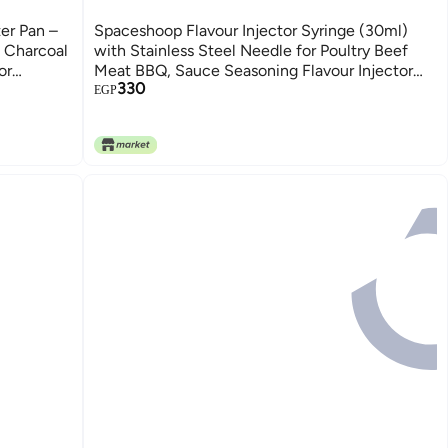
er Pan –
Spaceshoop Flavour Injector Syringe (30ml)
l Charcoal
with Stainless Steel Needle for Poultry Beef
or
Meat BBQ, Sauce Seasoning Flavour Injector
330
Cooking Gadget Tool - Red
EGP