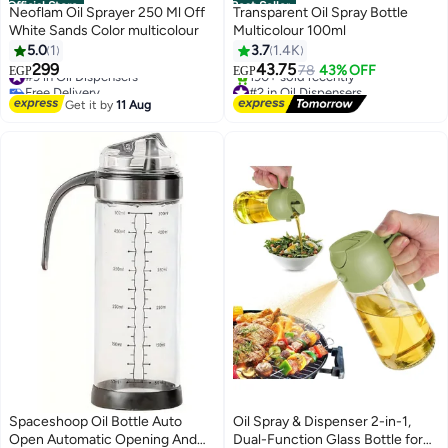
Official Store
Best Seller
Neoflam Oil Sprayer 250 Ml Off
Transparent Oil Spray Bottle
White Sands Color multicolour
Multicolour 100ml
5.0
1
3.7
1.4K
299
43.75
#9 in Oil Dispensers
78
43% OFF
EGP
EGP
Free Delivery
#2 in Oil Dispensers
#9 in Oil Dispensers
Free Delivery
Get it by
11 Aug
190+ sold recently
#2 in Oil Dispensers
Spaceshoop Oil Bottle Auto
Oil Spray & Dispenser 2-in-1,
Open Automatic Opening And
Dual-Function Glass Bottle for