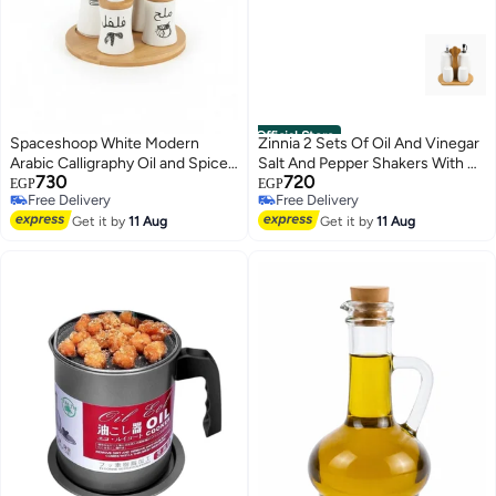
Official Store
Spaceshoop White Modern
Zinnia 2 Sets Of Oil And Vinegar
Arabic Calligraphy Oil and Spice
Salt And Pepper Shakers With A
730
720
Dispenser Set with Rotating
Wooden Stand
EGP
EGP
Free Delivery
Free Delivery
Bamboo Base
Free Delivery
Free Delivery
Get it by
11 Aug
Get it by
11 Aug