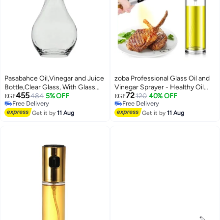
Pasabahce Oil,Vinegar and Juice
zoba Professional Glass Oil and
Bottle,Clear Glass, With Glass
Vinegar Sprayer - Healthy Oil
455
72
Stopper -(1210ml 40 oz)-
484
5% OFF
Spray Dispenser for Cooking, Air
120
40% OFF
EGP
EGP
Free Delivery
Free Delivery
Symphony Decanter-Turkey
Frying and Grilling with Precision
Free Delivery
Free Delivery
Made clear
Get it by
11 Aug
Spray Valve and Stylish Stainless
Get it by
11 Aug
Steel Design.