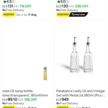
Controlled Oil Use During
4.5
2
5.0
3
Cooking, Suitable for Frying
131
130
141
7% OFF
170
23% OFF
EGP
EGP
Grilling and Salads -Multicolour
Free Delivery
Free Delivery
Free Delivery
Free Delivery
Get it by
11 Aug
zoba Oil spray bottle,
Pasabahce Leafy Oil and Vinegar
silver/transparent, 180x40mm
Set with Metal Lid 380ml 2Pcs-
89.10
949
102
12% OFF
Turkey Made
EGP
EGP
Free Delivery
Free Delivery
Free Delivery
Free Delivery
Get it by
11 Aug
Get it by
11 Aug