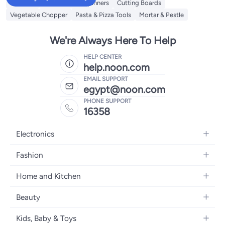
Skimmer
Salad Tools & Spinners
Cutting Boards
Vegetable Chopper
Pasta & Pizza Tools
Mortar & Pestle
We're Always Here To Help
HELP CENTER
help.noon.com
EMAIL SUPPORT
egypt@noon.com
PHONE SUPPORT
16358
Electronics
Mobiles
Fashion
Tablets
Women's Fashion
Home and Kitchen
Laptops
Men's Fashion
Kitchen & Dining
Home Appliances
Beauty
Girls' Fashion
Bedding
Camera, Photo & Video
Women's Fragrance
Boys' Fashion
Kids, Baby & Toys
Bath
Televisions