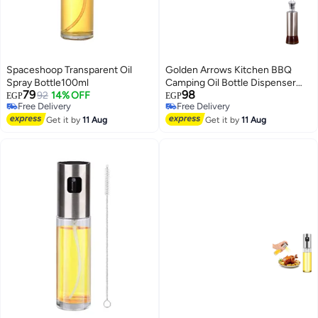
Spaceshoop Transparent Oil
Golden Arrows Kitchen BBQ
Spray Bottle100ml
Camping Oil Bottle Dispenser
79
98
92
14% OFF
Silver 350ml
EGP
EGP
Free Delivery
Free Delivery
Free Delivery
Free Delivery
Get it by
11 Aug
Get it by
11 Aug