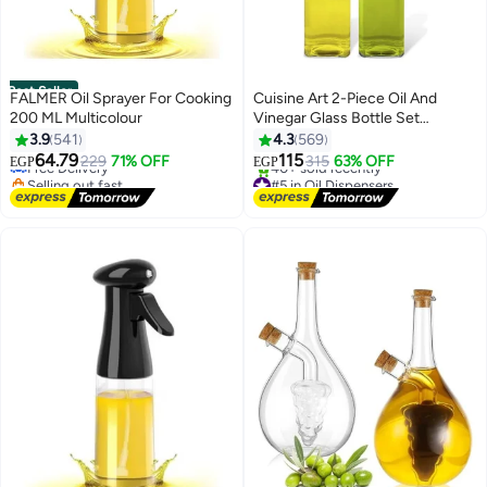
Best Seller
FALMER Oil Sprayer For Cooking
Cuisine Art 2-Piece Oil And
200 ML Multicolour
Vinegar Glass Bottle Set
#1 in Oil Dispensers
Multicolour 2x500ml
3.9
541
4.3
569
Lowest price in 7 days
64.79
115
Free Delivery
229
71% OFF
315
63% OFF
EGP
EGP
Selling out fast
#5 in Oil Dispensers
390+ sold recently
Free Delivery
#1 in Oil Dispensers
40+ sold recently
#5 in Oil Dispensers