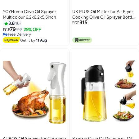
YCYHome Olive Oil Sprayer
UK PLUS Oil Mister for Air Fryer
Multicolour 6.2x6.2x5.5inch
Cooking Olive Oil Sprayer Bottle
315
for Vinegar Canola Vegetable Oil
3.6
16
EGP
Portable Mini Kitchen Gadgets
79
112
29% OFF
EGP
on BBQ/Pan/Salads/Baking
Free Delivery
Free Delivery
Get it by
11 Aug
AUROS Oil Sprayer for Cooking -
Yozexin Olive Oil Dispenser, Oil