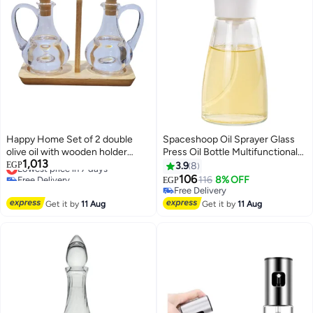
Happy Home Set of 2 double
Spaceshoop Oil Sprayer Glass
olive oil with wooden holder
Press Oil Bottle Multifunctional
1,013
(unbreakable)
Lowest price in 7 days
Olive Oil Glass Dispenser 1
EGP
3.9
8
Free Delivery
Bottle of 170ml Widely Used in
106
116
8% OFF
EGP
Lowest price in 7 days
Cooking Kitchen Baking Grilling
Free Delivery
Roasting Grilling
Free Delivery
Get it by
11 Aug
Get it by
11 Aug