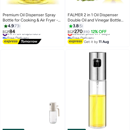
Premium Oil Dispenser Spray
FALMER 2 in 1 Oil Dispenser
Bottle for Cooking & Air Fryer -
Double Oil and Vinegar Bottle
Food Grade - 200ml
with Cork Stoppers -
4.9
73
3.8
5
Borosilicate Glass
84
270
#4 in Oil Dispensers
Lowest price in 7 days
310
12% OFF
EGP
EGP
Free Delivery
Free Delivery
#4 in Oil Dispensers
Lowest price in 7 days
Get it by
11 Aug