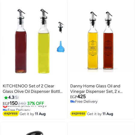
KITCHENOO Set of 2 Clear
Danny Home Glass Oil and
Glass Olive Oil Dispenser Bottles
Vinegar Dispenser Set, 2 x
425
- 17 oz/500 ml Clear Oil and
520ml Glass Bottles with
4.3
5
EGP
Free Delivery
Vinegar Bottle with Funnel
Stainless Steel Pour Spouts,
150
Lowest price in 7 days
240
37% OFF
EGP
Free Delivery
Leakproof Olive Oil Dispenser
Free Delivery
Lowest price in 7 days
and Vinegar Cruet Set for
Get it by
11 Aug
Get it by
11 Aug
Kitchen Cooking and Salad
Dressing