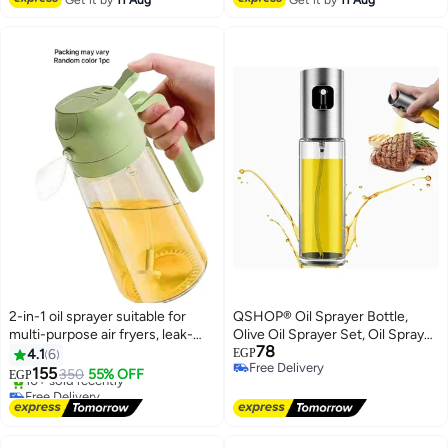
2-in-1 oil sprayer suitable for
QSHOP® Oil Sprayer Bottle,
multi-purpose air fryers, leak-
Olive Oil Sprayer Set, Oil Sprayer
78
proof design - random color, 1
Bottle, Oil Sprayer and Oil
4.1
6
EGP
Free Delivery
piece
Dispenser Sprayer for BBQ,
155
350
55% OFF
EGP
Free Delivery
Cooking, Salad 100ml
Free Delivery
Only 2 left in stock
10+ sold recently
Free Delivery