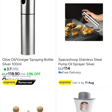
Olive Oil/Vinegar Spraying Bottle
Spaceshoop Stainless Steel
Silver 100ml
Pump Oil Sprayer Silver
114
3.7
199
EGP
Free Delivery
118.90
156
23% OFF
EGP
Free Delivery
#12 in Oil Dispensers
Free Delivery
Get it by
11 Aug
10+ sold recently
#12 in Oil Dispensers