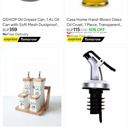
QSHOP Oil Grease Can, 1.4L Oil
Casa Home Hand-Blown Glass
Can with Soft Mesh Dustproof
Oil Cruet, 1 Piece, Transparent
359
115
Lid and Non-Slip Dish Base, Easy
Clear Bottle with Natural Cork
Lowest price in a year
230
50% OFF
EGP
EGP
Free Delivery
Free Delivery
Grip Handle, Suitable for Storing
Stopper and Handle for Oil,
Free Delivery
Lowest price in a year
Frying and Cooking
Vinegar and Kitchen Serving