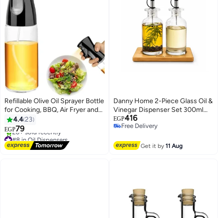
Refillable Olive Oil Sprayer Bottle
Danny Home 2-Piece Glass Oil &
for Cooking, BBQ, Air Fryer and
Vinegar Dispenser Set 300ml
416
Salad, Black
with Bamboo Stand – Leakproof
4.4
23
EGP
Free Delivery
Pouring Bottles for Kitchen &
79
EGP
Free Delivery
Dining
#8 in Oil Dispensers
Free Delivery
Get it by
11 Aug
20+ sold recently
#8 in Oil Dispensers