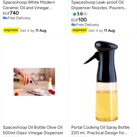
Spaceshoop White Modern
Spaceshoop Leak-proof Oil
Ceramic Oil and Vinegar
Dispenser Nozzles. Pourers
740
Dispenser Set with Salt and
Bottle Dispenser for Olive Oil,
EGP
3.6
4
Free Delivery
Pepper Shakers 4 Pcs Set with
Vinegar, Wine, Spirits, Alcohol
100
EGP
Free Delivery
Bamboo Stand
and Syrups bottles with Stopper
Free Delivery
perfect for Bottle mouth-Spouts
Free Delivery
Get it by
11 Aug
Get it by
11 Aug
pourer (1pc)
Spaceshoop Oil Bottle Olive Oil
Portal Cooking Oil Spray Bottle
500ml Glass Vinegar Dispenser
220 ml , Practical Design for