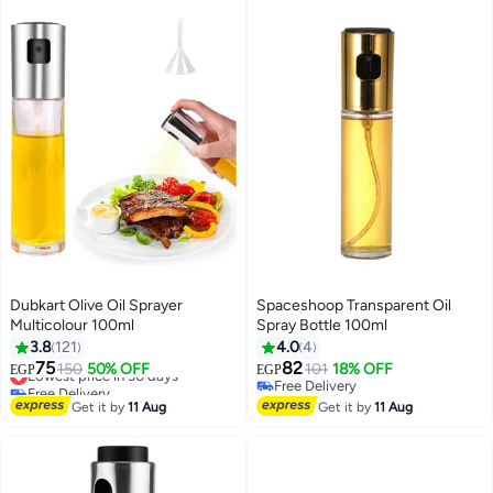
Dubkart Olive Oil Sprayer
Spaceshoop Transparent Oil
Multicolour 100ml
Spray Bottle 100ml
3.8
121
4.0
4
75
82
Lowest price in 30 days
150
50% OFF
101
18% OFF
EGP
EGP
Free Delivery
Free Delivery
Lowest price in 30 days
Free Delivery
Get it by
11 Aug
Get it by
11 Aug