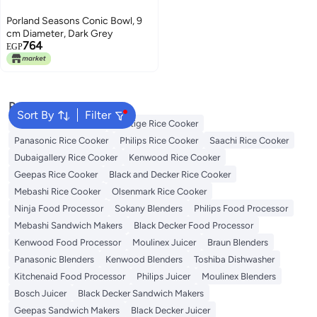
Porland Seasons Conic Bowl, 9
cm Diameter, Dark Grey
764
EGP
Popular Searches
Sort By
Filter
Zojirushi Rice Cooker
Prestige Rice Cooker
Panasonic Rice Cooker
Philips Rice Cooker
Saachi Rice Cooker
Dubaigallery Rice Cooker
Kenwood Rice Cooker
Geepas Rice Cooker
Black and Decker Rice Cooker
Mebashi Rice Cooker
Olsenmark Rice Cooker
Ninja Food Processor
Sokany Blenders
Philips Food Processor
Mebashi Sandwich Makers
Black Decker Food Processor
Kenwood Food Processor
Moulinex Juicer
Braun Blenders
Panasonic Blenders
Kenwood Blenders
Toshiba Dishwasher
Kitchenaid Food Processor
Philips Juicer
Moulinex Blenders
Bosch Juicer
Black Decker Sandwich Makers
Geepas Sandwich Makers
Black Decker Juicer