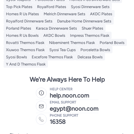
Top Pick Plates
Royalford Plates
Syosi Dinnerware Sets
Homes R Us Plates
Melrich Dinnerware Sets
AKDC Plates
Royalford Dinnerware Sets
Danube Home Dinnerware Sets
Porland Plates
Karaca Dinnerware Sets
Shuer Plates
Homes R Us Bowls
AKDC Bowls
Impress Thermos Flask
Rovatti Thermos Flask
Nibeminent Thermos Flask
Porland Bowls
Xiuwoo Thermos Flask
Syosi Tea Cups
Porceletta Bowls
Syosi Bowls
Excefore Thermos Flask
Delcasa Bowls
Y And D Thermos Flask
We're Always Here To Help
HELP CENTER
help.noon.com
EMAIL SUPPORT
egypt@noon.com
PHONE SUPPORT
16358