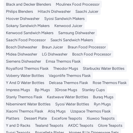
Black and Decker Blenders
Moulinex Food Processor
Philips Blenders
Hitachi Dishwasher
Saachi Juicer
Hoover Dishwasher
Syosi Sandwich Makers
Sokany Sandwich Makers
Kenwood Juicer
Kenwood Sandwich Makers
Samsung Dishwasher
Saachi Food Processor
Saachi Sandwich Makers
Bosch Dishwasher
Braun Juicer
Braun Food Processor
Midea Dishwasher
LG Dishwasher
Bosch Food Processor
Siemens Dishwasher
Emsa Thermos Flask
Royalford Thermos Flask
Theodor Mugs
Starbucks Water Bottles
Voberry Water Bottles
Vagonlife Thermos Flask
Y And D Water Bottles
Delcasa Thermos Flask
Rose Thermos Flask
Impress Mugs
Bp Mugs
3Drose Mugs
Stanley Cups
Stanly Thermos Flask
Kastwave Water Bottles
Buraq Mugs
Nibeminent Water Bottles
Syosi Water Bottles
Ryn Mugs
Xiaomi Thermos Flask
Atiq Mugs
Uzspace Thermos Flask
Platters
Dessert Plate
Excefore Teapots
Xiuwoo Teapots
Y and D Racks
Tealand Teapots
AKDC Teapots
Glore Teapots
Syosi Teapots
Porcelleta Plates
Homes R Us Dinnerware Sets