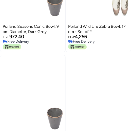
Porland Seasons Conic Bowl, 9
Porland Wild Life Zebra Bowl, 17
cm Diameter, Dark Grey
cm - Set of 2
972.40
4,256
EGP
EGP
Free Delivery
Free Delivery
Free Delivery
Free Delivery