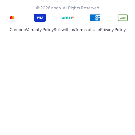
Tornado
© 2026 noon. All Rights Reserved
Careers
Warranty Policy
Sell with us
Terms of Use
Privacy Policy