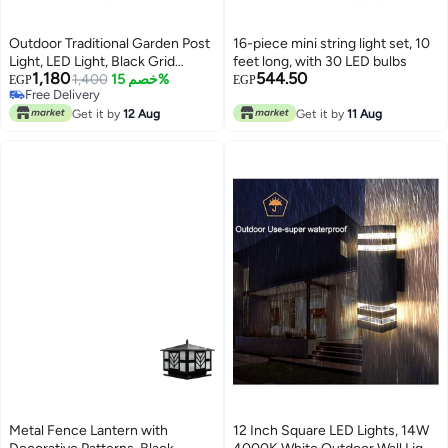
Outdoor Traditional Garden Post
16-piece mini string light set, 10
Light, LED Light, Black Grid
feet long, with 30 LED bulbs
1,180
544.50
Design, Suitable for Pathway and
1,400
خصم 15%
EGP
EGP
Free Delivery
Patio
Free Delivery
Get it by
12 Aug
Get it by
11 Aug
Metal Fence Lantern with
12 Inch Square LED Lights, 14W