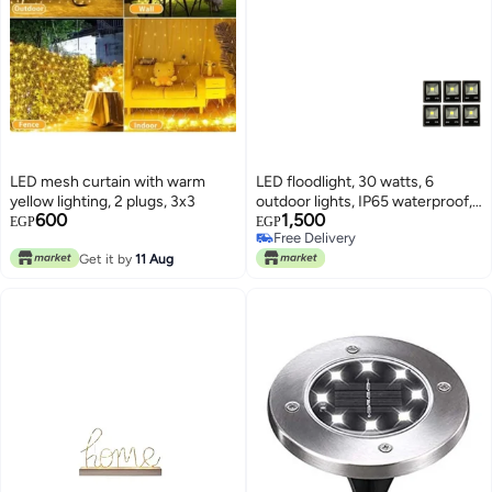
LED mesh curtain with warm
LED floodlight, 30 watts, 6
yellow lighting, 2 plugs, 3x3
outdoor lights, IP65 waterproof,
600
1,500
yellow acrylic lighting, black
EGP
EGP
Free Delivery
Free Delivery
Get it by
11 Aug