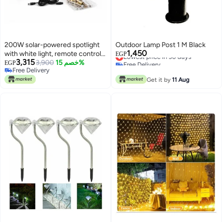
200W solar-powered spotlight
Outdoor Lamp Post 1 M Black
1,450
with white light, remote control,
Lowest price in 30 days
EGP
3,315
Free Delivery
motion sensor, and battery that
3,900
خصم 15%
EGP
Lowest price in 30 days
Free Delivery
lasts up to 8 hours.
Free Delivery
Get it by
11 Aug