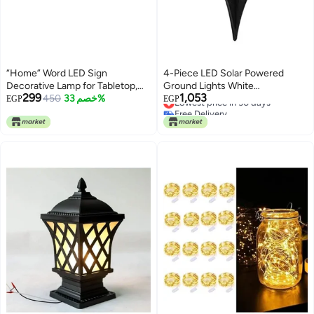
“Home” Word LED Sign
4-Piece LED Solar Powered
Decorative Lamp for Tabletop,
Ground Lights White
299
1,053
Mantel or Shelf Display; Wood
450
خصم 33%
12x12x13cm
Lowest price in 30 days
EGP
EGP
Free Delivery
Base & Gold Light Up Letters;
Lowest price in 30 days
Modern Farmhouse Living Room,
Bedroom, Table Decoration;
Battery Operated LED Room
Decor