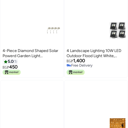
4-Piece Diamond Shaped Solar
4 Landscape Lighting 10W LED
Powerd Garden Light
Outdoor Flood Light White,
1,400
Silver/Clear
Plastic
5.0
1
EGP
Free Delivery
450
EGP
Free Delivery