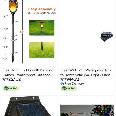
Solar Torch Lights with Dancing
Solar Wall Light Waterproof Top
Flames - Waterproof Outdoor
to Down Solar Wall Light Outdoor
257.32
944.73
LED Landscape Lighting | Dusk-
Landscape Garden Lighting, 10
EGP
EGP
Free Delivery
to-Dawn Auto On/Off Solar Path
LED Yellow (Pack of 2)
Free Delivery
Lights for Garden, Yard, Driveway
& Parties | Weather Resistant
IP65 Decorative Torch.