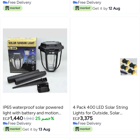
Free Delivery
Free Delivery
Changing Stainless Steel
Patio
Free Delivery
Free Delivery
Get it by
12 Aug
IP65 waterproof solar powered
4 Pack 400 LED Solar String
light with battery and motion
Lights for Outside, Solar
1,440
3,375
sensor. Works in the dark and
1,940
خصم 25%
Christmas Lights Outdoor
EGP
EGP
Free Delivery
Free Delivery
turns off automatically during
Waterproof, Green Wire Twinkle
Free Delivery
Free Delivery
the day. Different lighting levels.
Get it by
13 Aug
Light with 8 Lighting Modes for
Mode selection switch. Size:
Xmas Tree Wedding Party