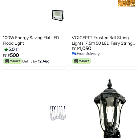
100W Energy Saving Flat LED
VOICEPTT Frosted Ball String
Flood Light
Lights, 7.5M 50 LED Fairy String
1,050
Lights with Globe Waterproof
5.0
1
EGP
Free Delivery
USB Charging for Outdoor,
500
EGP
Free Delivery
Indoor, Garden, Homes,
Get it by
12 Aug
Wedding, Christmas Party
Decoration (Warm Yellow)