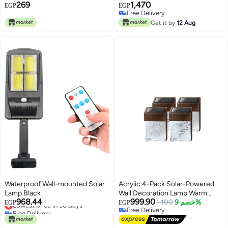
269
1,470
pieces, Black lighting yellow
EGP
EGP
Free Delivery
Free Delivery
Get it by
12 Aug
Waterproof Wall-mounted Solar
Acrylic 4-Pack Solar-Powered
Lamp Black
Wall Decoration Lamp Warm
968.44
999.90
Lowest price in 30 days
Light with Smart Light Sensor
1,100
خصم 9%
EGP
EGP
Free Delivery
Free Delivery
Lowest price in 30 days
Free Delivery