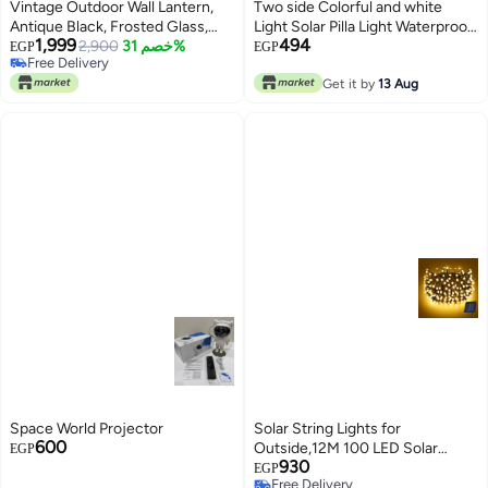
Vintage Outdoor Wall Lantern,
Two side Colorful and white
Antique Black, Frosted Glass,
Light Solar Pilla Light Waterproof
1,999
494
Decorative Exterior Sconce,
2,900
خصم 31%
LED
EGP
EGP
Free Delivery
Traditional Style
Free Delivery
Get it by
13 Aug
Space World Projector
Solar String Lights for
600
Outside,12M 100 LED Solar
EGP
930
Powered String Light Outdoor
EGP
Free Delivery
with 8 Modes, IP65 Waterproof