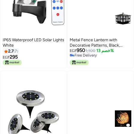
IP65 Waterproof LED Solar Lights
Metal Fence Lantern with
White
Decorative Patterns, Black,
950
30cm
1,100
خصم 13%
2.7
7
EGP
Free Delivery
295
EGP
Free Delivery