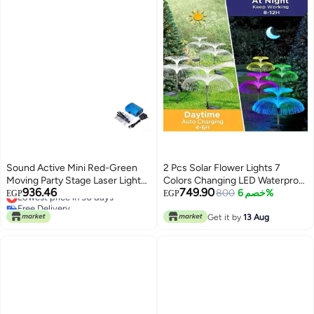
Sound Active Mini Red-Green
2 Pcs Solar Flower Lights 7
Moving Party Stage Laser Light
Colors Changing LED Waterproof
936.46
749.90
Projector With Tripod Laser Dj
Lowest price in 30 days
Fiber Light
800
خصم 6%
EGP
EGP
Free Delivery
Party Disco Light Multicolour
Lowest price in 30 days
8.6x12.2x11.8cm
Get it by
13 Aug