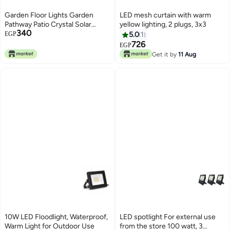
Garden Floor Lights Garden
LED mesh curtain with warm
Pathway Patio Crystal Solar
yellow lighting, 2 plugs, 3x3
340
Powered Waterproof Night Light
EGP
5.0
1
Decorative Lighting Garden
726
EGP
Pathway Lights
Get it by
11 Aug
10W LED Floodlight, Waterproof,
LED spotlight For external use
Warm Light for Outdoor Use
from the store 100 watt, 3