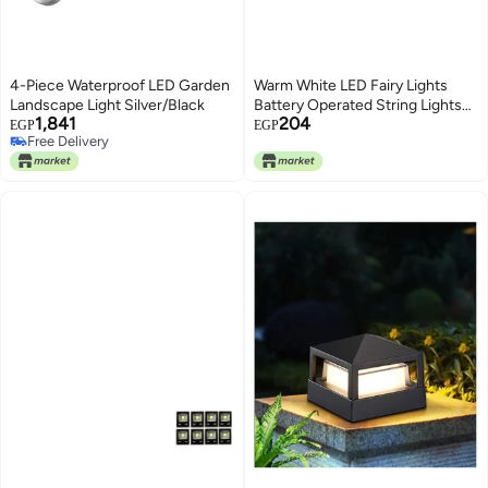
4-Piece Waterproof LED Garden
Warm White LED Fairy Lights
Landscape Light Silver/Black
Battery Operated String Lights
1,841
204
Waterproof Silver Copper Wire 7
EGP
EGP
Free Delivery
Ft 20 Led Firefly Starry Moon
Free Delivery
Lights for DIY Wedding Party
Bedroom Patio Halloween
Christmas Room Decor