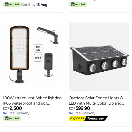
Free Delivery
Get it by
13 Aug
Solar Christmas Lights for
Yard,Fence,Balcony,Party,Christm
Tree Decorations
100W street light, White lighting,
Outdoor Solar Fence Lights 8
IP66 waterproof and soil
LED with Multi-Color, Up and
2,500
599.90
resistant for outdoor use
Down Lighting Solar Outdoor
EGP
EGP
Free Delivery
Free Delivery
Wall Light Waterproof IP65
Free Delivery
Free Delivery