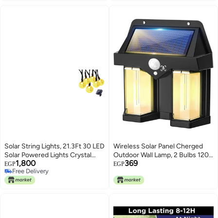
Solar String Lights, 21.3Ft 30 LED
Wireless Solar Panel Cherged
Solar Powered Lights Crystal
Outdoor Wall Lamp, 2 Bulbs 1200
1,800
369
Ball, 8 Modes Waterproof Fairy
LM LED Motion Sensor Light, 3
EGP
EGP
Free Delivery
Lights Clear Globe for Garden,
Modes of Lighting,1800mAh
Free Delivery
Patio, Yard, Balcony and
Battery, For Garden, Patio Decor,
Christmas Decoration, Warm
Backyard Yard, Waterproof Panel
White
for Entryway