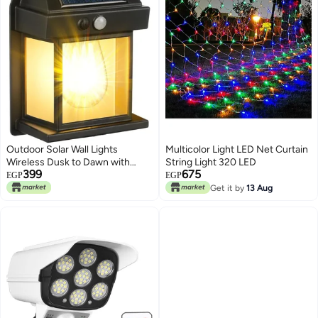
Outdoor Solar Wall Lights
Multicolor Light LED Net Curtain
Wireless Dusk to Dawn with
String Light 320 LED
399
675
Motion Sensor 3 Lighting Modes
EGP
EGP
Waterproof Exterior Lighting for
Get it by
13 Aug
Front Door Entrance Garden
Durable Plastic Design