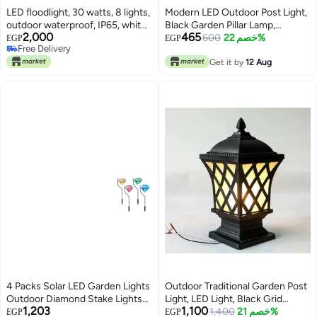
LED floodlight, 30 watts, 8 lights,
Modern LED Outdoor Post Light,
outdoor waterproof, IP65, white
Black Garden Pillar Lamp,
2,000
465
acrylic lighting, black
Waterproof Column Lighting
600
خصم 22%
EGP
EGP
Free Delivery
Free Delivery
Get it by
12 Aug
4 Packs Solar LED Garden Lights
Outdoor Traditional Garden Post
Outdoor Diamond Stake Lights
Light, LED Light, Black Grid
1,203
1,100
Landscape Lighting 7 Color
Design, Suitable for Pathway and
1,400
خصم 21%
EGP
EGP