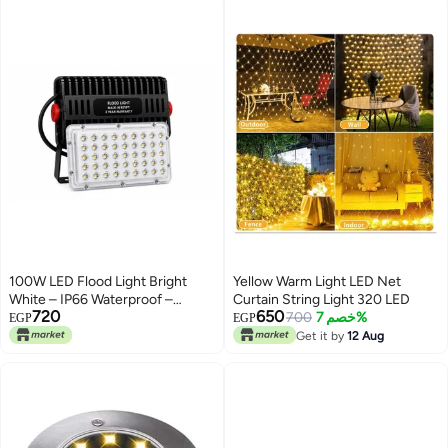
50cm x 11cm. Use indoors and
Garden Decorations (Warm
outdoors.
White)
100W LED Flood Light Bright
Yellow Warm Light LED Net
White – IP66 Waterproof –
Curtain String Light 320 LED
720
650
Energy Saving – 2 Years
700
خصم 7%
EGP
EGP
Warranty – Outdoor Use
Get it by
12 Aug