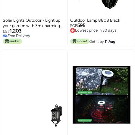
Solar Lights Outdoor - Light up
Outdoor Lamp 8808 Black
595
your garden with 3m charming
EGP
1,203
Lowest price in 30 days
water drop string lights, perfect
EGP
Lowest price in 30 days
Free Delivery
for creating a festive
Free Delivery
atmosphere at weddings, parties
Get it by
11 Aug
and other celebrations.