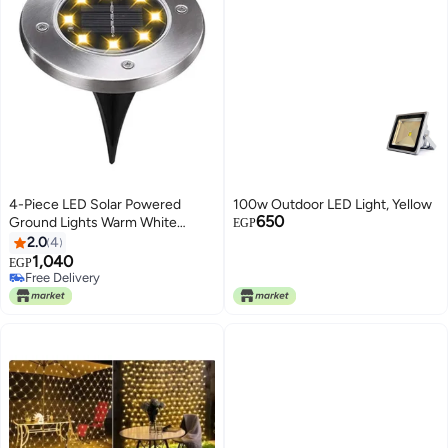
4-Piece LED Solar Powered
100w Outdoor LED Light, Yellow
650
Ground Lights Warm White
EGP
12x12x13cm
2.0
4
1,040
EGP
Free Delivery
Free Delivery