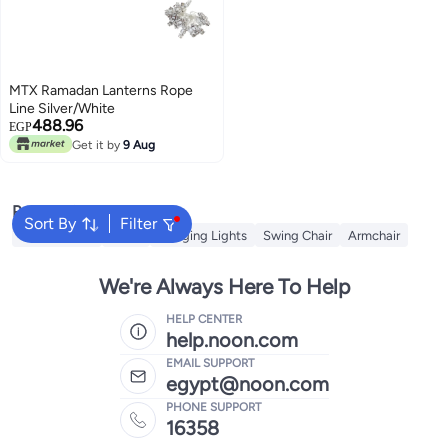
MTX Ramadan Lanterns Rope
Line Silver/White
488.96
EGP
Get it by
9 Aug
Popular Searches
Sort By
Filter
String Lights
Bulbs
Hanging Lights
Swing Chair
Armchair
We're Always Here To Help
HELP CENTER
help.noon.com
EMAIL SUPPORT
egypt@noon.com
PHONE SUPPORT
16358