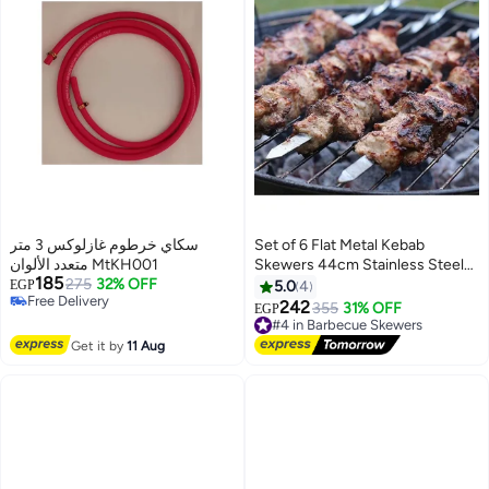
سكاي خرطوم غازلوكس 3 متر
Set of 6 Flat Metal Kebab
متعدد الألوان MtKH001
Skewers 44cm Stainless Steel
185
275
32% OFF
for BBQ, Shish, Kebab, and
EGP
5.0
4
Free Delivery
Grilling, Heavy Duty Reusable
242
355
31% OFF
EGP
Free Delivery
Wide Skewers Set for Meat,
#4 in Barbecue Skewers
Vegetables, Grilling, and Outdoor
Free Delivery
Get it by
11 Aug
#4 in Barbecue Skewers
Cooking