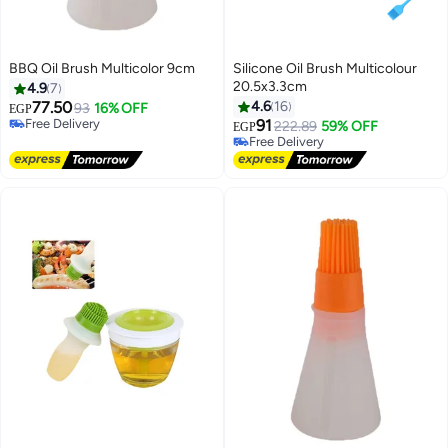
BBQ Oil Brush Multicolor 9cm
Silicone Oil Brush Multicolour
20.5x3.3cm
4.9
7
77.50
4.6
16
93
16% OFF
EGP
Free Delivery
91
222.89
59% OFF
EGP
Free Delivery
Free Delivery
Free Delivery