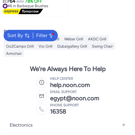
64
fibers. A durable kitchen tool for
300
78% OFF
EGP
#6 in Barbeque Brushes
cleaning small gaps, 3 pieces
Free Delivery
(multi-colored).
#6 in Barbeque Brushes
Popular Searches
Sort By
Filter
Campmate Grill
Xiuwoo Grill
Weber Grill
AKDC Grill
Go2Camps Grill
Vio Grill
Dubaigallery Grill
Swing Chair
Armchair
We're Always Here To Help
HELP CENTER
help.noon.com
EMAIL SUPPORT
egypt@noon.com
PHONE SUPPORT
16358
Electronics