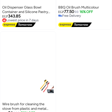
Oil Dispenser Glass Bowl
BBQ Oil Brush Multicolour
77.50
Container and Silicone Pastry
93
16% OFF
EGP
343.85
Free Delivery
Brush for Cooking
EGP
Free Delivery
Lowest price in 7 days
Free Delivery
Lowest price in 7 days
Wire brush for cleaning the
stove from plastic and metal