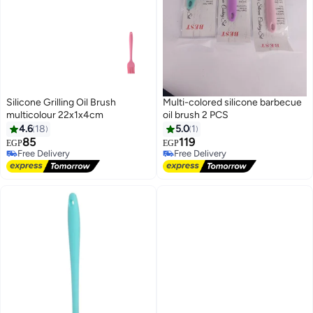
Silicone Grilling Oil Brush
Multi-colored silicone barbecue
multicolour 22x1x4cm
oil brush 2 PCS
4.6
18
5.0
1
85
119
EGP
EGP
Free Delivery
Free Delivery
Free Delivery
Free Delivery