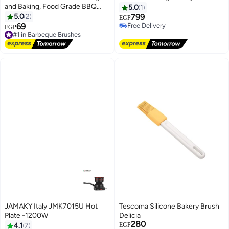
and Baking, Food Grade BBQ
5.0
1
Basting Brush for Oil, Butter,
5.0
2
799
EGP
Sauce and Marinade, Heat
69
Free Delivery
EGP
Resistant Kitchen Pastry Brush,
Free Delivery
#1 in Barbeque Brushes
Multicolor
Free Delivery
#1 in Barbeque Brushes
JAMAKY Italy JMK7015U Hot
Tescoma Silicone Bakery Brush
Plate -1200W
Delicia
280
4.1
7
EGP