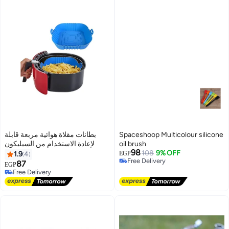
بطانات مقلاة هوائية مربعة قابلة
Spaceshoop Multicolour silicone
لإعادة الاستخدام من السيليكون
oil brush
98
108
9% OFF
1.9
4
EGP
Free Delivery
87
EGP
Free Delivery
Free Delivery
Free Delivery