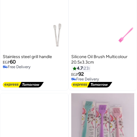
Stainless steel grill handle
Silicone Oil Brush Multicolour
60
20.5x3.3cm
EGP
Free Delivery
4.7
23
Free Delivery
92
EGP
Free Delivery
Free Delivery