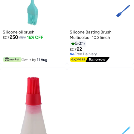
Silicone oil brush
Silicone Basting Brush
250
299
16% OFF
Multicolour 10.25inch
EGP
5.0
1
92
EGP
Free Delivery
Free Delivery
Get it by
11 Aug