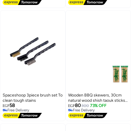
Free Delivery
Spaceshoop 3piece brush set To
Wooden BBQ skewers, 30cm
clean tough stains
natural wood shish taouk sticks
58
80
for grilling and all kinds of food, 2
300
73% OFF
EGP
EGP
Free Delivery
Free Delivery
pieces
Free Delivery
Free Delivery