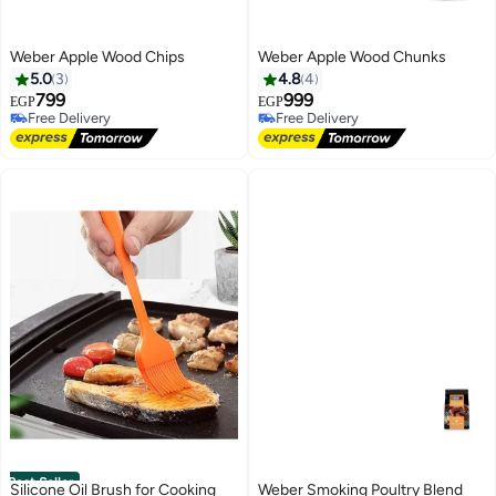
Weber Apple Wood Chips
Weber Apple Wood Chunks
5.0
3
4.8
4
799
999
EGP
EGP
Free Delivery
Free Delivery
Free Delivery
Free Delivery
Best Seller
Silicone Oil Brush for Cooking
Weber Smoking Poultry Blend