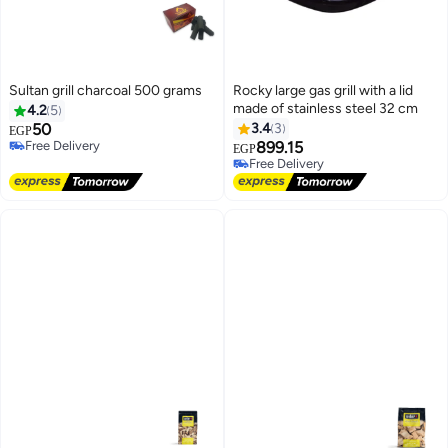
Sultan grill charcoal 500 grams
Rocky large gas grill with a lid
made of stainless steel 32 cm
4.2
5
50
3.4
3
EGP
Free Delivery
899.15
EGP
Free Delivery
Free Delivery
Free Delivery