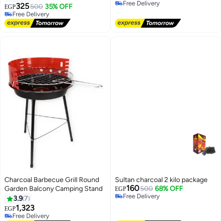
Free Delivery
325
500
35% OFF
EGP
Free Delivery
Free Delivery
Free Delivery
Charcoal Barbecue Grill Round
Sultan charcoal 2 kilo package
160
Garden Balcony Camping Stand
500
68% OFF
EGP
Free Delivery
3.9
7
Free Delivery
1,323
EGP
Free Delivery