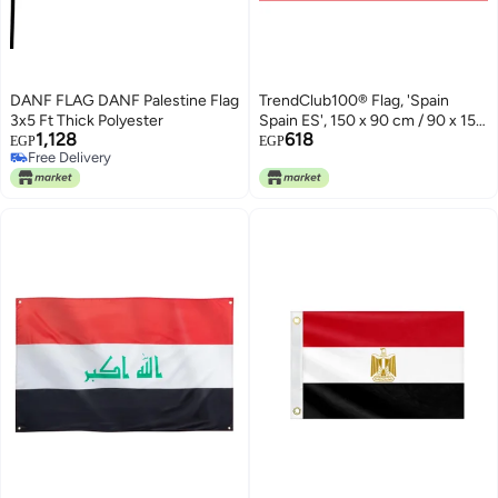
DANF FLAG DANF Palestine Flag
TrendClub100® Flag, 'Spain
3x5 Ft Thick Polyester
Spain ES', 150 x 90 cm / 90 x 150
1,128
618
cm
EGP
EGP
Free Delivery
Free Delivery