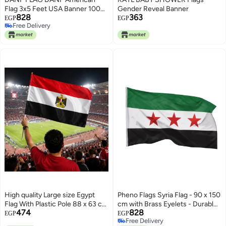
Flag 3x5 Feet USA Banner 100D
Gender Reveal Banner
828
363
Thicker Polyester US United
EGP
EGP
Free Delivery
State Flags with Brass
Free Delivery
Grommets 3 X 5 Ft
High quality Large size Egypt
Pheno Flags Syria Flag - 90 x 150
Flag With Plastic Pole 88 x 63 cm
cm with Brass Eyelets - Durable
474
828
National Banner For
Flag for Flagpole - 100%
EGP
EGP
Free Delivery
Celebrations Events Sports
Polyester