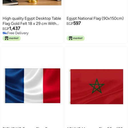
High quality Egypt Desktop Table
Egypt National Flag (90x150cm)
597
Flag Gold Felt 18 x 29 cm With
EGP
1,437
40 cm Metal Pole And Weighted
EGP
Free Delivery
Base Premium National Desk
Free Delivery
Banner Decorative Office Home
Conference Display (GOLD)