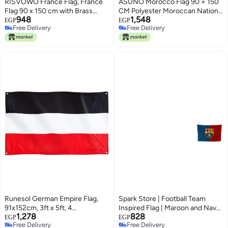
RISVOWO France Flag, France
ASUNO Morocco Flag 90 × 150
Flag 90 x 150 cm with Brass
CM Polyester Moroccan National
948
1,548
Eyelets, Durable Garden Flag,
Banner with 2 Brass Grommets
EGP
EGP
Free Delivery
Free Delivery
France Football, French Banner
Double Side Vivid Color Fade
Free Delivery
Free Delivery
Suitable for Indoor and Outdoor
Resistant for Outside Garden
Use
Lawn Patio
Runesol German Empire Flag,
Spark Store | Football Team
91x152cm, 3ft x 5ft, 4
Inspired Flag | Maroon and Navy
1,278
828
Grommets, Eyelet In Every
Design | Easy Hanging,
EGP
EGP
Free Delivery
Free Delivery
Corner, Tricolour, German Coat
Gabardine | Zero Pixelation Print