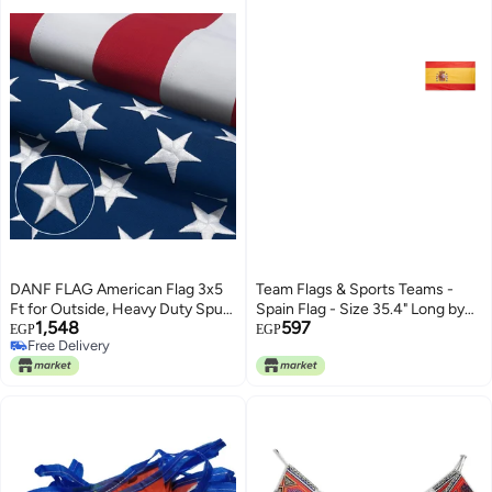
DANF FLAG American Flag 3x5
Team Flags & Sports Teams -
Ft for Outside, Heavy Duty Spun
Spain Flag - Size 35.4" Long by
1,548
597
Polyester US Flags
23.5" Wide
EGP
EGP
Free Delivery
Free Delivery