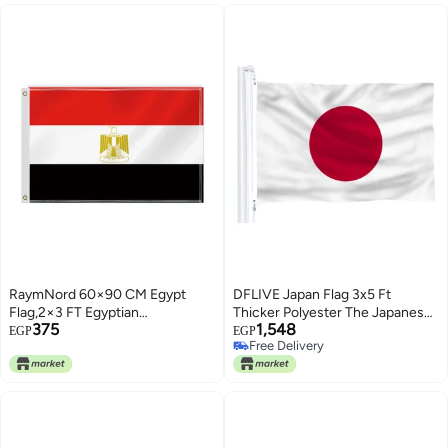
RaymNord 60×90 CM Egypt
DFLIVE Japan Flag 3x5 Ft
Flag,2×3 FT Egyptian
Thicker Polyester The Japanese
375
1,548
Decor,Double Side Digital
National Banner with Brass
EGP
EGP
Free Delivery
Printed 150D Polyester Banner
Grommets
Free Delivery
With Canvas Header Brass
Grommet