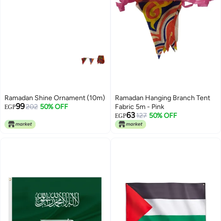
Ramadan Shine Ornament (10m)
Ramadan Hanging Branch Tent
99
202
50% OFF
Fabric 5m - Pink
EGP
63
127
50% OFF
EGP