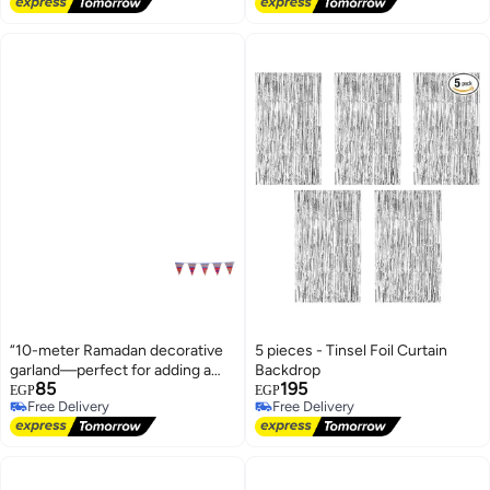
Free Delivery
“10-meter Ramadan decorative
5 pieces - Tinsel Foil Curtain
garland—perfect for adding a
Backdrop
85
195
festive and vibrant touch to any
EGP
EGP
Free Delivery
Free Delivery
space.”
Free Delivery
Free Delivery