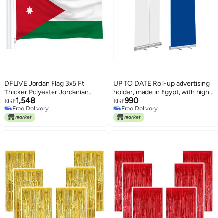
DFLIVE Jordan Flag 3x5 Ft
UP TO DATE Roll-up advertising
Thicker Polyester Jordanian
holder, made in Egypt, with high
1,548
990
National Banner with Brass
quality, 2 meters high and 80 cm
EGP
EGP
Free Delivery
Free Delivery
Grommets
wide for advertising and printing
Free Delivery
Free Delivery
companies.