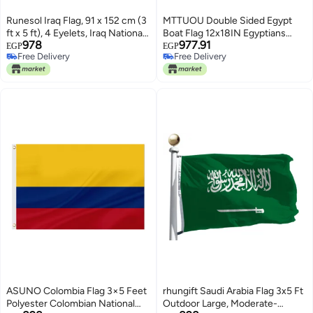
Runesol Iraq Flag, 91 x 152 cm (3
MTTUOU Double Sided Egypt
ft x 5 ft), 4 Eyelets, Iraq National
Boat Flag 12x18IN Egyptians
978
977.91
Flag, Mesopotamia, Iraq Country
Marine Small Flag Bright Colors
EGP
EGP
Free Delivery
Free Delivery
Flag, Eid, Vibrant Colours
Fade Proof Nylon Truck
Free Delivery
Free Delivery
Motorcycle Banner with 2 Brass
Grommets Outside
ASUNO Colombia Flag 3×5 Feet
rhungift Saudi Arabia Flag 3x5 Ft
Polyester Colombian National
Outdoor Large, Moderate-