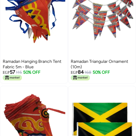
Ramadan Hanging Branch Tent
Ramadan Triangular Ornament
Fabric 5m - Blue
(10m)
57
84
115
50% OFF
168
50% OFF
EGP
EGP