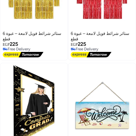
ستائر شرائط فويل لامعة – عبوة 6
ستائر شرائط فويل لامعة – عبوة 6
قطع
قطع
225
225
EGP
EGP
Free Delivery
Free Delivery
Free Delivery
Free Delivery