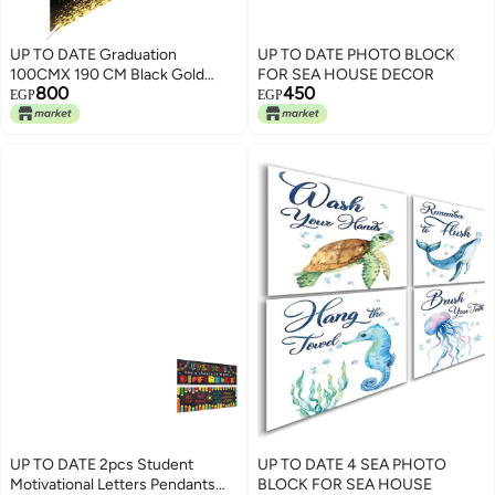
UP TO DATE Graduation
UP TO DATE PHOTO BLOCK
100CMX 190 CM Black Gold
FOR SEA HOUSE DECOR
800
450
Congratulations Graduation
EGP
EGP
Decorations Backdrop, Congrats
Grad Frame Banner for Indoor
Outdoor Photo Booth Props
Party Supplies
UP TO DATE 2pcs Student
UP TO DATE 4 SEA PHOTO
Motivational Letters Pendants
BLOCK FOR SEA HOUSE