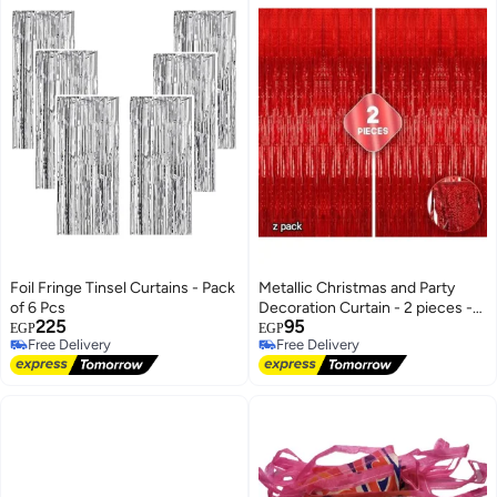
Foil Fringe Tinsel Curtains - Pack
Metallic Christmas and Party
of 6 Pcs
Decoration Curtain - 2 pieces -
225
95
5.1m x 1m
EGP
EGP
Free Delivery
Free Delivery
Free Delivery
Free Delivery