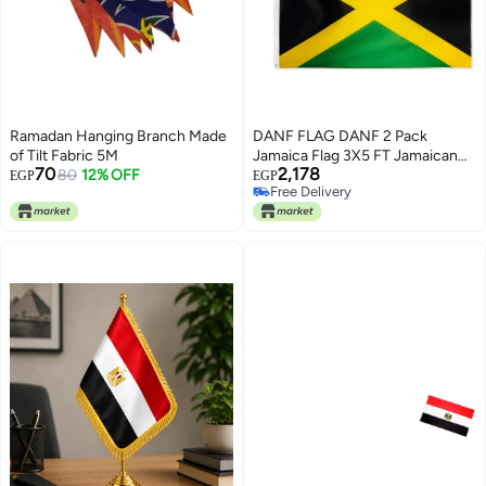
Ramadan Hanging Branch Made
DANF FLAG DANF 2 Pack
of Tilt Fabric 5M
Jamaica Flag 3X5 FT Jamaican
70
2,178
80
12% OFF
National Flags Polyester with
EGP
EGP
Free Delivery
Brass Grommets 3 X 5 Foot
Free Delivery