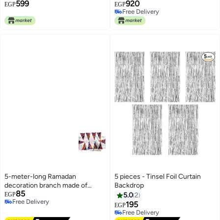
599
920
School and Classroom
EGP
EGP
Free Delivery
Decoration Large Size
Free Delivery
5-meter-long Ramadan
5 pieces - Tinsel Foil Curtain
decoration branch made of
Backdrop
85
fabric in various shapes
EGP
5.0
2
Free Delivery
195
EGP
Free Delivery
Free Delivery