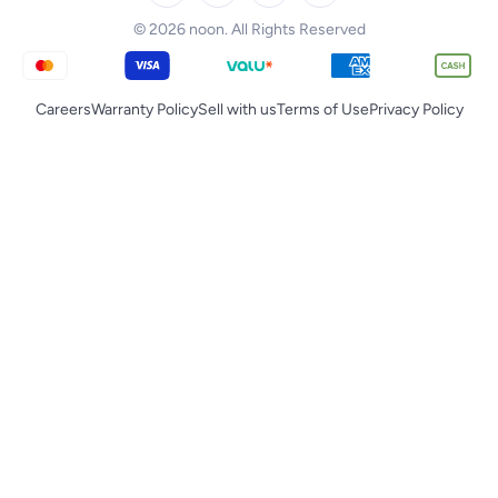
Tornado
© 2026 noon. All Rights Reserved
Careers
Warranty Policy
Sell with us
Terms of Use
Privacy Policy