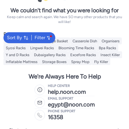
We couldn't find what you were looking for
Keep calm and search again. We have SO many other products that you
will like!
Popular Searches
Sort By
Filter
Foldable Wardrobe
Storage Basket
Casserole Dish
Organisers
Syosi Racks
Lingwei Racks
Blooming Time Racks
Bpa Racks
Y and D Racks
Dubaigallery Racks
Excefore Racks
Insect Killer
Inflatable Mattress
Storage Boxes
Spray Mop
Fly Killer
We're Always Here To Help
HELP CENTER
help.noon.com
EMAIL SUPPORT
egypt@noon.com
PHONE SUPPORT
16358