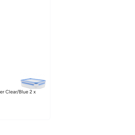
er Clear/Blue 2 x