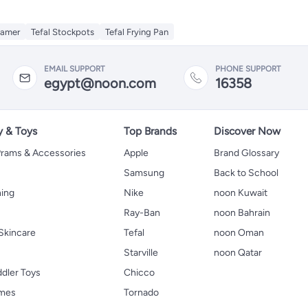
eamer
Tefal Stockpots
Tefal Frying Pan
EMAIL SUPPORT
PHONE SUPPORT
egypt@noon.com
16358
y & Toys
Top Brands
Discover Now
 Prams & Accessories
Apple
Brand Glossary
Samsung
Back to School
hing
Nike
noon Kuwait
Ray-Ban
noon Bahrain
Skincare
Tefal
noon Oman
Starville
noon Qatar
ddler Toys
Chicco
ames
Tornado