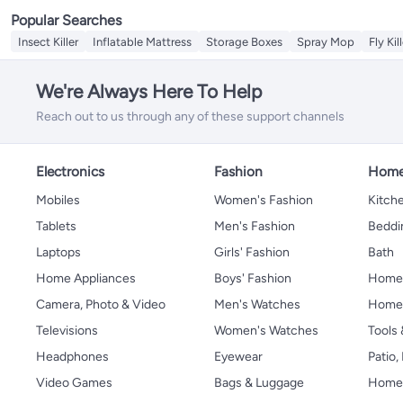
Popular Searches
Insect Killer
Inflatable Mattress
Storage Boxes
Spray Mop
Fly Kil
We're Always Here To Help
Reach out to us through any of these support channels
Electronics
Fashion
Home
Mobiles
Women's Fashion
Kitche
Tablets
Men's Fashion
Beddi
Laptops
Girls' Fashion
Bath
Home Appliances
Boys' Fashion
Home
Camera, Photo & Video
Men's Watches
Home 
Televisions
Women's Watches
Tools
Headphones
Eyewear
Patio
Video Games
Bags & Luggage
Home 