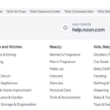
ler
Tefal Air Fryer
Tefal Pressure Cooker
Tefal Cookware Sets
Tefal St
HELP CENTER
help.noon.com
 and Kitchen
Beauty
Kids, Bab
n & Dining
Women's Fragrance
Strollers,
ng
Men's Fragrance
Car Seats
Make-up
Baby Clot
 Decor
Haircare
Feeding
Appliances
Skincare
Bathing & 
 & Home Improvment
Personal Care
Diapering
, Lawn & Garden
Tools & Accessories
Baby & To
Storage & Organisation
Toys & G