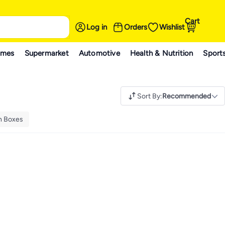
Cart
Log in
Orders
Wishlist
ames
Supermarket
Automotive
Health & Nutrition
Sport
Sort By
:
Recommended
h Boxes