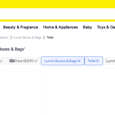
Beauty & Fragrance
Home & Appliances
Baby
Toys & G
sation
Lunch Boxes & Bags
Tefal
Boxes & Bags
"
Price (EGP)
Lunch Boxes & Bags
Tefal
Lunc