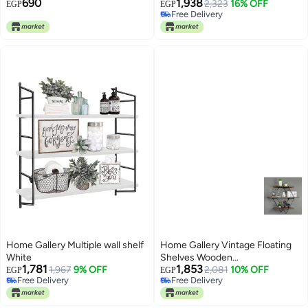
690
1,938
(20 x 20+30 x 30+40 x 40) x 13)
2,323
16% OFF
EGP
EGP
Free Delivery
x 2cm
Free Delivery
Home Gallery Multiple wall shelf
Home Gallery Vintage Floating
White
Shelves Wooden
1,781
1,853
1,967
9% OFF
Brown60x20x60
2,081
10% OFF
EGP
EGP
Free Delivery
Free Delivery
Free Delivery
Free Delivery