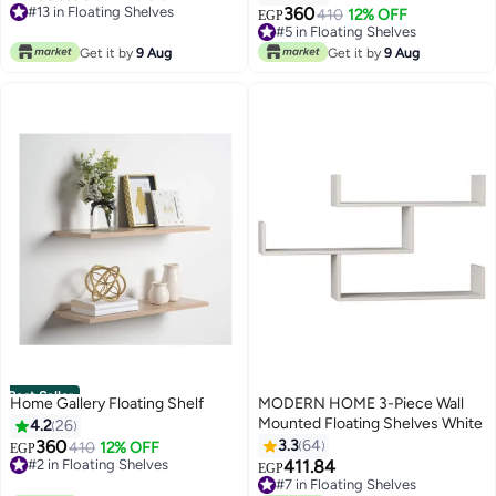
#13 in Floating Shelves
360
#5 in Floating Shelves
410
12% OFF
EGP
#13 in Floating Shelves
20+ sold recently
#5 in Floating Shelves
Get it by
9 Aug
Get it by
9 Aug
Best Seller
Home Gallery Floating Shelf
MODERN HOME 3-Piece Wall
Mounted Floating Shelves White
4.2
26
360
3.3
64
#2 in Floating Shelves
410
12% OFF
EGP
10+ sold recently
411.84
#7 in Floating Shelves
EGP
#2 in Floating Shelves
10+ sold recently