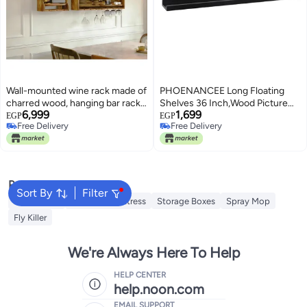
Wall-mounted wine rack made of
PHOENANCEE Long Floating
charred wood, hanging bar rack,
Shelves 36 Inch,Wood Picture
6,999
1,699
vintage spirits rack, wall-
Ledge with Lip for Wall Set of
EGP
EGP
Free Delivery
Free Delivery
mounted rack for pub bottles,
2,Photo Frames Display for Living
Free Delivery
Free Delivery
kitchenware, glasses.
Room Bedroom Kids
Nursery,Home Office
Decor（Rustic Black
Popular Searches
Sort By
Filter
Insect Killer
Inflatable Mattress
Storage Boxes
Spray Mop
Fly Killer
We're Always Here To Help
HELP CENTER
help.noon.com
EMAIL SUPPORT