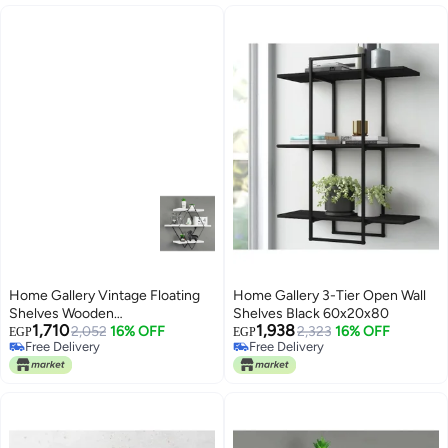
Home Gallery Vintage Floating
Home Gallery 3-Tier Open Wall
Shelves Wooden
Shelves Black 60x20x80
1,710
1,938
White60x20x60
2,052
16% OFF
2,323
16% OFF
EGP
EGP
Free Delivery
Free Delivery
Free Delivery
Free Delivery