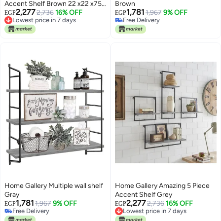
Accent Shelf Brown 22 x22 x75
Brown
2,277
1,781
x(65 x22 x35)_(35 x22 x35) cm
Lowest price in 7 days
2,736
16% OFF
1,967
9% OFF
EGP
EGP
Free Delivery
Free Delivery
Lowest price in 7 days
Free Delivery
Home Gallery Multiple wall shelf
Home Gallery Amazing 5 Piece
Gray
Accent Shelf Grey
1,781
2,277
1,967
9% OFF
Lowest price in 7 days
2,736
16% OFF
EGP
EGP
Free Delivery
Free Delivery
Free Delivery
Lowest price in 7 days