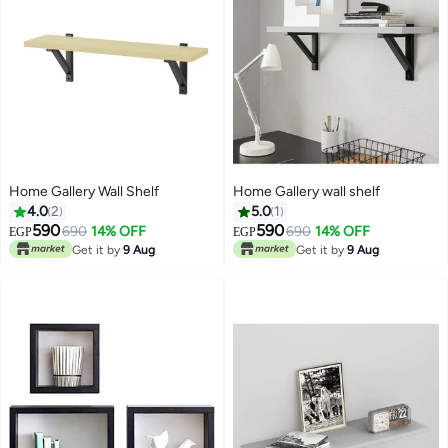
Home Gallery Wall Shelf
Home Gallery wall shelf
4.0
2
5.0
1
590
590
690
14% OFF
690
14% OFF
EGP
EGP
Get it by
9 Aug
Get it by
9 Aug