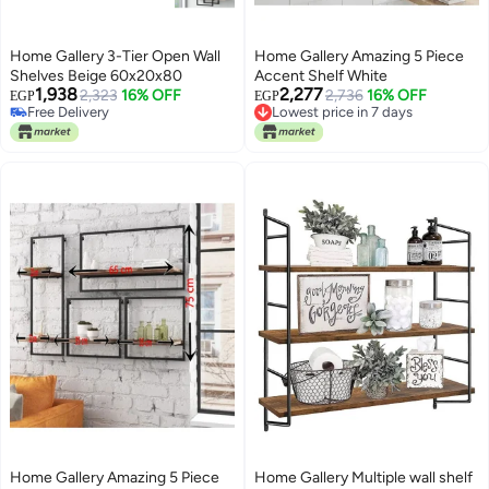
Home Gallery 3-Tier Open Wall
Home Gallery Amazing 5 Piece
Shelves Beige 60x20x80
Accent Shelf White
1,938
2,277
2,323
16% OFF
Lowest price in 7 days
2,736
16% OFF
EGP
EGP
Free Delivery
Free Delivery
Free Delivery
Lowest price in 7 days
Home Gallery Amazing 5 Piece
Home Gallery Multiple wall shelf