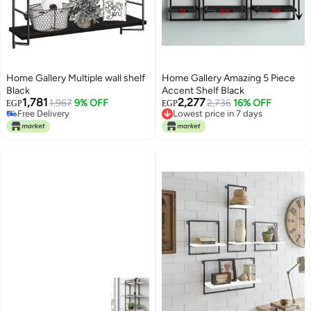
Home Gallery Multiple wall shelf
Home Gallery Amazing 5 Piece
Black
Accent Shelf Black
1,781
2,277
1,967
9% OFF
Lowest price in 7 days
2,736
16% OFF
EGP
EGP
Free Delivery
Free Delivery
Free Delivery
Lowest price in 7 days