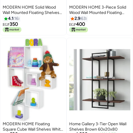
MODERN HOME Solid Wood
MODERN HOME 3-Piece Solid
Wall Mounted Floating Shelves
Wood Wall Mounted Floating
For Books And Accessories
Shelves For Books And
4.1
16
2.9
63
Black 88x17x13cm
Accessories White 40x40cm
350
400
EGP
EGP
MODERN HOME Floating
Home Gallery 3-Tier Open Wall
Square Cube Wall Shelves White
Shelves Brown 60x20x80