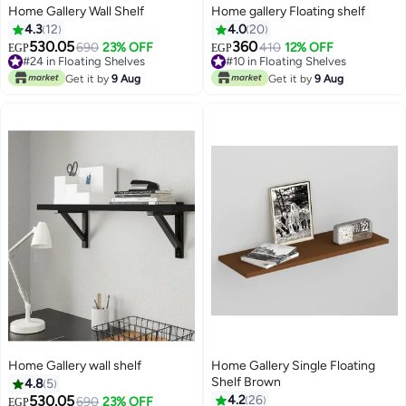
Home Gallery Wall Shelf
Home gallery Floating shelf
4.3
12
4.0
20
530.05
360
690
23% OFF
#10 in Floating Shelves
410
12% OFF
EGP
EGP
#24 in Floating Shelves
10+ sold recently
#24 in Floating Shelves
#10 in Floating Shelves
Get it by
9 Aug
Get it by
9 Aug
Home Gallery wall shelf
Home Gallery Single Floating
Shelf Brown
4.8
5
530.05
4.2
26
690
23% OFF
EGP