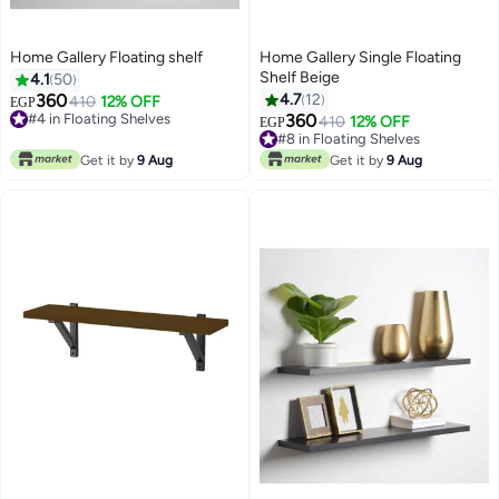
Home Gallery Floating shelf
Home Gallery Single Floating
Shelf Beige
4.1
50
360
4.7
12
#4 in Floating Shelves
410
12% OFF
EGP
20+ sold recently
360
#8 in Floating Shelves
410
12% OFF
EGP
#4 in Floating Shelves
10+ sold recently
#8 in Floating Shelves
Get it by
9 Aug
Get it by
9 Aug