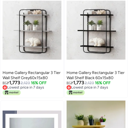
Home Gallery Rectangular 3 Tier
Home Gallery Rectangular 3 Tier
Wall Shelf Grey60x15x80
Wall Shelf Black 60x15x80
1,773
1,773
Lowest price in 7 days
2,123
16% OFF
Lowest price in 7 days
2,123
16% OFF
EGP
EGP
Free Delivery
Free Delivery
Lowest price in 7 days
Lowest price in 7 days