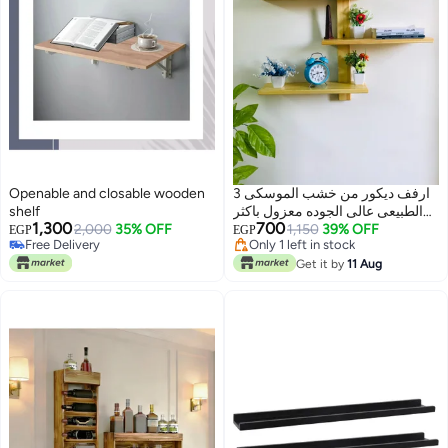
Openable and closable wooden
3 ارفف ديكور من خشب الموسكى
shelf
الطبيعى عالى الجوده معزول باكثر
1,300
700
Free Delivery
2,000
35% OFF
من طبقه خدمه ودهان شفاف
1,150
39% OFF
EGP
EGP
Only 1 left in stock
Only 1 left in stock
للحفاظ على جوده وجمال ولون
Free Delivery
Only 1 left in stock
الخشب الطبيعى
Get it by
11 Aug