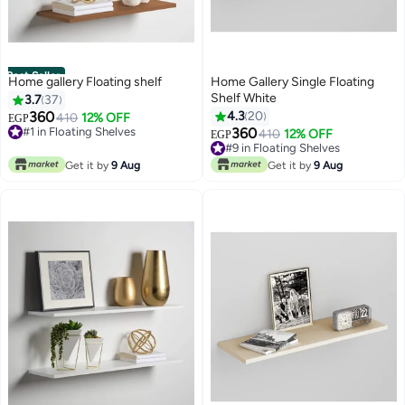
Best Seller
Home gallery Floating shelf
Home Gallery Single Floating
Shelf White
3.7
37
360
4.3
20
#1 in Floating Shelves
410
12% OFF
EGP
40+ sold recently
360
#9 in Floating Shelves
410
12% OFF
EGP
#1 in Floating Shelves
10+ sold recently
#9 in Floating Shelves
Get it by
9 Aug
Get it by
9 Aug