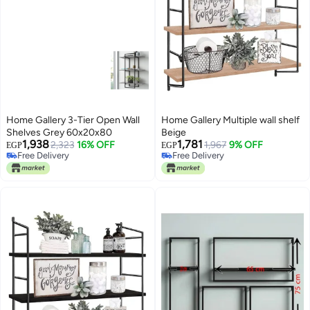
Home Gallery 3-Tier Open Wall
Home Gallery Multiple wall shelf
Shelves Grey 60x20x80
Beige
1,938
1,781
2,323
16% OFF
1,967
9% OFF
EGP
EGP
Free Delivery
Free Delivery
Free Delivery
Free Delivery