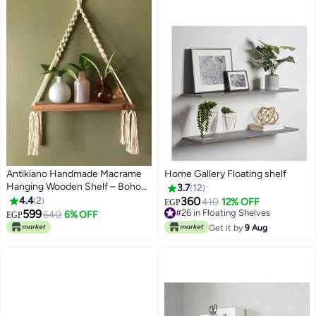
Antikiano Handmade Macrame
Home Gallery Floating shelf
Hanging Wooden Shelf – Boho
3.7
12
Wall Shelf for Plants, Candles and
4.4
2
360
410
12% OFF
EGP
Home Decor Display 40*80
599
#26 in Floating Shelves
640
6% OFF
EGP
#26 in Floating Shelves
Get it by
9 Aug