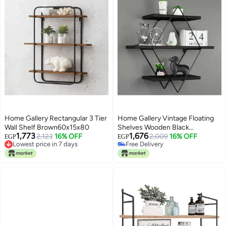
Home Gallery Rectangular 3 Tier
Home Gallery Vintage Floating
Wall Shelf Brown60x15x80
Shelves Wooden Black
1,773
1,676
Lowest price in 7 days
2,123
16% OFF
60x20x60
2,009
16% OFF
EGP
EGP
Free Delivery
Free Delivery
Lowest price in 7 days
Free Delivery