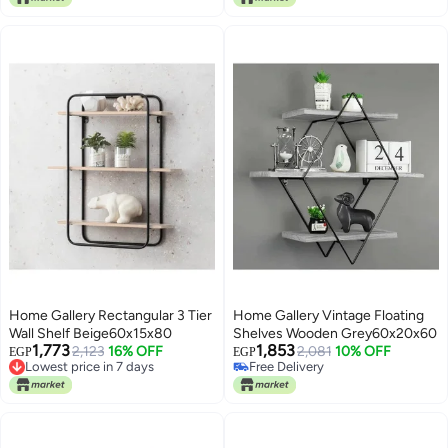
Home Gallery Rectangular 3 Tier
Home Gallery Vintage Floating
Wall Shelf Beige60x15x80
Shelves Wooden Grey60x20x60
1,773
1,853
Lowest price in 7 days
2,123
16% OFF
2,081
10% OFF
EGP
EGP
Free Delivery
Free Delivery
Lowest price in 7 days
Free Delivery