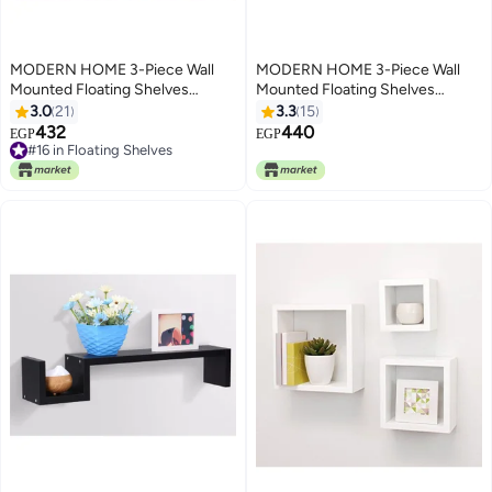
MODERN HOME 3-Piece Wall
MODERN HOME 3-Piece Wall
Mounted Floating Shelves
Mounted Floating Shelves
Brown
Brown
3.0
21
3.3
15
432
440
EGP
EGP
#16 in Floating Shelves
#16 in Floating Shelves