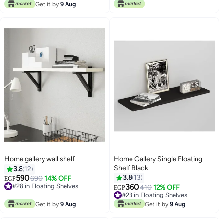
#7 in Floating Shelves
Get it by
9 Aug
Home gallery wall shelf
Home Gallery Single Floating
Shelf Black
3.8
12
590
3.8
13
690
14% OFF
EGP
#28 in Floating Shelves
360
410
12% OFF
EGP
#28 in Floating Shelves
#23 in Floating Shelves
#23 in Floating Shelves
Get it by
9 Aug
Get it by
9 Aug