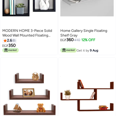
MODERN HOME 3-Piece Solid
Home Gallery Single Floating
Wood Wall Mounted Floating
Shelf Gray
360
Shelves For Books And
410
12% OFF
2.6
8
EGP
Accessories Black 40x40cm
350
EGP
Get it by
9 Aug