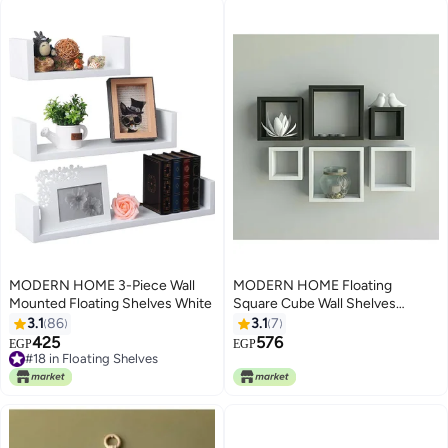
MODERN HOME 3-Piece Wall
MODERN HOME Floating
Mounted Floating Shelves White
Square Cube Wall Shelves
Multicolour (20 x 20+30 x
3.1
86
3.1
7
30+40 x 40) x 13) x 2cm
425
576
EGP
EGP
#18 in Floating Shelves
#18 in Floating Shelves