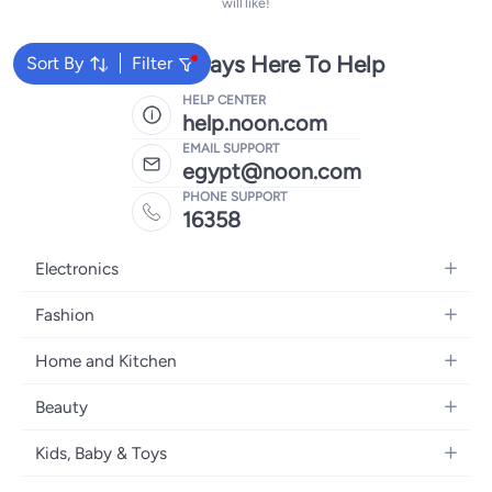
will like!
We're Always Here To Help
Sort By
Filter
HELP CENTER
help.noon.com
EMAIL SUPPORT
egypt@noon.com
PHONE SUPPORT
16358
Electronics
Mobiles
Fashion
Tablets
Women's Fashion
Home and Kitchen
Laptops
Men's Fashion
Kitchen & Dining
Home Appliances
Beauty
Girls' Fashion
Bedding
Camera, Photo & Video
Women's Fragrance
Boys' Fashion
Kids, Baby & Toys
Bath
Televisions
Men's Fragrance
Men's Watches
Strollers, Prams & Accessories