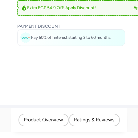
Extra EGP 54.9 Off! Apply Discount!
Ap
PAYMENT DISCOUNT
Pay 50% off interest starting 3 to 60 months.
Product Overview
Ratings & Reviews