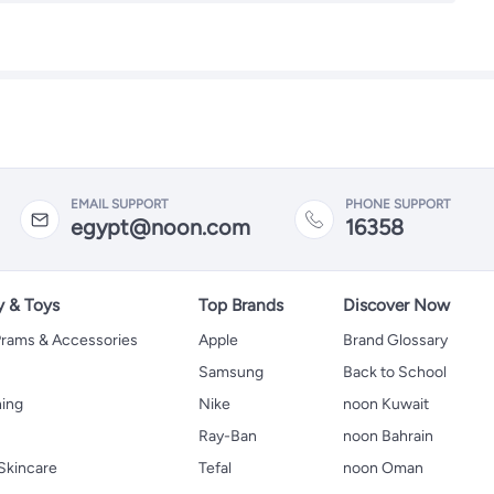
EMAIL SUPPORT
PHONE SUPPORT
egypt@noon.com
16358
y & Toys
Top Brands
Discover Now
 Prams & Accessories
Apple
Brand Glossary
Samsung
Back to School
hing
Nike
noon Kuwait
Ray-Ban
noon Bahrain
Skincare
Tefal
noon Oman