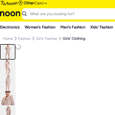
العربية
Other
Cairo
Electronics
Women's Fashion
Men's Fashion
Kids' Fashion
Home
Fashion
Girls' Fashion
Girls' Clothing