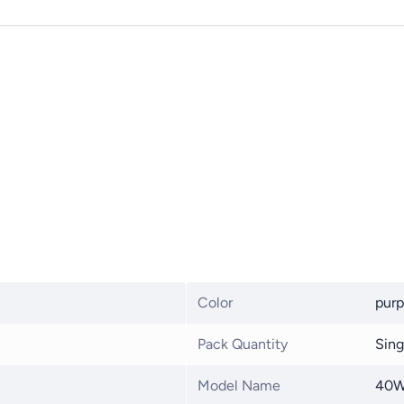
Color
purp
Pack Quantity
Sing
Model Name
40W