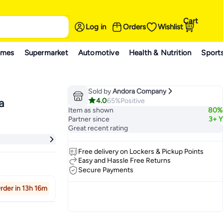
Cart
Log in
Orders
Wishlist
ames
Supermarket
Automotive
Health & Nutrition
Sport
Sold by
Andora Company
4.0
65%
Positive
a
Item as shown
80%
Partner since
3+ Y
Great recent rating
Free delivery on Lockers & Pickup Points
Easy and Hassle Free Returns
Secure Payments
rder in 13h 16m