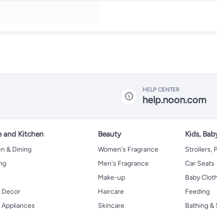
HELP CENTER
help.noon.com
 and Kitchen
Beauty
Kids, Bab
n & Dining
Women's Fragrance
Strollers,
ng
Men's Fragrance
Car Seats
Make-up
Baby Clot
 Decor
Haircare
Feeding
Appliances
Skincare
Bathing & 