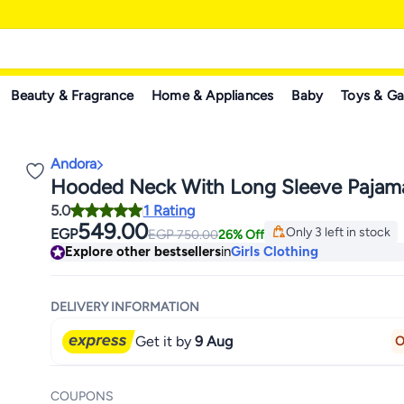
Beauty & Fragrance
Home & Appliances
Baby
Toys & G
Andora
Hooded Neck With Long Sleeve Pajam
5.0
1 Rating
549.00
Only 3 left in stock
EGP
EGP
750.00
26% Off
Only 3 left in stock
Explore other bestsellers
in
Girls Clothing
DELIVERY INFORMATION
Get it by
9 Aug
O
COUPONS