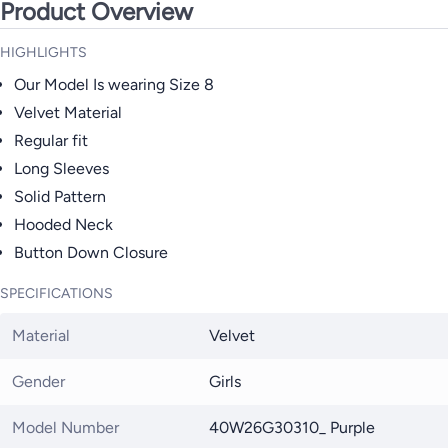
Product Overview
HIGHLIGHTS
Our Model Is wearing Size 8
Velvet Material
Regular fit
Long Sleeves
Solid Pattern
Hooded Neck
Button Down Closure
SPECIFICATIONS
Material
Velvet
Gender
Girls
Model Number
40W26G30310_ Purple