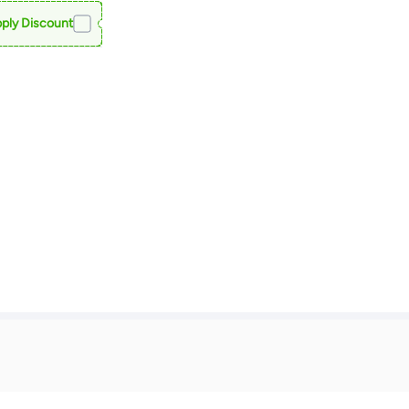
ply Discount