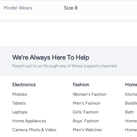
Model Wears
Size 8
We're Always Here To Help
Reach out to us through any of these support channels
Electronics
Fashion
Home
Mobiles
Women's Fashion
Kitche
Tablets
Men's Fashion
Beddi
Laptops
Girls' Fashion
Bath
Home Appliances
Boys' Fashion
Home
Camera, Photo & Video
Men's Watches
Home 