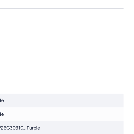
le
le
26G30310_ Purple